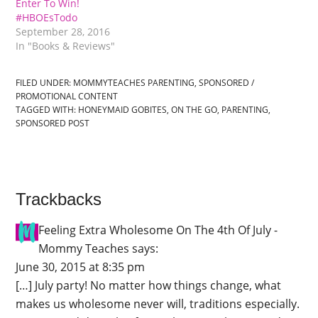
Enter To Win!
#HBOEsTodo
September 28, 2016
In "Books & Reviews"
FILED UNDER:
MOMMYTEACHES PARENTING
,
SPONSORED /
PROMOTIONAL CONTENT
TAGGED WITH:
HONEYMAID GOBITES
,
ON THE GO
,
PARENTING
,
SPONSORED POST
Trackbacks
Feeling Extra Wholesome On The 4th Of July -
Mommy Teaches
says:
June 30, 2015 at 8:35 pm
[…] July party! No matter how things change, what
makes us wholesome never will, traditions especially.