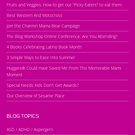
Fruits and Veggies: How to get our "Picky Eaters" to eat them
Best Western And Motocross
Join the Charmin Mama Bear Campaign
The Blog Workshop Online Conference: Are You Attending?
4 Books Celebrating Latino Book Month
3 Simple Ways to Ease Into Summer
Huggies® Could Have Saved Me From This Memorable Mami
Moment
Special Needs Kids Don't Get Awards?
Our Overview of Sesame Place
BLOG TOPICS
ASD / ADHD / Asperger’s