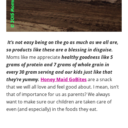
It’s not easy being on the go as much as we all are,
so products like these are a blessing in disguise.
Moms like me appreciate
healthy goodness like 5
grams of protein and 7 grams of whole grain in
every 30 gram serving and our kids just like that
they’re yummy.
Honey Maid GoBites
are a snack
that we will all love and feel good about. I mean, isn’t
that of importance for us as parents? We always
want to make sure our children are taken care of
even (and especially) in the foods they eat.