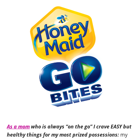
As a mom
who is always “on the go” I crave EASY but
healthy things for my most prized possessions:
my