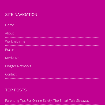
SITE NAVIGATION
Home
About
Work with me
Praise
Media Kit
Blogger Networks
Contact
TOP POSTS
Parenting Tips For Online Safety: The Smart Talk Giveaway