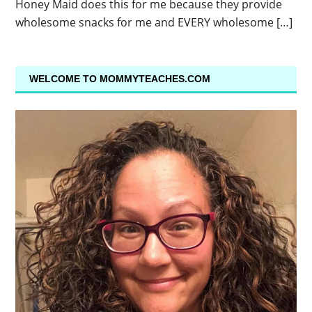
Honey Maid does this for me because they provide
wholesome snacks for me and EVERY wholesome […]
WELCOME TO MOMMYTEACHES.COM