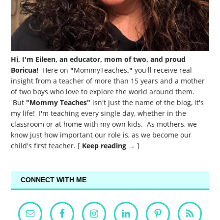
Hi, I'm Eileen, an educator, mom of two, and proud
Boricua!
Here on
"
MommyTeaches
,"
you'll receive real
insight from a teacher of more than 15 years and a mother
of two boys who love to explore the world around them.
But
"Mommy Teaches"
isn't just the name of the blog, it's
my life! I'm teaching every single day, whether in the
classroom or at home with my own kids. As mothers, we
know just how important our role is, as we become our
child's first teacher. [
Keep reading →
]
CONNECT WITH ME