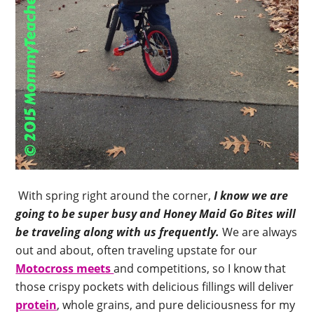
With spring right around the corner,
I know we are
going to be super busy and Honey Maid Go Bites will
be traveling along with us frequently.
We are always
out and about, often traveling upstate for our
Motocross meets
and competitions, so I know that
those crispy pockets with delicious fillings will deliver
protein
, whole grains, and pure deliciousness for my