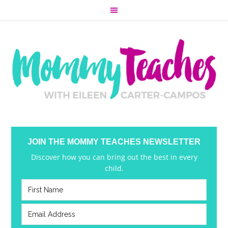
JOIN THE MOMMY TEACHES NEWSLETTER
Discover how you can bring out the best in every
child.