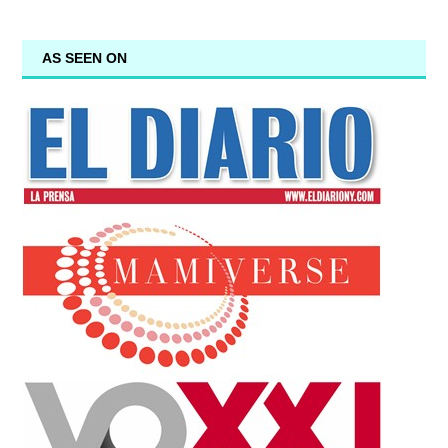
AS SEEN ON