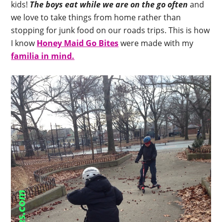
kids!
The boys eat while we are on the go often
and
we love to take things from home rather than
stopping for junk food on our roads trips. This is how
I know
Honey Maid Go Bites
were made with my
familia in mind.