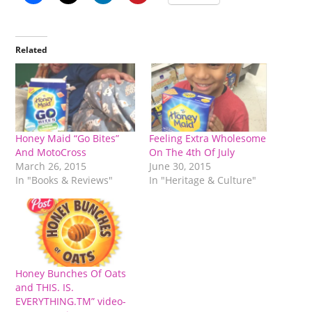
Related
Honey Maid “Go Bites”
Feeling Extra Wholesome
And MotoCross
On The 4th Of July
March 26, 2015
June 30, 2015
In "Books & Reviews"
In "Heritage & Culture"
Honey Bunches Of Oats
and THIS. IS.
EVERYTHING.TM” video-