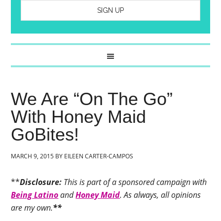
We Are “On The Go”
With Honey Maid
GoBites!
MARCH 9, 2015
BY
EILEEN CARTER-CAMPOS
**
Disclosure:
This is part of a sponsored campaign with
Being Latino
and
Honey Maid
. As always, all opinions
are my own.
**