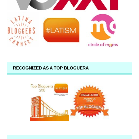
RECOGNIZED AS A TOP BLOGUERA