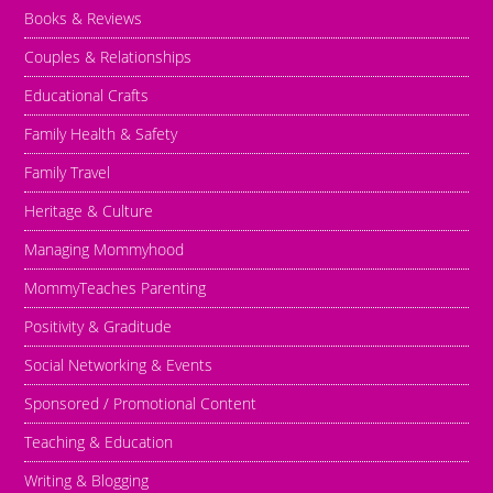
Books & Reviews
Couples & Relationships
Educational Crafts
Family Health & Safety
Family Travel
Heritage & Culture
Managing Mommyhood
MommyTeaches Parenting
Positivity & Graditude
Social Networking & Events
Sponsored / Promotional Content
Teaching & Education
Writing & Blogging