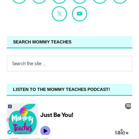
SEARCH MOMMY TEACHES
LISTEN TO THE MOMMY TEACHES PODCAST!