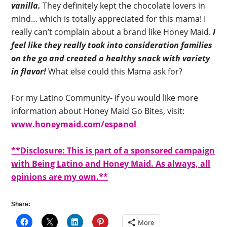
vanilla.
They definitely kept the chocolate lovers in
mind… which is totally appreciated for this mama! I
really can’t complain about a brand like Honey Maid.
I
feel like they really took into consideration families
on the go and created a healthy snack with variety
in flavor!
What else could this Mama ask for?
For my Latino Community- if you would like more
information about Honey Maid Go Bites, visit:
www.honeymaid.com/espanol
**Disclosure: This is part of a sponsored campaign
with Being Latino and Honey Maid. As always, all
opinions are my own.**
Share:
More