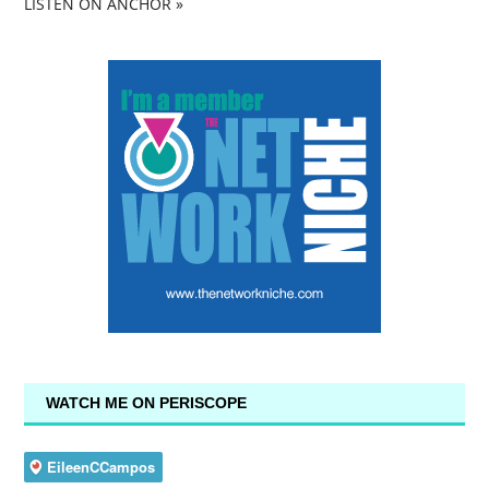
LISTEN ON ANCHOR »
WATCH ME ON PERISCOPE