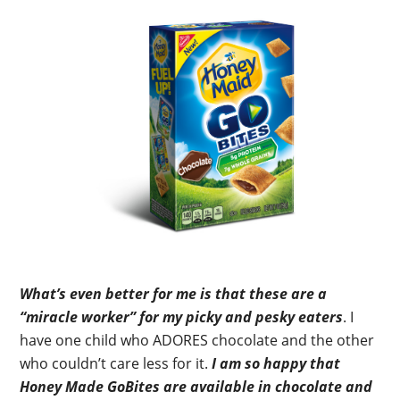
What’s even better for me is that these are a
“miracle worker” for my picky and pesky eaters
. I
have one child who ADORES chocolate and the other
who couldn’t care less for it.
I am so happy that
Honey Made GoBites are available in chocolate and