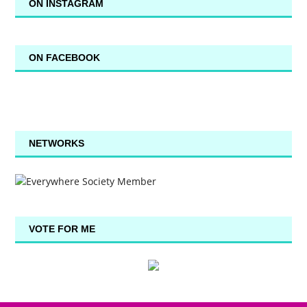
ON INSTAGRAM
ON FACEBOOK
NETWORKS
VOTE FOR ME