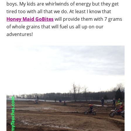
boys. My kids are whirlwinds of energy but they get
tired too with all that we do. At least I know that
Honey Maid GoBites
will provide them with 7 grams
of whole grains that will fuel us all up on our
adventures!