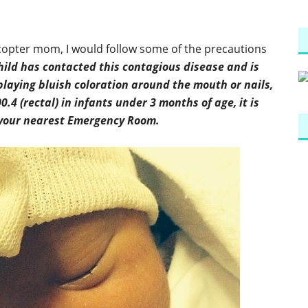
icopter mom, I would follow some of the precautions
child has contacted this contagious disease and is
playing bluish coloration around the mouth or nails,
0.4 (rectal) in infants under 3 months of age, it is
o your nearest Emergency Room.