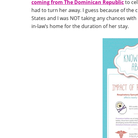
coming from The Dominican Republic
to cel
had to turn her away. I guess because of the 
States and I was NOT taking any chances with
in-law’s home for the duration of her stay.