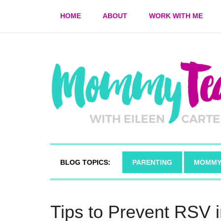
HOME
ABOUT
WORK WITH ME
BLOG TOPICS:
PARENTING
MOMMY
Tips to Prevent RSV 