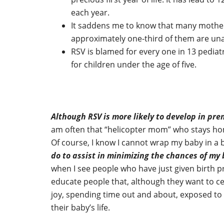
each year.
It saddens me to know that many mother
approximately one-third of them are unaw
RSV is blamed for every one in 13 pediat
for children under the age of five.
Although RSV is more likely to develop in pre
am often that “helicopter mom” who stays hom
Of course, I know I cannot wrap my baby in a
do to assist in minimizing the chances of my
when I see people who have just given birth 
educate people that, although they want to cel
joy, spending time out and about, exposed to 
their baby’s life.