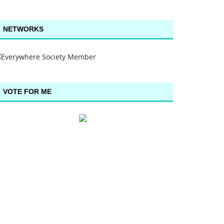
NETWORKS
VOTE FOR ME