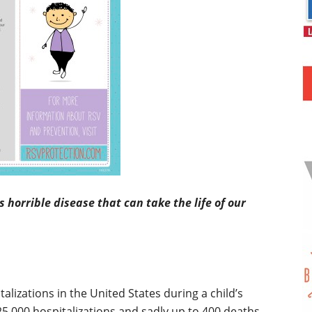
horrible disease that can take the life of our
talizations in the United States during a child’s
o 125,000 hospitalizations and sadly up to 400 deaths