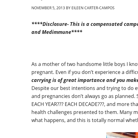
NOVEMBER 5, 2013
BY
EILEEN CARTER-CAMPOS
****Disclosure- This is a compensated campa
and Medimmune****
As a mother of two handsome little boys I kno
pregnant. Even if you don’t experience a diffi
carrying is of great importance and you make
Despite our best intentions and trying to do e
and pregnancies don’t always go as planned. 
EACH YEAR??? EACH DECADE???, and more than 
health challenges presented to them. Many mo
what happens, and this is totally normal whet