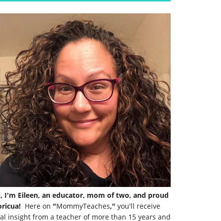
i, I'm Eileen, an educator, mom of two, and proud
ricua!
Here on
"
MommyTeaches
,"
you'll receive
al insight from a teacher of more than 15 years and