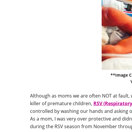
**Image C
Although as moms we are often NOT at fault, 
killer of premature children,
RSV (Respiratory
controlled by washing our hands and asking ot
As a mom, I was very over protective and didn’
during the RSV season from November throu