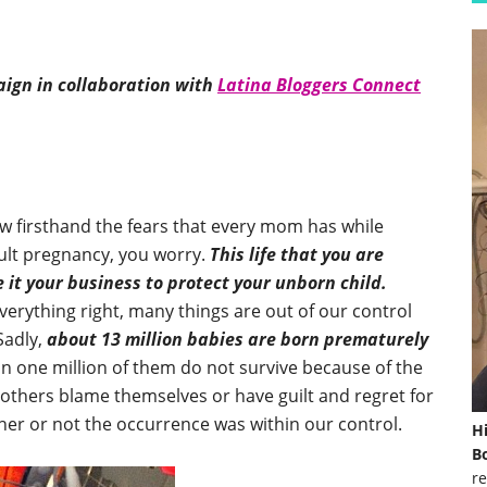
ign in collaboration with
Latina Bloggers Connect
w firsthand the fears that every mom has while
cult pregnancy, you worry.
This life that you are
 it your business to protect your unborn child.
verything right, many things are out of our control
Sadly,
about 13 million babies are born prematurely
one million of them do not survive because of the
thers blame themselves or have guilt and regret for
her or not the occurrence was within our control.
H
Bo
re