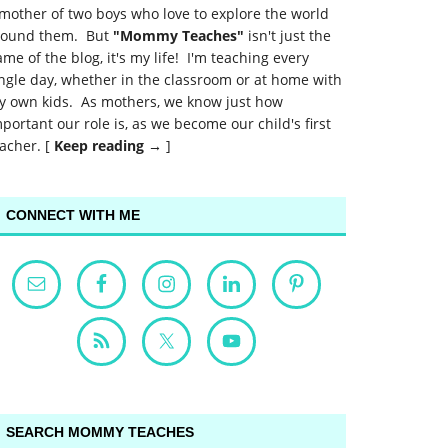
mother of two boys who love to explore the world
round them. But
"Mommy Teaches"
isn't just the
me of the blog, it's my life! I'm teaching every
ngle day, whether in the classroom or at home with
y own kids. As mothers, we know just how
portant our role is, as we become our child's first
acher. [
Keep reading →
]
CONNECT WITH ME
SEARCH MOMMY TEACHES