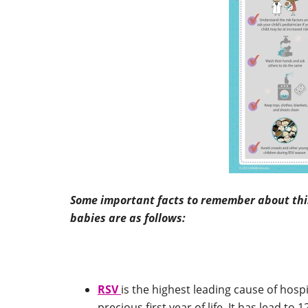
Some important facts to remember about this 
babies are as follows:
RSV
is the highest leading cause of hospi
precious first year of life. It has lead t