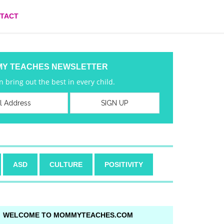
TACT
MY TEACHES NEWSLETTER
 bring out the best in every child.
ASD
CULTURE
POSITIVITY
WELCOME TO MOMMYTEACHES.COM