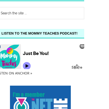
LISTEN TO THE MOMMY TEACHES PODCAST!
ISTEN ON ANCHOR »