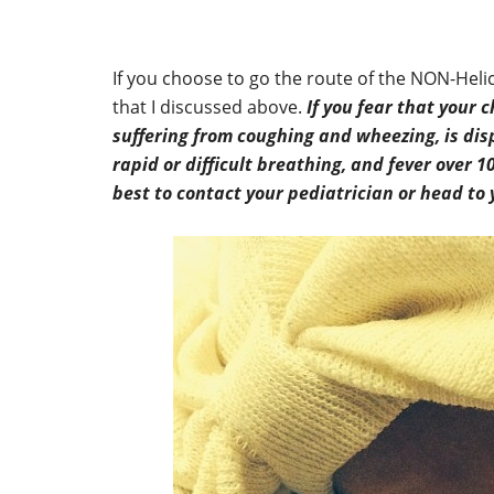
If you choose to go the route of the NON-Hel
that I discussed above.
If you fear that your 
suffering from coughing and wheezing, is dis
rapid or difficult breathing, and fever over 10
best to contact your pediatrician or head t