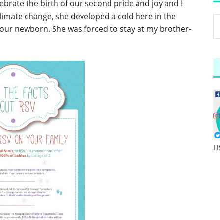
ebrate the birth of our second pride and joy and I
climate change, she developed a cold here in the
 our newborn. She was forced to stay at my brother-
L