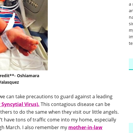
a 
a
na
si
m
im
te
redit**- Oshiamara
Valasquez
we can take precautions to guard against a leading
 Syncytial Virus).
This contagious disease can be
hers to do the same when they visit our little angels.
t have tons of traffic come into my home, especially
gh March. I also remember my
mother-in-law