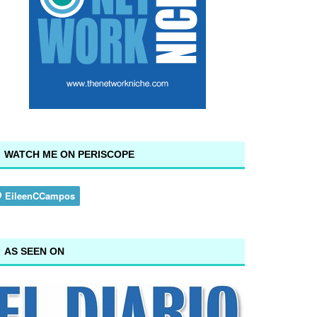
WATCH ME ON PERISCOPE
AS SEEN ON