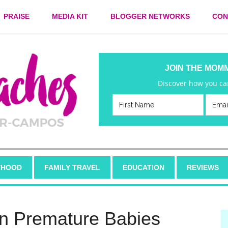
PRAISE
MEDIA KIT
BLOGGER NETWORKS
CON
JOIN THE MOM
Discover how you can
HOOD
FAMILY TRAVEL
EDUCATION
REVIEWS
in Premature Babies