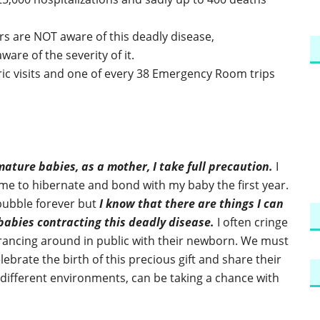
s are NOT aware of this deadly disease,
are of the severity of it.
ric visits and one of every 38 Emergency Room trips
mature babies, as a mother, I take full precaution.
I
e to hibernate and bond with my baby the first year.
 bubble forever but
I know that there are things I can
 babies contracting this deadly disease.
I often cringe
prancing around in public with their newborn. We must
ebrate the birth of this precious gift and share their
different environments, can be taking a chance with