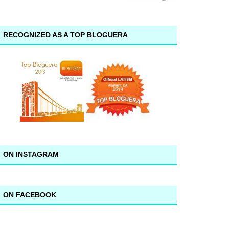
RECOGNIZED AS A TOP BLOGUERA
ON INSTAGRAM
ON FACEBOOK