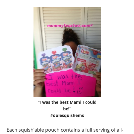
“I was the best Mami I could
be!”
#dolesquishems
Each squish’able pouch contains a full serving of all-