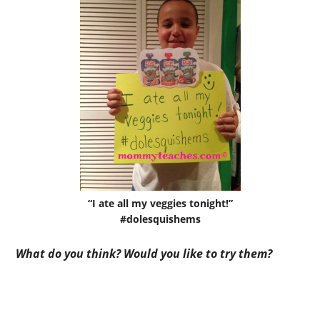
“I ate all my veggies tonight!”
#dolesquishems
What do you think? Would you like to try them?