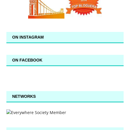
ON INSTAGRAM
ON FACEBOOK
NETWORKS