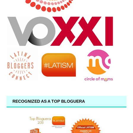
RECOGNIZED AS A TOP BLOGUERA