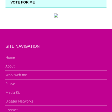
VOTE FOR ME
SITE NAVIGATION
Home
About
Work with me
Praise
Media Kit
Blogger Networks
Contact