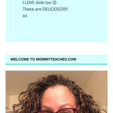
I LOVE dole too 😉
These are DELICIOSO!!!!!
xo
WELCOME TO MOMMYTEACHES.COM