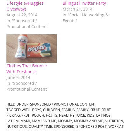
Lifestyle {#Huggies
Bilingual Twitter Party
Giveaway}
March 21, 2014
August 22, 2014
In "Social Networking &
In "Sponsored /
Events"
Promotional Content"
Clothes That Bounce
With Freshness
June 6, 2014
In "Sponsored /
Promotional Content"
FILED UNDER:
SPONSORED / PROMOTIONAL CONTENT
TAGGED WITH:
BOYS
,
CHILDREN
,
FAMILIA
,
FAMILY
,
FRUIT
,
FRUIT
PICKING
,
FRUIT POUCH
,
FRUITS
,
HEALTHY
,
JUICE
,
KIDS
,
LATINOS
,
LATISM
,
MAMI
,
MAMI AND ME
,
MOMMY
,
MOMMY AND ME
,
NUTRITION
,
NUTRITIOUS
,
QUALITY TIME
,
SPONSORED
,
SPONSORED POST
,
WORK AT