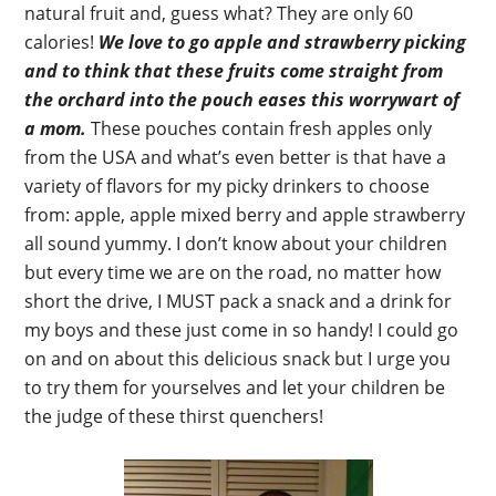
natural fruit and, guess what? They are only 60
calories!
We love to go apple and strawberry picking
and to think that these fruits come straight from
the orchard into the pouch eases this worrywart of
a mom.
These pouches contain fresh apples only
from the USA and what’s even better is that have a
variety of flavors for my picky drinkers to choose
from: apple, apple mixed berry and apple strawberry
all sound yummy. I don’t know about your children
but every time we are on the road, no matter how
short the drive, I MUST pack a snack and a drink for
my boys and these just come in so handy! I could go
on and on about this delicious snack but I urge you
to try them for yourselves and let your children be
the judge of these thirst quenchers!