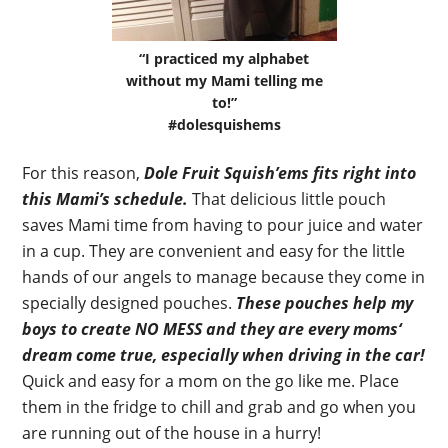
“I practiced my alphabet
without my Mami telling me
to!”
#dolesquishems
For this reason,
Dole Fruit Squish’ems fits right into
this Mami’s schedule.
That delicious little pouch
saves Mami time from having to pour juice and water
in a cup. They are convenient and easy for the little
hands of our angels to manage because they come in
specially designed pouches.
These pouches help my
boys to create NO MESS and they are every moms‘
dream come true, especially when driving in the car!
Quick and easy for a mom on the go like me. Place
them in the fridge to chill and grab and go when you
are running out of the house in a hurry!