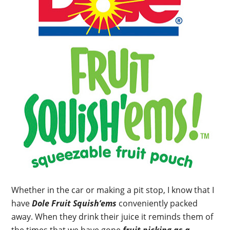
Whether in the car or making a pit stop, I know that I
have
Dole Fruit Squish’ems
conveniently packed
away. When they drink their juice it reminds them of