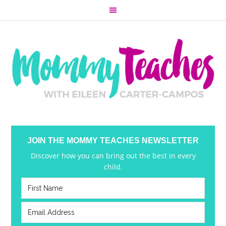
JOIN THE MOMMY TEACHES NEWSLETTER
Discover how you can bring out the best in every
child.