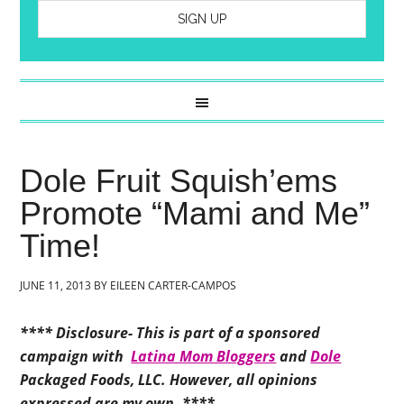
Dole Fruit Squish’ems
Promote “Mami and Me”
Time!
JUNE 11, 2013
BY
EILEEN CARTER-CAMPOS
**** Disclosure- This is part of a sponsored
campaign with
Latina Mom Bloggers
and
Dole
Packaged Foods, LLC. However, all opinions
expressed are my own. ****