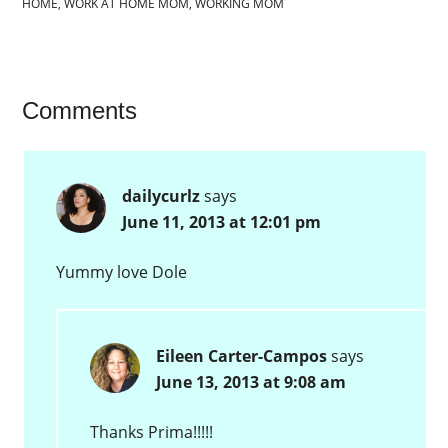
HOME
,
WORK AT HOME MOM
,
WORKING MOM
Comments
dailycurlz
says
June 11, 2013 at 12:01 pm
Yummy love Dole
Eileen Carter-Campos
says
June 13, 2013 at 9:08 am
Thanks Prima!!!!!