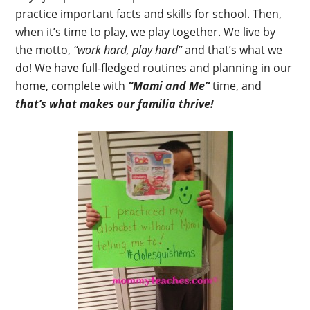
practice important facts and skills for school. Then,
when it’s time to play, we play together. We live by
the motto,
“work hard, play hard”
and that’s what we
do! We have full-fledged routines and planning in our
home, complete with
“Mami and Me”
time, and
that’s what makes our familia thrive!