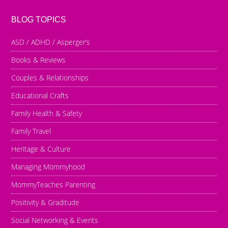
BLOG TOPICS
ASD / ADHD / Asperger’s
Books & Reviews
Couples & Relationships
Educational Crafts
Family Health & Safety
Family Travel
Heritage & Culture
Managing Mommyhood
MommyTeaches Parenting
Positivity & Graditude
Social Networking & Events