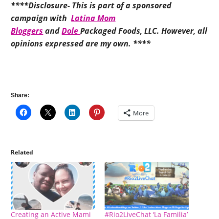
****Disclosure- This is part of a sponsored
campaign with
Latina Mom
Bloggers
and
Dole
Packaged Foods, LLC. However, all
opinions expressed are my own. ****
Share:
More
Related
Creating an Active Mami
#Rio2LiveChat ‘La Familia’