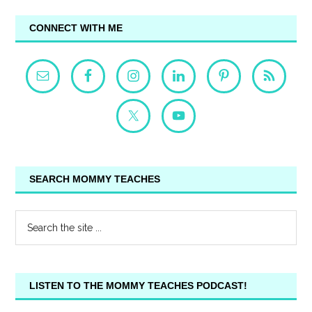
CONNECT WITH ME
SEARCH MOMMY TEACHES
LISTEN TO THE MOMMY TEACHES PODCAST!