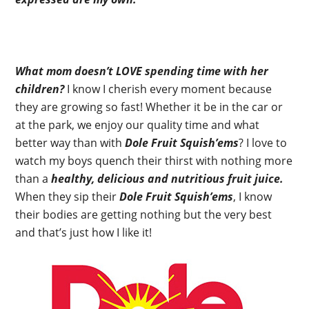
What mom doesn’t LOVE spending time with her
children?
I know I cherish every moment because
they are growing so fast! Whether it be in the car or
at the park, we enjoy our quality time and what
better way than with
Dole Fruit Squish’ems
? I love to
watch my boys quench their thirst with nothing more
than a
healthy, delicious and nutritious fruit juice.
When they sip their
Dole Fruit Squish’ems
, I know
their bodies are getting nothing but the very best
and that’s just how I like it!