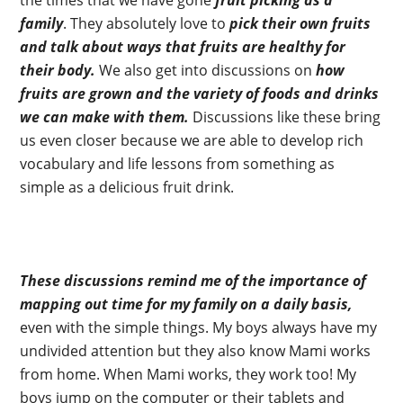
the times that we have gone
fruit picking as a
family
. They absolutely love to
pick their own fruits
and talk about ways that fruits are healthy for
their body.
We also get into discussions on
how
fruits are grown and the variety of foods and drinks
we can make with them.
Discussions like these bring
us even closer because we are able to develop rich
vocabulary and life lessons from something as
simple as a delicious fruit drink.
These discussions remind me of the importance of
mapping out time for my family on a daily basis,
even with the simple things. My boys always have my
undivided attention but they also know Mami works
from home. When Mami works, they work too! My
boys jump on the computer or their tablets and