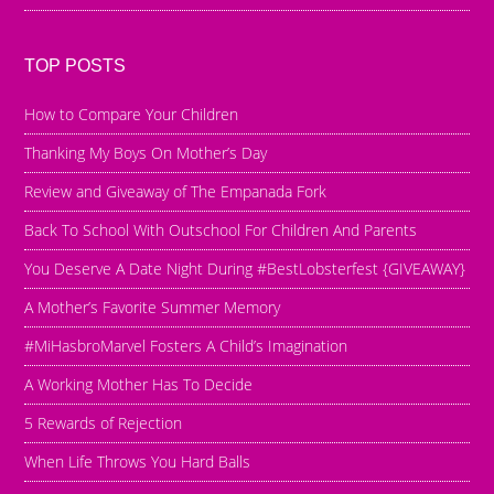
TOP POSTS
How to Compare Your Children
Thanking My Boys On Mother’s Day
Review and Giveaway of The Empanada Fork
Back To School With Outschool For Children And Parents
You Deserve A Date Night During #BestLobsterfest {GIVEAWAY}
A Mother’s Favorite Summer Memory
#MiHasbroMarvel Fosters A Child’s Imagination
A Working Mother Has To Decide
5 Rewards of Rejection
When Life Throws You Hard Balls