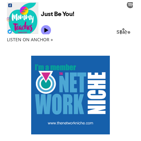
LISTEN ON ANCHOR »