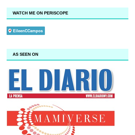
WATCH ME ON PERISCOPE
AS SEEN ON