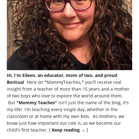
Hi, I'm Eileen, an educator, mom of two, and proud
Boricua!
Here on
"
MommyTeaches
,"
you'll receive real
insight from a teacher of more than 15 years and a mother
of two boys who love to explore the world around them.
But
"Mommy Teaches"
isn't just the name of the blog, it's
my life! I'm teaching every single day, whether in the
classroom or at home with my own kids. As mothers, we
know just how important our role is, as we become our
child's first teacher. [
Keep reading →
]