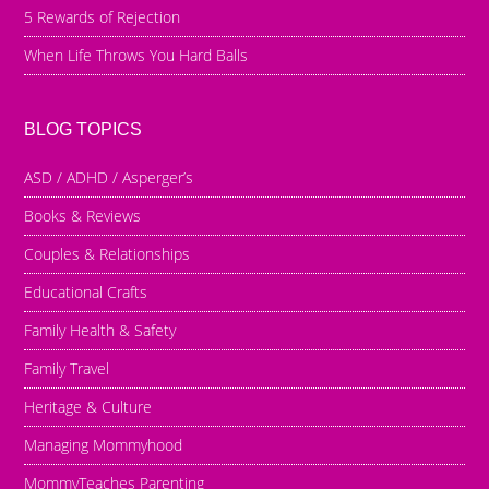
5 Rewards of Rejection
When Life Throws You Hard Balls
BLOG TOPICS
ASD / ADHD / Asperger’s
Books & Reviews
Couples & Relationships
Educational Crafts
Family Health & Safety
Family Travel
Heritage & Culture
Managing Mommyhood
MommyTeaches Parenting