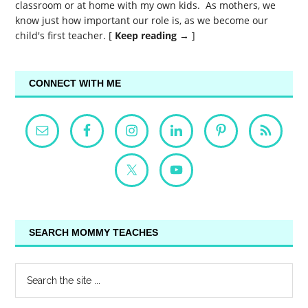
classroom or at home with my own kids. As mothers, we
know just how important our role is, as we become our
child's first teacher. [
Keep reading →
]
CONNECT WITH ME
SEARCH MOMMY TEACHES