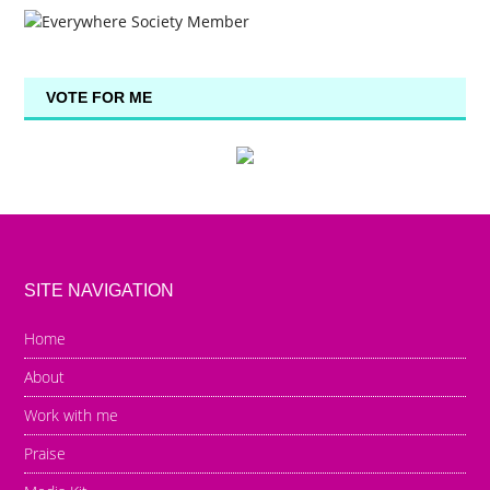
VOTE FOR ME
SITE NAVIGATION
Home
About
Work with me
Praise