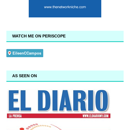
WATCH ME ON PERISCOPE
AS SEEN ON