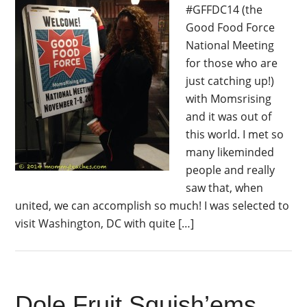
#GFFDC14 (the
Good Food Force
National Meeting
for those who are
just catching up!)
with Momsrising
and it was out of
this world. I met so
many likeminded
people and really
saw that, when
united, we can accomplish so much! I was selected to
visit Washington, DC with quite […]
Dole Fruit Squish’ems