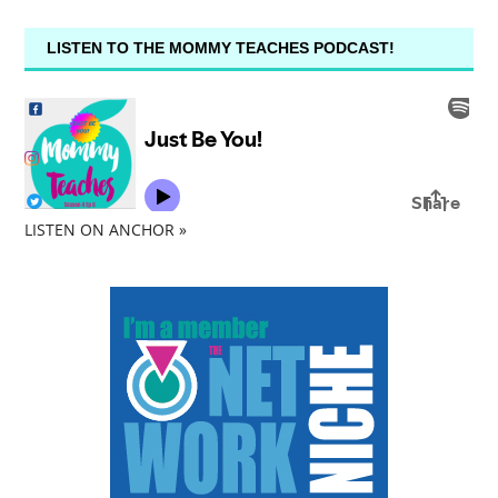
LISTEN TO THE MOMMY TEACHES PODCAST!
LISTEN ON ANCHOR »