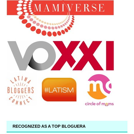
RECOGNIZED AS A TOP BLOGUERA