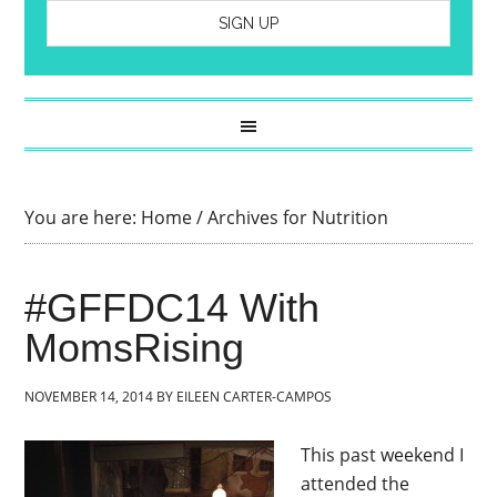
You are here:
Home
/
Archives for Nutrition
#GFFDC14 With
MomsRising
NOVEMBER 14, 2014
BY
EILEEN CARTER-CAMPOS
This past weekend I
attended the