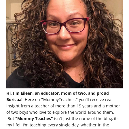
Hi, I'm Eileen, an educator, mom of two, and proud
Boricua!
Here on
"
MommyTeaches
,"
you'll receive real
insight from a teacher of more than 15 years and a mother
of two boys who love to explore the world around them.
But
"Mommy Teaches"
isn't just the name of the blog, it's
my life! I'm teaching every single day, whether in the