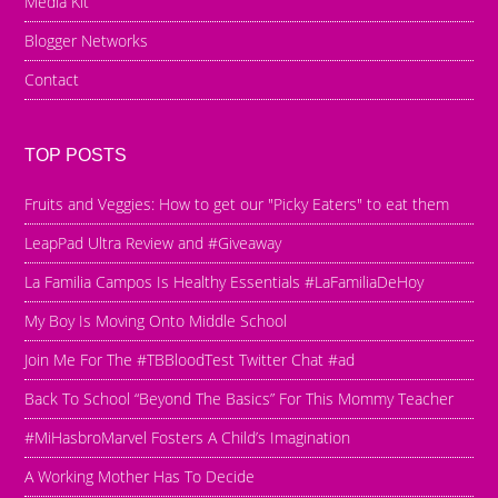
Media Kit
Blogger Networks
Contact
TOP POSTS
Fruits and Veggies: How to get our "Picky Eaters" to eat them
LeapPad Ultra Review and #Giveaway
La Familia Campos Is Healthy Essentials #LaFamiliaDeHoy
My Boy Is Moving Onto Middle School
Join Me For The #TBBloodTest Twitter Chat #ad
Back To School “Beyond The Basics” For This Mommy Teacher
#MiHasbroMarvel Fosters A Child’s Imagination
A Working Mother Has To Decide