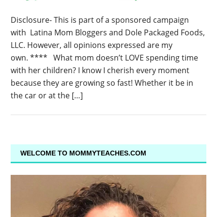
Disclosure- This is part of a sponsored campaign
with Latina Mom Bloggers and Dole Packaged Foods,
LLC. However, all opinions expressed are my
own. **** What mom doesn’t LOVE spending time
with her children? I know I cherish every moment
because they are growing so fast! Whether it be in
the car or at the […]
WELCOME TO MOMMYTEACHES.COM