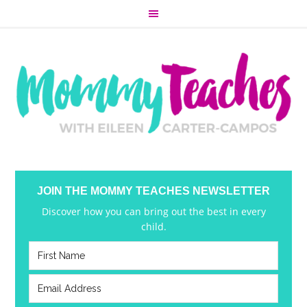
JOIN THE MOMMY TEACHES NEWSLETTER
Discover how you can bring out the best in every
child.