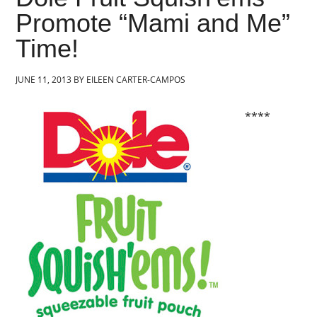
Promote “Mami and Me”
Time!
JUNE 11, 2013
BY
EILEEN CARTER-CAMPOS
****