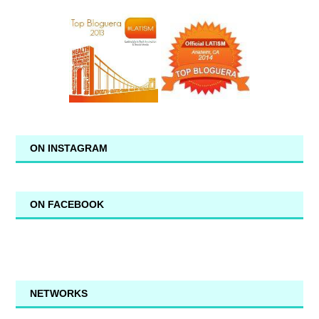
ON INSTAGRAM
ON FACEBOOK
NETWORKS