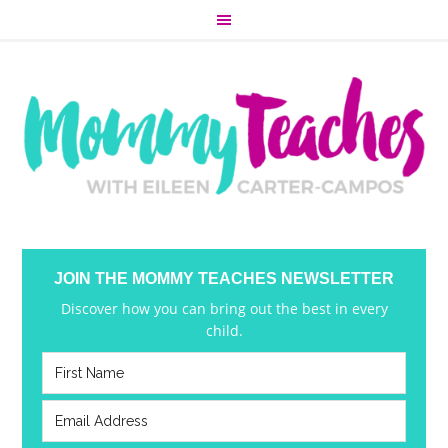
JOIN THE MOMMY TEACHES NEWSLETTER
Discover how you can bring out the best in every
child.