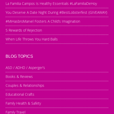
La Familia Campos Is Healthy Essentials #LaFamiliaDeHoy
You Deserve A Date Night During #BestLobsterfest {GIVEAWAY}
#MiHasbroMarvel Fosters A Child’s Imagination
5 Rewards of Rejection
When Life Throws You Hard Balls
BLOG TOPICS
ASD / ADHD / Asperger’s
Books & Reviews
Couples & Relationships
Educational Crafts
Family Health & Safety
Family Travel