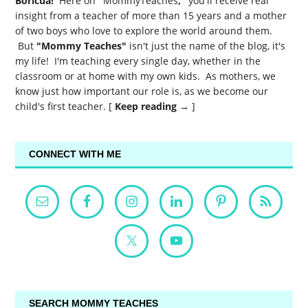
Boricua!
Here on
"
MommyTeaches
,"
you'll receive real
insight from a teacher of more than 15 years and a mother
of two boys who love to explore the world around them.
But
"Mommy Teaches"
isn't just the name of the blog, it's
my life! I'm teaching every single day, whether in the
classroom or at home with my own kids. As mothers, we
know just how important our role is, as we become our
child's first teacher. [
Keep reading →
]
CONNECT WITH ME
SEARCH MOMMY TEACHES