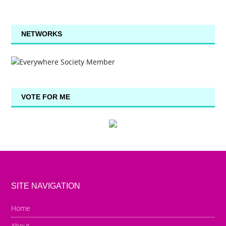
NETWORKS
VOTE FOR ME
SITE NAVIGATION
Home
About