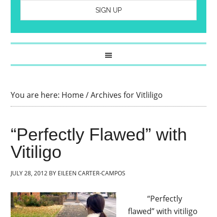
You are here:
Home
/
Archives for Vitliligo
“Perfectly Flawed” with
Vitiligo
JULY 28, 2012
BY
EILEEN CARTER-CAMPOS
“Perfectly
flawed” with vitiligo