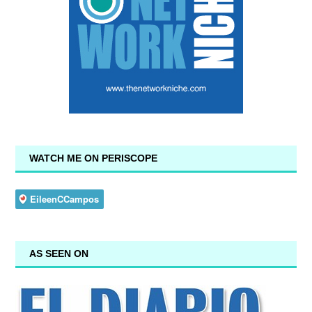
WATCH ME ON PERISCOPE
AS SEEN ON