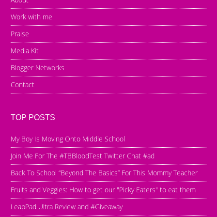
Work with me
Praise
Media Kit
Blogger Networks
Contact
TOP POSTS
My Boy Is Moving Onto Middle School
Join Me For The #TBBloodTest Twitter Chat #ad
Back To School “Beyond The Basics” For This Mommy Teacher
Fruits and Veggies: How to get our "Picky Eaters" to eat them
LeapPad Ultra Review and #Giveaway