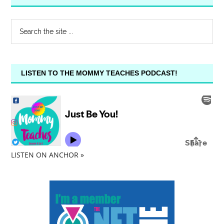
LISTEN TO THE MOMMY TEACHES PODCAST!
LISTEN ON ANCHOR »