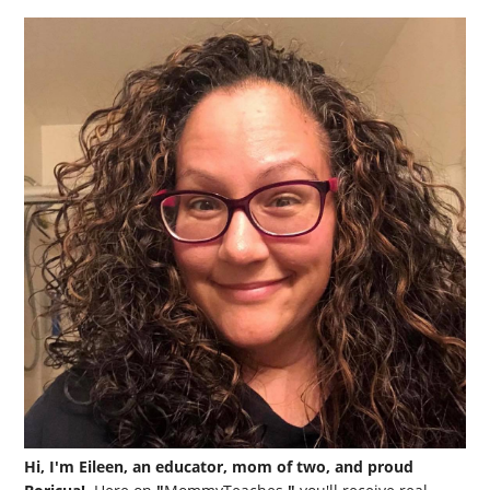
Hi, I'm Eileen, an educator, mom of two, and proud