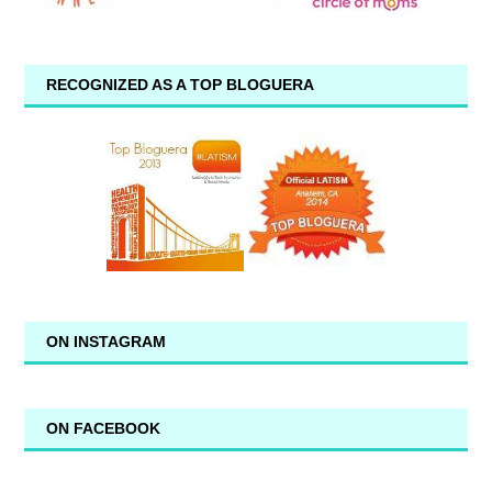
RECOGNIZED AS A TOP BLOGUERA
ON INSTAGRAM
ON FACEBOOK