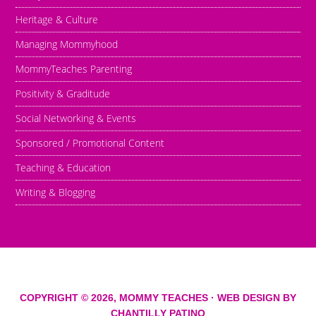
Heritage & Culture
Managing Mommyhood
MommyTeaches Parenting
Positivity & Graditude
Social Networking & Events
Sponsored / Promotional Content
Teaching & Education
Writing & Blogging
COPYRIGHT © 2026,
MOMMY TEACHES
· WEB DESIGN BY
CHANTILLY PATINO