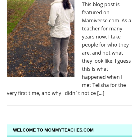
This blog post is
featured on
Mamiverse.com. As a
teacher for many
years now, I take
people for who they
are, and not what
they look like. I guess
this is what
happened when I
met Telisha for the
very first time, and why I didn´t notice […]
WELCOME TO MOMMYTEACHES.COM