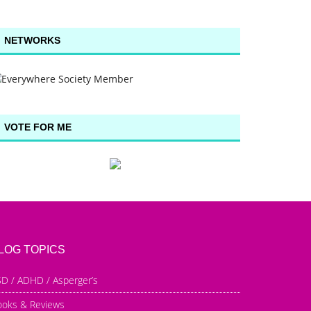
NETWORKS
VOTE FOR ME
LOG TOPICS
D / ADHD / Asperger’s
ooks & Reviews