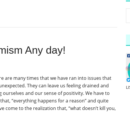
mism Any day!
ere are many times that we have ran into issues that
 unexpected. They can leave us feeling drained and
L
 ourselves and our sense of positivity. We have to
hat, “everything happens for a reason” and quite
ave come to the realization that, “what doesn’t kill you,