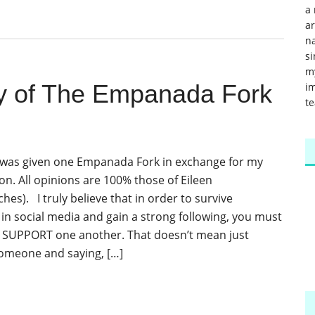
a 
a
na
si
m
y of The Empanada Fork
im
te
I was given one Empanada Fork in exchange for my
on. All opinions are 100% those of Eileen
s). I truly believe that in order to survive
n social media and gain a strong following, you must
 SUPPORT one another. That doesn’t mean just
omeone and saying, […]