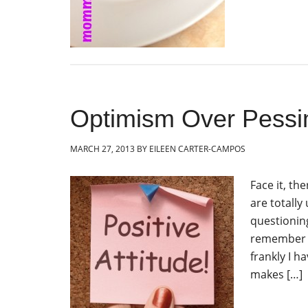
Optimism Over Pessi
MARCH 27, 2013
BY
EILEEN CARTER-CAMPOS
Face it, th
are totally
questioning
remember t
frankly I h
makes […]