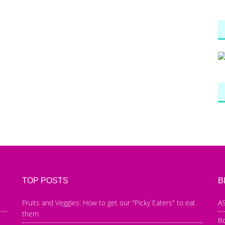
TOP POSTS
B
Fruits and Veggies: How to get our "Picky Eaters" to eat
AS
them
B