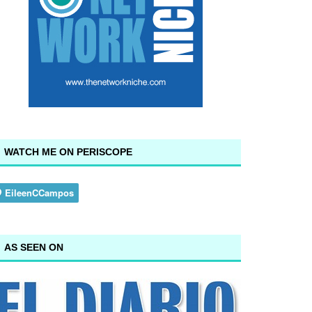
WATCH ME ON PERISCOPE
AS SEEN ON