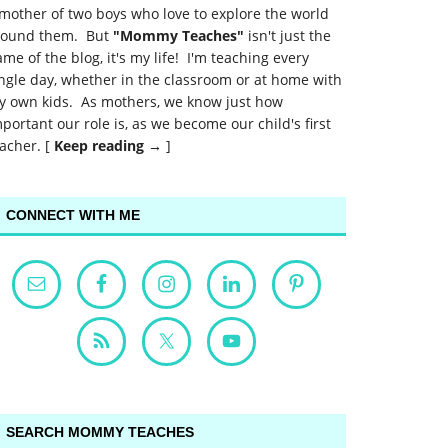
mother of two boys who love to explore the world
round them. But
"Mommy Teaches"
isn't just the
me of the blog, it's my life! I'm teaching every
ngle day, whether in the classroom or at home with
y own kids. As mothers, we know just how
portant our role is, as we become our child's first
acher. [
Keep reading →
]
CONNECT WITH ME
SEARCH MOMMY TEACHES