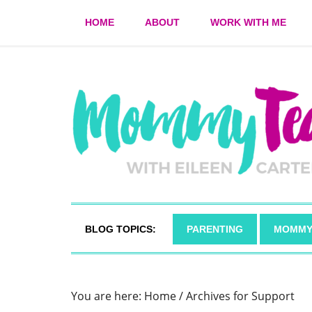
HOME
ABOUT
WORK WITH ME
BLOG TOPICS:
PARENTING
MOMMY
You are here:
Home
/
Archives for Support