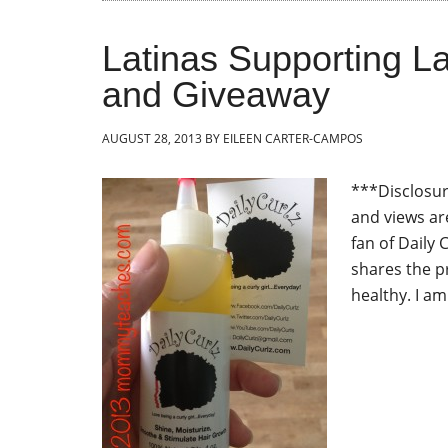
Latinas Supporting La
and Giveaway
AUGUST 28, 2013
BY
EILEEN CARTER-CAMPOS
***Disclosure
and views ar
fan of Daily 
shares the p
healthy. I am 