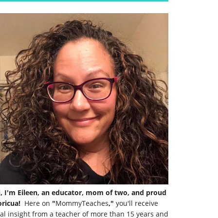
i, I'm Eileen, an educator, mom of two, and proud
ricua!
Here on
"
MommyTeaches
,"
you'll receive
al insight from a teacher of more than 15 years and