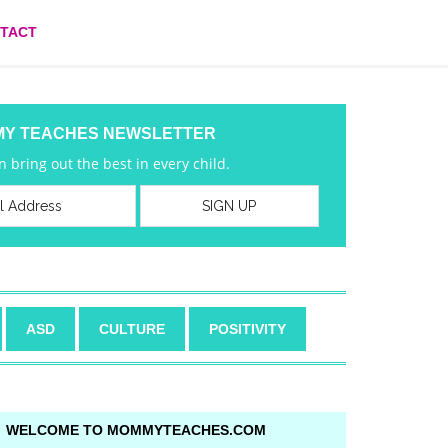
TACT
MY TEACHES NEWSLETTER
 bring out the best in every child.
ASD
CULTURE
POSITIVITY
WELCOME TO MOMMYTEACHES.COM