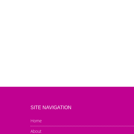
SITE NAVIGATION
Home
About