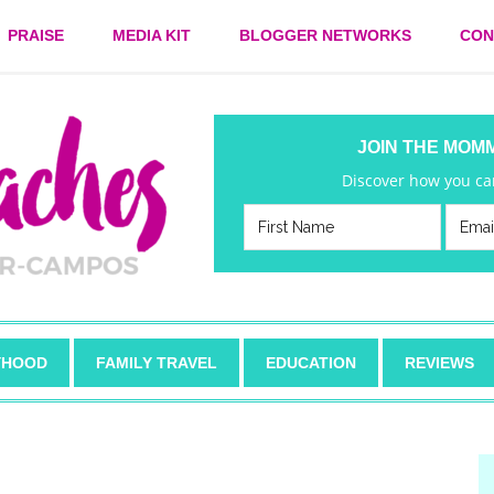
PRAISE
MEDIA KIT
BLOGGER NETWORKS
CON
JOIN THE MOM
Discover how you can
HOOD
FAMILY TRAVEL
EDUCATION
REVIEWS