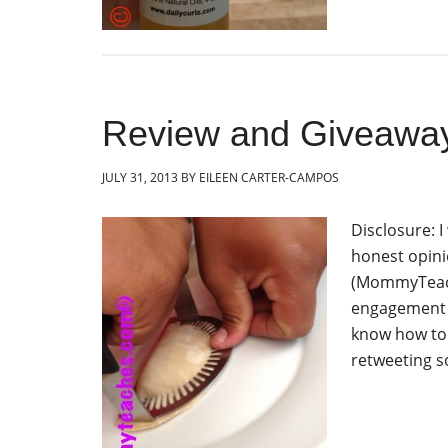
Review and Giveawa
JULY 31, 2013
BY
EILEEN CARTER-CAMPOS
Disclosure: 
honest opini
(MommyTeache
engagement i
know how to
retweeting s