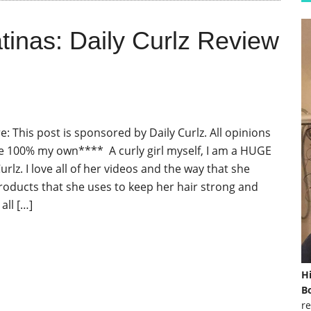
tinas: Daily Curlz Review
: This post is sponsored by Daily Curlz. All opinions
e 100% my own**** A curly girl myself, I am a HUGE
Curlz. I love all of her videos and the way that she
roducts that she uses to keep her hair strong and
all […]
H
Bo
re