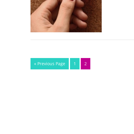
« Previous Page
1
2