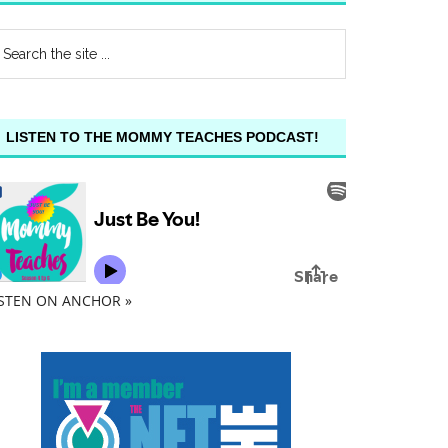
LISTEN TO THE MOMMY TEACHES PODCAST!
ISTEN ON ANCHOR »