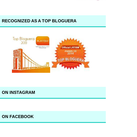
RECOGNIZED AS A TOP BLOGUERA
ON INSTAGRAM
ON FACEBOOK