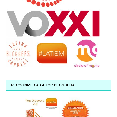
RECOGNIZED AS A TOP BLOGUERA