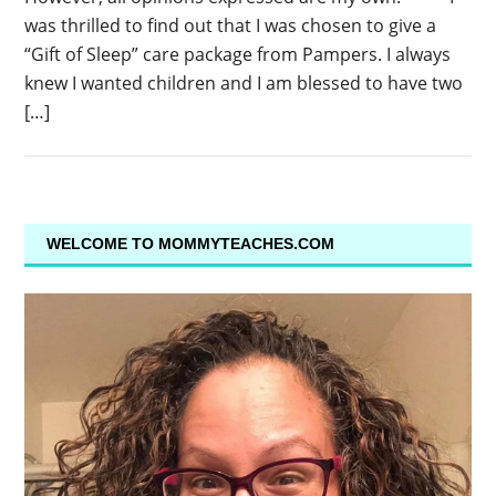
was thrilled to find out that I was chosen to give a
“Gift of Sleep” care package from Pampers. I always
knew I wanted children and I am blessed to have two
[…]
WELCOME TO MOMMYTEACHES.COM