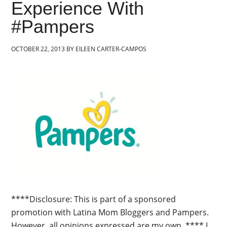
Experience With
#Pampers
OCTOBER 22, 2013
BY
EILEEN CARTER-CAMPOS
****Disclosure: This is part of a sponsored
promotion with Latina Mom Bloggers and Pampers.
However, all opinions expressed are my own. **** I