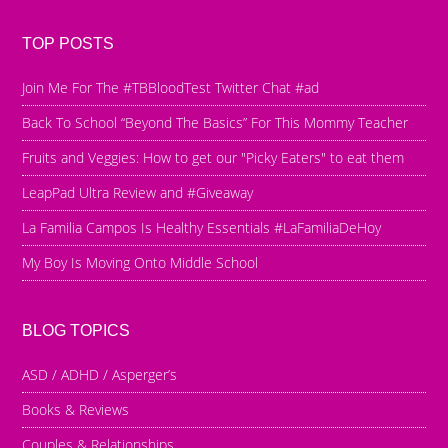
TOP POSTS
Join Me For The #TBBloodTest Twitter Chat #ad
Back To School “Beyond The Basics” For This Mommy Teacher
Fruits and Veggies: How to get our "Picky Eaters" to eat them
LeapPad Ultra Review and #Giveaway
La Familia Campos Is Healthy Essentials #LaFamiliaDeHoy
My Boy Is Moving Onto Middle School
BLOG TOPICS
ASD / ADHD / Asperger’s
Books & Reviews
Couples & Relationships