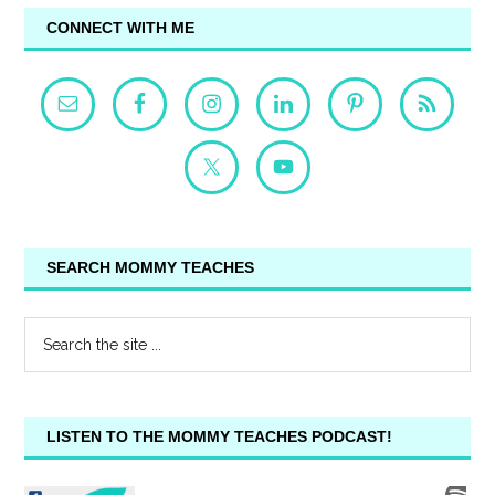
CONNECT WITH ME
SEARCH MOMMY TEACHES
LISTEN TO THE MOMMY TEACHES PODCAST!