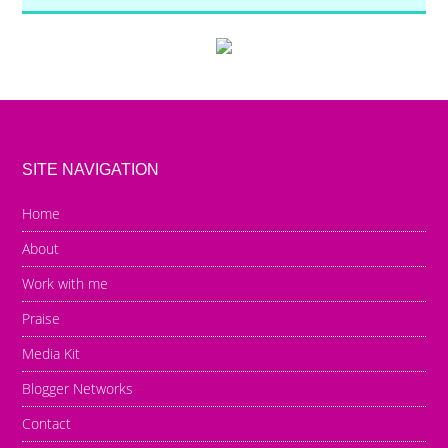
SITE NAVIGATION
Home
About
Work with me
Praise
Media Kit
Blogger Networks
Contact