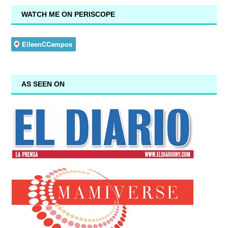
WATCH ME ON PERISCOPE
AS SEEN ON