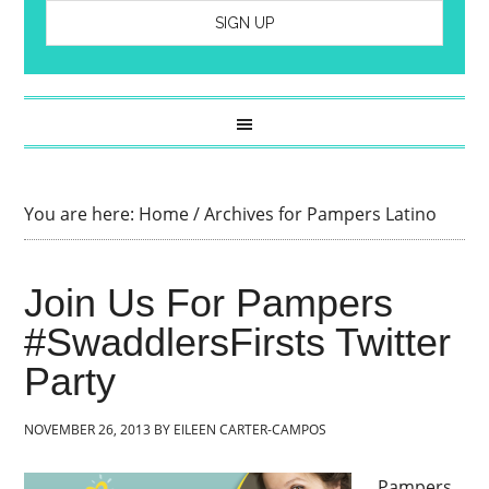
You are here:
Home
/
Archives for Pampers Latino
Join Us For Pampers
#SwaddlersFirsts Twitter
Party
NOVEMBER 26, 2013
BY
EILEEN CARTER-CAMPOS
Pampers