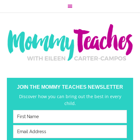
JOIN THE MOMMY TEACHES NEWSLETTER
Discover how you can bring out the best in every
child.