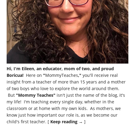
Hi, I'm Eileen, an educator, mom of two, and proud
Boricua!
Here on
"
MommyTeaches
,"
you'll receive real
insight from a teacher of more than 15 years and a mother
of two boys who love to explore the world around them.
But
"Mommy Teaches"
isn't just the name of the blog, it's
my life! I'm teaching every single day, whether in the
classroom or at home with my own kids. As mothers, we
know just how important our role is, as we become our
child's first teacher. [
Keep reading →
]