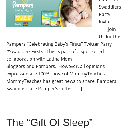
Swaddlers
Party
Invite
Join
Us for the
Pampers “Celebrating Baby’s Firsts” Twitter Party
#SwaddlersFirsts This is part of a sponsored
collaboration with Latina Mom
Bloggers and Pampers. However, all opinions
expressed are 100% those of MommyTeaches.
MommyTeaches has great news to share! Pampers
Swaddlers are Pamper’s softest […]
The “Gift Of Sleep”