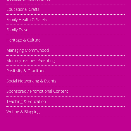
Educational Crafts
Family Health & Safety
Family Travel
Heritage & Culture
Managing Mommyhood
MommyTeaches Parenting
Positivity & Graditude
Social Networking & Events
Sponsored / Promotional Content
Teaching & Education
Writing & Blogging