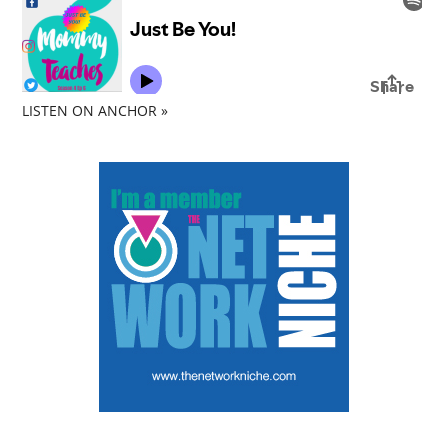
LISTEN ON ANCHOR »