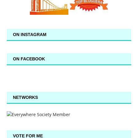
ON INSTAGRAM
ON FACEBOOK
NETWORKS
VOTE FOR ME