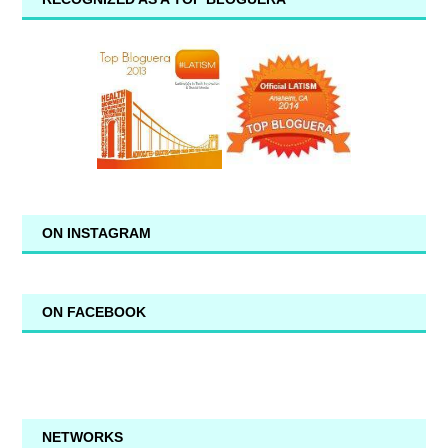
ON INSTAGRAM
ON FACEBOOK
NETWORKS