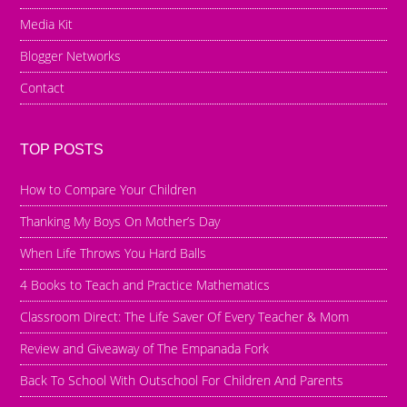
Media Kit
Blogger Networks
Contact
TOP POSTS
How to Compare Your Children
Thanking My Boys On Mother’s Day
When Life Throws You Hard Balls
4 Books to Teach and Practice Mathematics
Classroom Direct: The Life Saver Of Every Teacher & Mom
Review and Giveaway of The Empanada Fork
Back To School With Outschool For Children And Parents