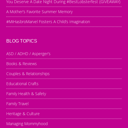
You Deserve A Date Night During #BestLobsterfest {GIVEAWAY}
A Mother’s Favorite Summer Memory
#MiHasbroMarvel Fosters A Child’s Imagination
BLOG TOPICS
ASD / ADHD / Asperger’s
Books & Reviews
Couples & Relationships
Educational Crafts
Family Health & Safety
Family Travel
Heritage & Culture
Managing Mommyhood