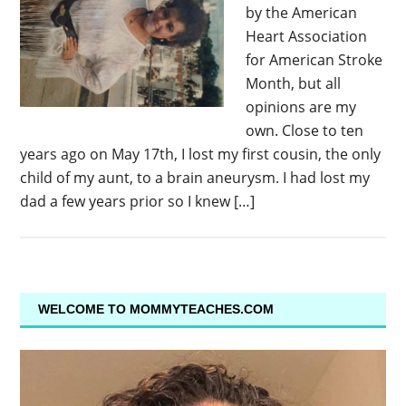
by the American
Heart Association
for American Stroke
Month, but all
opinions are my
own. Close to ten
years ago on May 17th, I lost my first cousin, the only
child of my aunt, to a brain aneurysm. I had lost my
dad a few years prior so I knew […]
WELCOME TO MOMMYTEACHES.COM