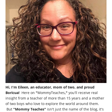
Hi, I'm Eileen, an educator, mom of two, and proud
Boricua!
Here on
"
MommyTeaches
,"
you'll receive real
insight from a teacher of more than 15 years and a mother
of two boys who love to explore the world around them.
But
"Mommy Teaches"
isn't just the name of the blog, it's