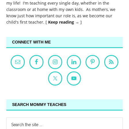
my life! I'm teaching every single day, whether in the
classroom or at home with my own kids. As mothers, we
know just how important our role is, as we become our
child's first teacher. [
Keep reading →
]
CONNECT WITH ME
SEARCH MOMMY TEACHES