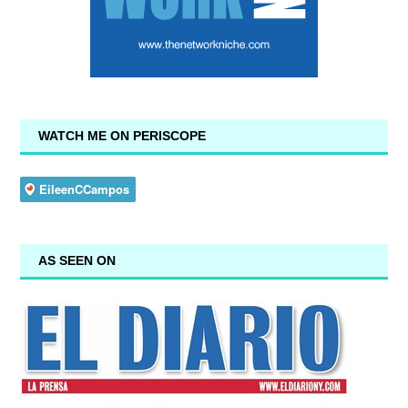
WATCH ME ON PERISCOPE
AS SEEN ON