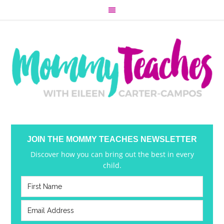
JOIN THE MOMMY TEACHES NEWSLETTER
Discover how you can bring out the best in every
child.