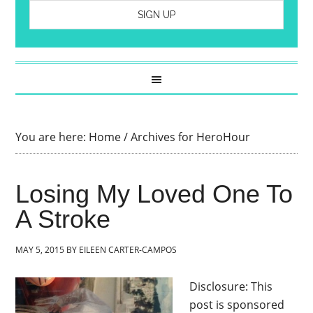
You are here:
Home
/
Archives for HeroHour
Losing My Loved One To
A Stroke
MAY 5, 2015
BY
EILEEN CARTER-CAMPOS
Disclosure: This
post is sponsored