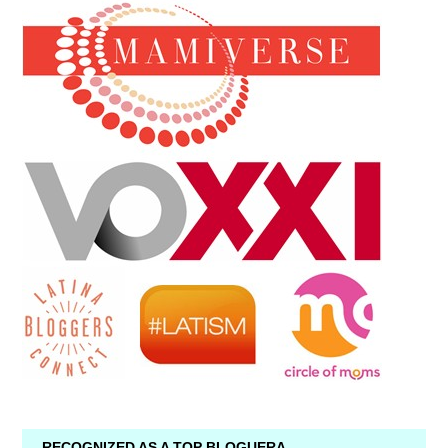
RECOGNIZED AS A TOP BLOGUERA