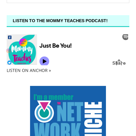
LISTEN TO THE MOMMY TEACHES PODCAST!
LISTEN ON ANCHOR »