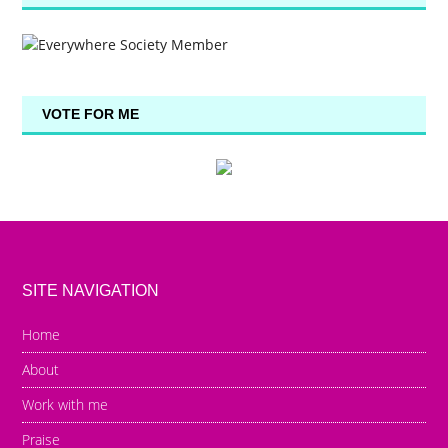
VOTE FOR ME
SITE NAVIGATION
Home
About
Work with me
Praise