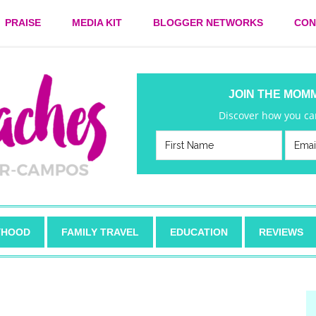
PRAISE
MEDIA KIT
BLOGGER NETWORKS
CON
JOIN THE MOM
Discover how you can
HOOD
FAMILY TRAVEL
EDUCATION
REVIEWS