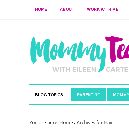
HOME
ABOUT
WORK WITH ME
BLOG TOPICS:
PARENTING
MOMMY
You are here:
Home
/
Archives for Hair