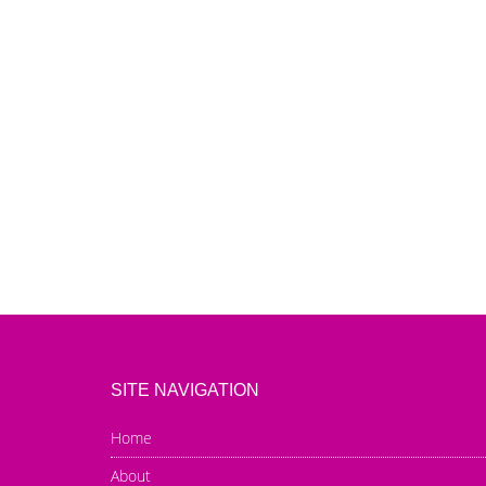
SITE NAVIGATION
Home
About