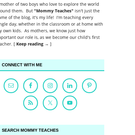
mother of two boys who love to explore the world
round them. But
"Mommy Teaches"
isn't just the
me of the blog, it's my life! I'm teaching every
ngle day, whether in the classroom or at home with
y own kids. As mothers, we know just how
portant our role is, as we become our child's first
acher. [
Keep reading →
]
CONNECT WITH ME
SEARCH MOMMY TEACHES