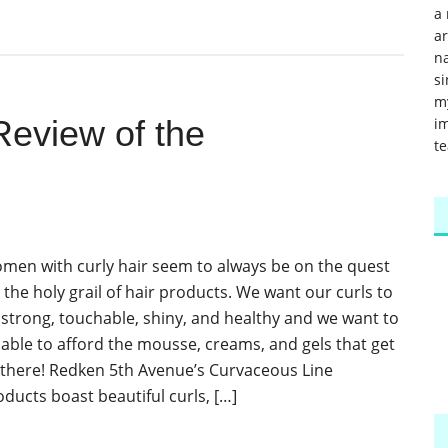
a 
a
na
si
m
eview of the
im
te
men with curly hair seem to always be on the quest
 the holy grail of hair products. We want our curls to
 strong, touchable, shiny, and healthy and we want to
 able to afford the mousse, creams, and gels that get
 there! Redken 5th Avenue’s Curvaceous Line
oducts boast beautiful curls, […]