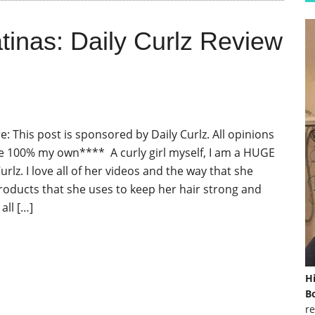
tinas: Daily Curlz Review
: This post is sponsored by Daily Curlz. All opinions
e 100% my own**** A curly girl myself, I am a HUGE
Curlz. I love all of her videos and the way that she
roducts that she uses to keep her hair strong and
all […]
H
Bo
re