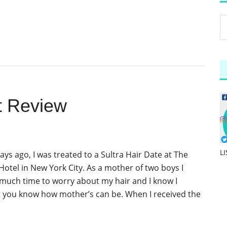
t Review
L
days ago, I was treated to a Sultra Hair Date at The
tel in New York City. As a mother of two boys I
 much time to worry about my hair and I know I
t you know how mother’s can be. When I received the