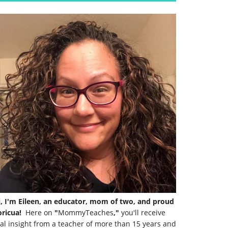
i, I'm Eileen, an educator, mom of two, and proud
ricua!
Here on
"
MommyTeaches
,"
you'll receive
al insight from a teacher of more than 15 years and