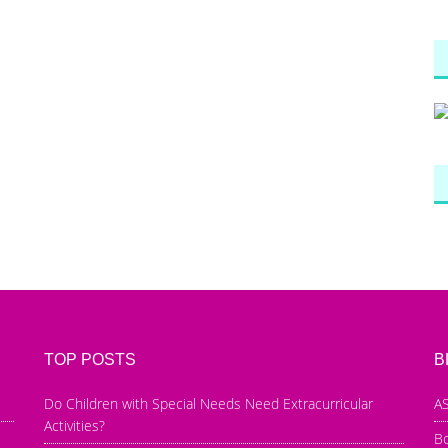
TOP POSTS
B
Do Children with Special Needs Need Extracurricular
AS
Activities?
B