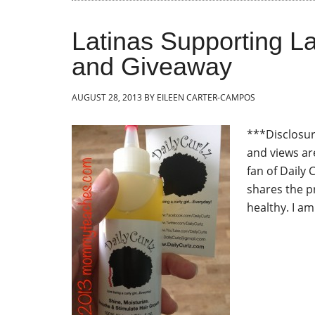
Latinas Supporting La
and Giveaway
AUGUST 28, 2013
BY
EILEEN CARTER-CAMPOS
***Disclosure
and views ar
fan of Daily 
shares the p
healthy. I am 