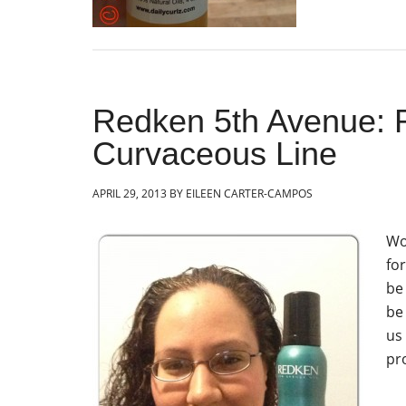
Redken 5th Avenue: R
Curvaceous Line
APRIL 29, 2013
BY
EILEEN CARTER-CAMPOS
Wo
for
be
be
us
pr