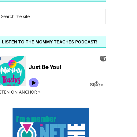
LISTEN TO THE MOMMY TEACHES PODCAST!
ISTEN ON ANCHOR »