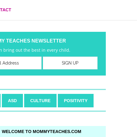
TACT
MY TEACHES NEWSLETTER
 bring out the best in every child.
ASD
CULTURE
POSITIVITY
WELCOME TO MOMMYTEACHES.COM