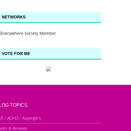
NETWORKS
VOTE FOR ME
LOG TOPICS
D / ADHD / Asperger’s
ooks & Reviews