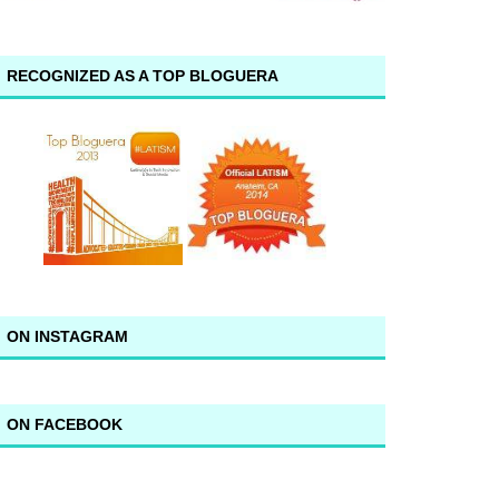
RECOGNIZED AS A TOP BLOGUERA
ON INSTAGRAM
ON FACEBOOK