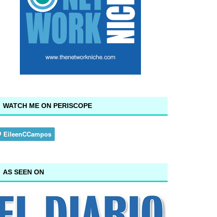
WATCH ME ON PERISCOPE
AS SEEN ON