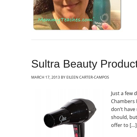
Sultra Beauty Produc
MARCH 17, 2013
BY
EILEEN CARTER-CAMPOS
Just a few 
Chambers Ho
don’t have
should, bu
offer to […]