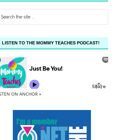
LISTEN TO THE MOMMY TEACHES PODCAST!
ISTEN ON ANCHOR »