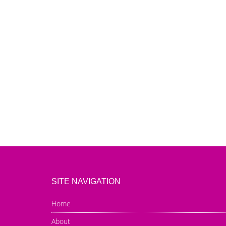
SITE NAVIGATION
Home
About