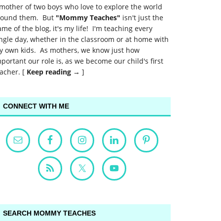
mother of two boys who love to explore the world
round them. But
"Mommy Teaches"
isn't just the
me of the blog, it's my life! I'm teaching every
ngle day, whether in the classroom or at home with
y own kids. As mothers, we know just how
portant our role is, as we become our child's first
acher. [
Keep reading →
]
CONNECT WITH ME
SEARCH MOMMY TEACHES