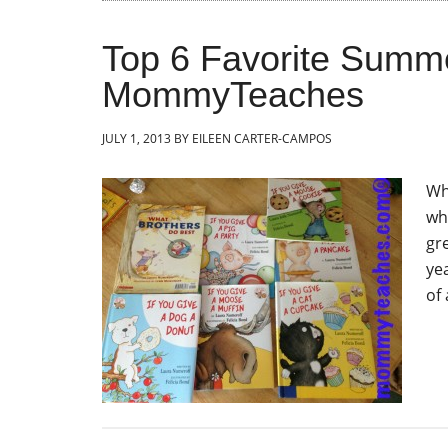
Top 6 Favorite Summe
MommyTeaches
JULY 1, 2013
BY
EILEEN CARTER-CAMPOS
Wh
wh
gre
yea
of 