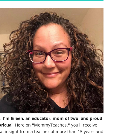
i, I'm Eileen, an educator, mom of two, and proud
ricua!
Here on
"
MommyTeaches
,"
you'll receive
al insight from a teacher of more than 15 years and