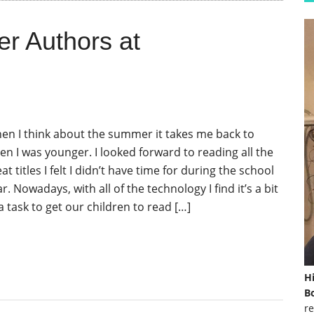
r Authors at
en I think about the summer it takes me back to
en I was younger. I looked forward to reading all the
at titles I felt I didn’t have time for during the school
r. Nowadays, with all of the technology I find it’s a bit
a task to get our children to read […]
H
Bo
re