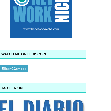
WATCH ME ON PERISCOPE
AS SEEN ON