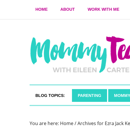
HOME
ABOUT
WORK WITH ME
BLOG TOPICS:
PARENTING
MOMMY
You are here:
Home
/
Archives for Ezra Jack K