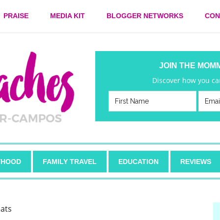
PRAISE
MEDIA KIT
BLOGGER NETWORKS
CON
JOIN THE MOM
Discover how you can
HOOD
FAMILY TRAVEL
EDUCATION
REVIEWS
eats