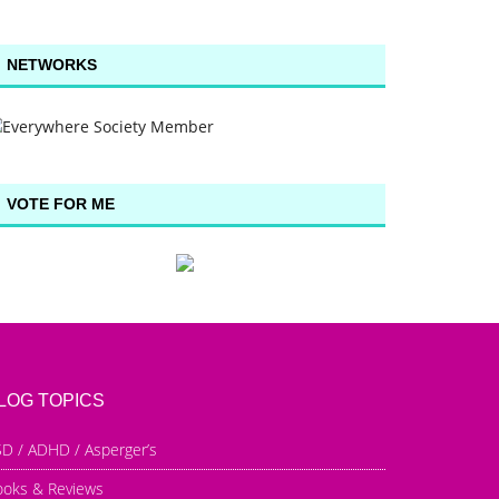
NETWORKS
VOTE FOR ME
LOG TOPICS
D / ADHD / Asperger’s
ooks & Reviews