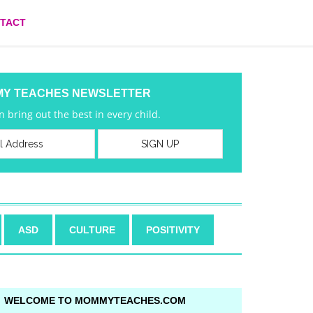
TACT
MY TEACHES NEWSLETTER
 bring out the best in every child.
ASD
CULTURE
POSITIVITY
WELCOME TO MOMMYTEACHES.COM