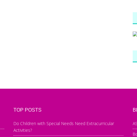
TOP POSTS
B
Do Children with Special Needs Need Extracurricular
AS
Activities?
B