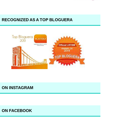
RECOGNIZED AS A TOP BLOGUERA
ON INSTAGRAM
ON FACEBOOK