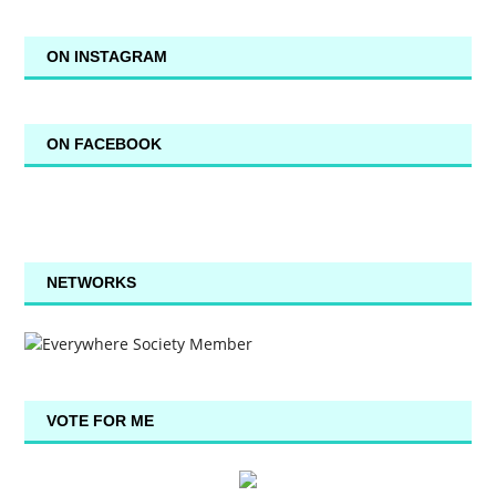
ON INSTAGRAM
ON FACEBOOK
NETWORKS
VOTE FOR ME