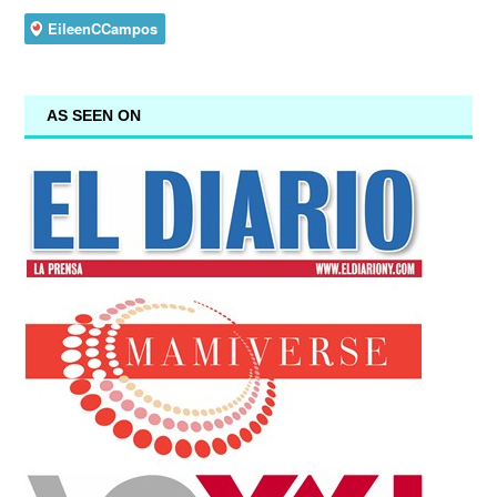
AS SEEN ON