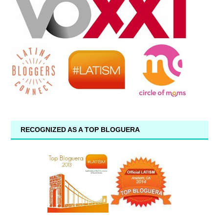
RECOGNIZED AS A TOP BLOGUERA