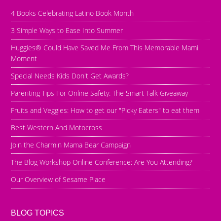
4 Books Celebrating Latino Book Month
3 Simple Ways to Ease Into Summer
Huggies® Could Have Saved Me From This Memorable Mami
Moment
Special Needs Kids Don't Get Awards?
Parenting Tips For Online Safety: The Smart Talk Giveaway
Fruits and Veggies: How to get our "Picky Eaters" to eat them
Best Western And Motocross
Join the Charmin Mama Bear Campaign
The Blog Workshop Online Conference: Are You Attending?
Our Overview of Sesame Place
BLOG TOPICS