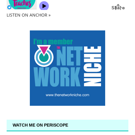
LISTEN ON ANCHOR »
WATCH ME ON PERISCOPE