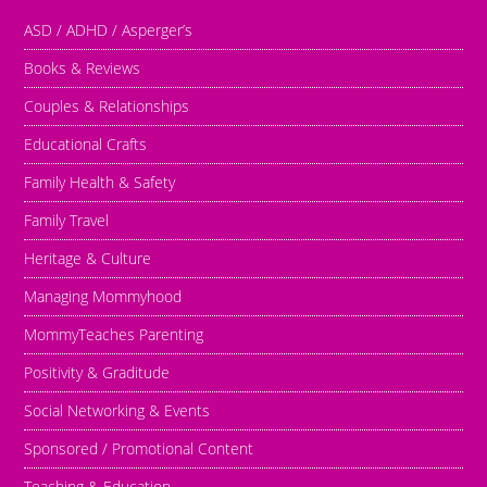
ASD / ADHD / Asperger’s
Books & Reviews
Couples & Relationships
Educational Crafts
Family Health & Safety
Family Travel
Heritage & Culture
Managing Mommyhood
MommyTeaches Parenting
Positivity & Graditude
Social Networking & Events
Sponsored / Promotional Content
Teaching & Education