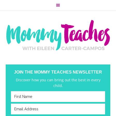
JOIN THE MOMMY TEACHES NEWSLETTER
Discover how you can bring out the best in every
child.