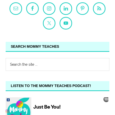
SEARCH MOMMY TEACHES
LISTEN TO THE MOMMY TEACHES PODCAST!