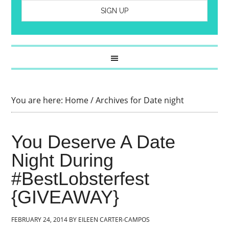
You are here:
Home
/
Archives for Date night
You Deserve A Date
Night During
#BestLobsterfest
{GIVEAWAY}
FEBRUARY 24, 2014
BY
EILEEN CARTER-CAMPOS