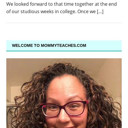
We looked forward to that time together at the end
of our studious weeks in college. Once we […]
WELCOME TO MOMMYTEACHES.COM