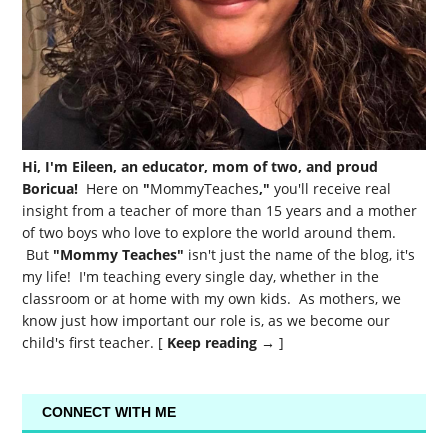
Hi, I'm Eileen, an educator, mom of two, and proud
Boricua!
Here on
"
MommyTeaches
,"
you'll receive real
insight from a teacher of more than 15 years and a mother
of two boys who love to explore the world around them.
But
"Mommy Teaches"
isn't just the name of the blog, it's
my life! I'm teaching every single day, whether in the
classroom or at home with my own kids. As mothers, we
know just how important our role is, as we become our
child's first teacher. [
Keep reading →
]
CONNECT WITH ME