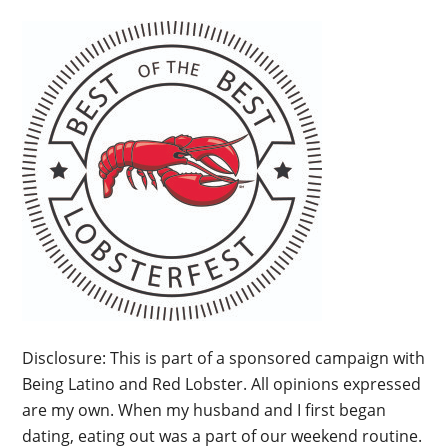
Disclosure: This is part of a sponsored campaign with
Being Latino and Red Lobster. All opinions expressed
are my own. When my husband and I first began
dating, eating out was a part of our weekend routine.