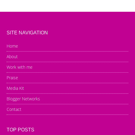
SITE NAVIGATION
Home
About
Work with me
Praise
Media Kit
Blogger Networks
Contact
TOP POSTS