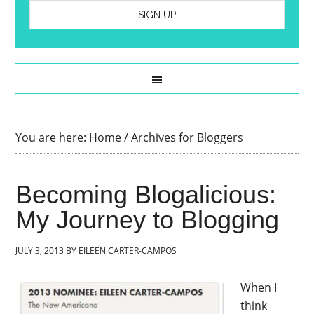
You are here:
Home
/
Archives for Bloggers
Becoming Blogalicious:
My Journey to Blogging
JULY 3, 2013
BY
EILEEN CARTER-CAMPOS
When I
think