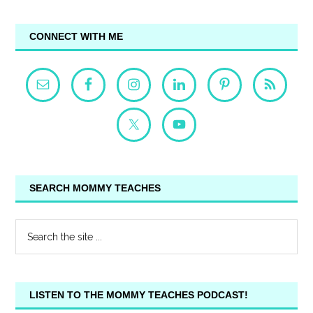
CONNECT WITH ME
SEARCH MOMMY TEACHES
LISTEN TO THE MOMMY TEACHES PODCAST!