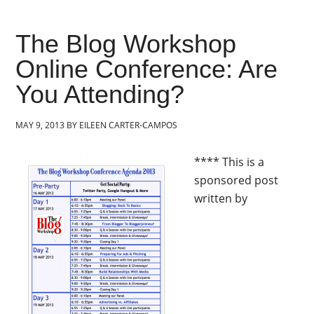
The Blog Workshop
Online Conference: Are
You Attending?
MAY 9, 2013
BY
EILEEN CARTER-CAMPOS
**** This is a
sponsored post
written by