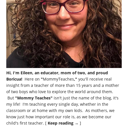
Hi, I'm Eileen, an educator, mom of two, and proud
Boricua!
Here on
"
MommyTeaches
,"
you'll receive real
insight from a teacher of more than 15 years and a mother
of two boys who love to explore the world around them.
But
"Mommy Teaches"
isn't just the name of the blog, it's
my life! I'm teaching every single day, whether in the
classroom or at home with my own kids. As mothers, we
know just how important our role is, as we become our
child's first teacher. [
Keep reading →
]