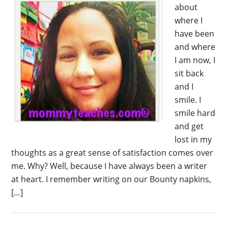
about
where I
have been
and where
I am now, I
sit back
and I
smile. I
smile hard
and get
lost in my
thoughts as a great sense of satisfaction comes over
me. Why? Well, because I have always been a writer
at heart. I remember writing on our Bounty napkins,
[…]