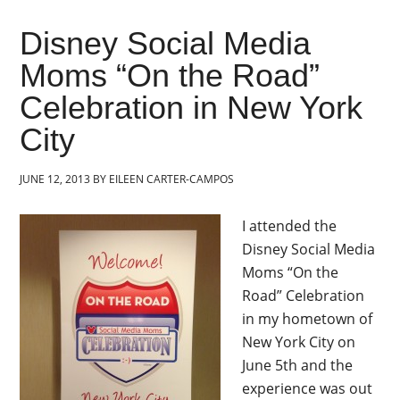
Disney Social Media
Moms “On the Road”
Celebration in New York
City
JUNE 12, 2013
BY
EILEEN CARTER-CAMPOS
I attended the
Disney Social Media
Moms “On the
Road” Celebration
in my hometown of
New York City on
June 5th and the
experience was out