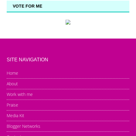
VOTE FOR ME
SITE NAVIGATION
Home
About
Work with me
Praise
Media Kit
Blogger Networks