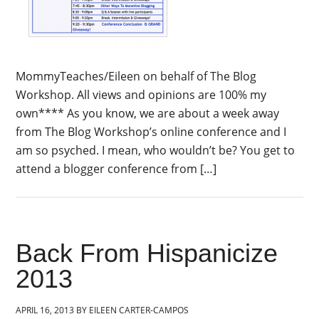
MommyTeaches/Eileen on behalf of The Blog
Workshop. All views and opinions are 100% my
own**** As you know, we are about a week away
from The Blog Workshop’s online conference and I
am so psyched. I mean, who wouldn’t be? You get to
attend a blogger conference from […]
Back From Hispanicize
2013
APRIL 16, 2013
BY
EILEEN CARTER-CAMPOS