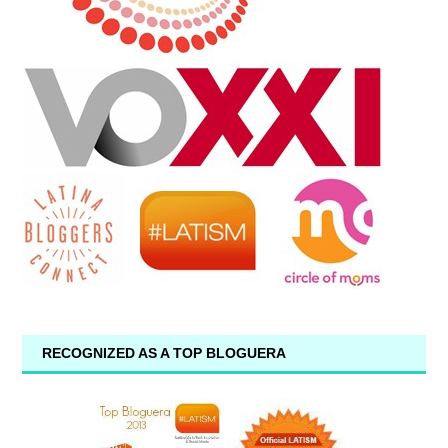
RECOGNIZED AS A TOP BLOGUERA