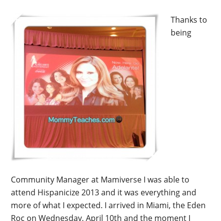
Thanks to
being
Community Manager at Mamiverse I was able to
attend Hispanicize 2013 and it was everything and
more of what I expected. I arrived in Miami, the Eden
Roc on Wednesday, April 10th and the moment I