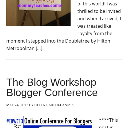
of this world! I was
thrilled to be invited
and when I arrived, I
was treated like
royalty from the
moment I stepped into the Doubletree by Hilton
Metropolitan […]
The Blog Workshop
Blogger Conference
MAY 24, 2013
BY
EILEEN CARTER-CAMPOS
****This
post is