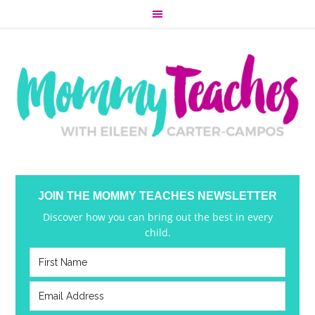
JOIN THE MOMMY TEACHES NEWSLETTER
Discover how you can bring out the best in every
child.