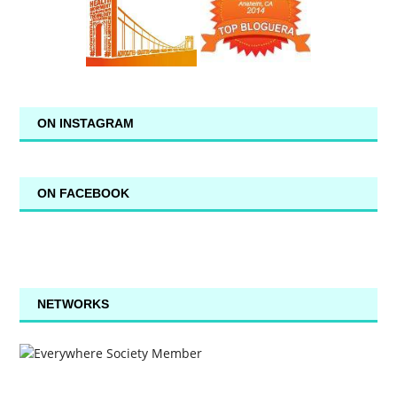
ON INSTAGRAM
ON FACEBOOK
NETWORKS