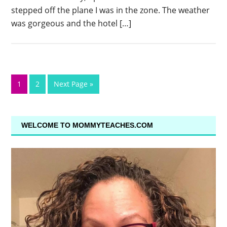
stepped off the plane I was in the zone. The weather
was gorgeous and the hotel […]
1
2
Next Page »
WELCOME TO MOMMYTEACHES.COM