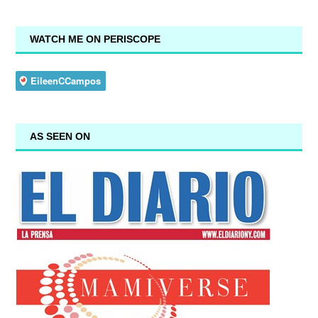
WATCH ME ON PERISCOPE
AS SEEN ON