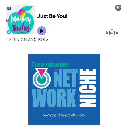
LISTEN ON ANCHOR »