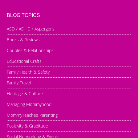
BLOG TOPICS
ASD / ADHD / Asperger’s
Books & Reviews
Couples & Relationships
Educational Crafts
Family Health & Safety
Family Travel
Heritage & Culture
Managing Mommyhood
MommyTeaches Parenting
Positivity & Graditude
Social Networking & Events