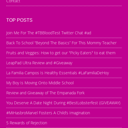
Contact
TOP POSTS
Join Me For The #TBBloodTest Twitter Chat #ad
Back To School “Beyond The Basics” For This Mommy Teacher
Fruits and Veggies: How to get our "Picky Eaters" to eat them
LeapPad Ultra Review and #Giveaway
La Familia Campos Is Healthy Essentials #LaFamiliaDeHoy
My Boy Is Moving Onto Middle School
Review and Giveaway of The Empanada Fork
You Deserve A Date Night During #BestLobsterfest {GIVEAWAY}
#MiHasbroMarvel Fosters A Child’s Imagination
5 Rewards of Rejection