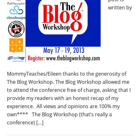
written by
MommyTeaches/Eileen thanks to the generosity of
The Blog Workshop. The Blog Workshop allowed me
to attend the conference free of charge, asking that I
provide my readers with an honest recap of my
experience. All views and opinions are 100% my
own**** The Blog Workshop (that’s really a
conference) […]