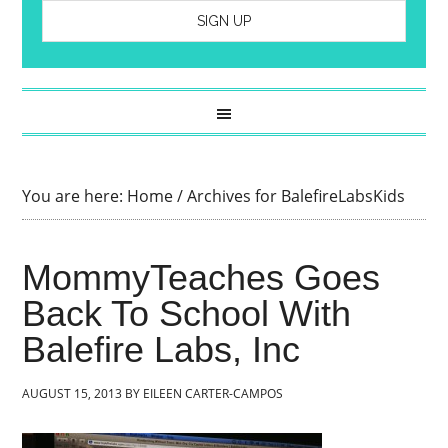
You are here:
Home
/
Archives for BalefireLabsKids
MommyTeaches Goes
Back To School With
Balefire Labs, Inc
AUGUST 15, 2013
BY
EILEEN CARTER-CAMPOS