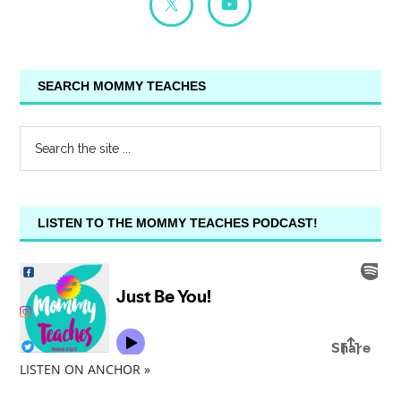
SEARCH MOMMY TEACHES
LISTEN TO THE MOMMY TEACHES PODCAST!
LISTEN ON ANCHOR »