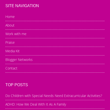
SITE NAVIGATION
Home
About
Work with me
Praise
Media Kit
Blogger Networks
Contact
TOP POSTS
Do Children with Special Needs Need Extracurricular Activities?
ADHD: How We Deal With It As A Family