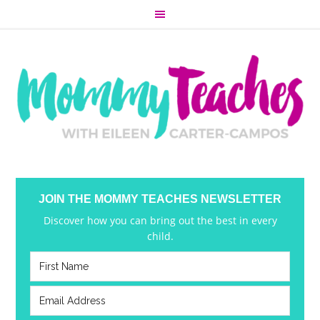
JOIN THE MOMMY TEACHES NEWSLETTER
Discover how you can bring out the best in every
child.