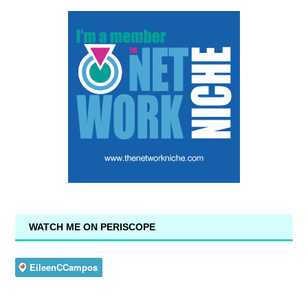
WATCH ME ON PERISCOPE