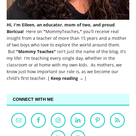
Hi, I'm Eileen, an educator, mom of two, and proud
Boricua!
Here on
"
MommyTeaches
,"
you'll receive real
insight from a teacher of more than 15 years and a mother
of two boys who love to explore the world around them.
But
"Mommy Teaches"
isn't just the name of the blog, it's
my life! I'm teaching every single day, whether in the
classroom or at home with my own kids. As mothers, we
know just how important our role is, as we become our
child's first teacher. [
Keep reading →
]
CONNECT WITH ME