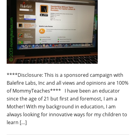
****Disclosure: This is a sponsored campaign with
Balefire Labs, Inc and all views and opinions are 100%
of MommyTeaches**** I have been an educator
since the age of 21 but first and foremost, I am a
Mother! With my background in education, I am
always looking for innovative ways for my children to
learn […]