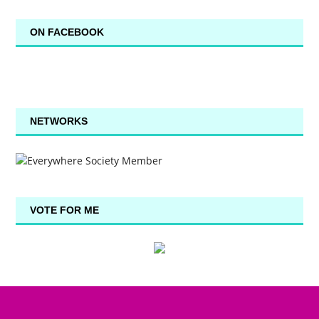
ON FACEBOOK
NETWORKS
VOTE FOR ME