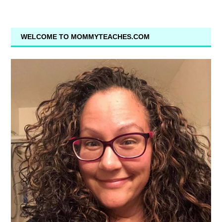
WELCOME TO MOMMYTEACHES.COM