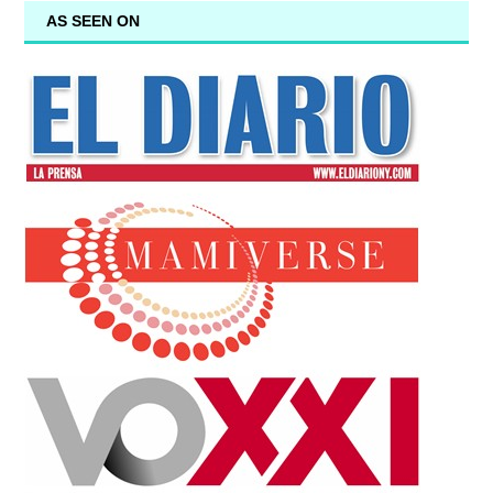
AS SEEN ON