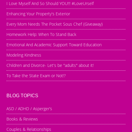
I Love Myself And So Should YOU!!! #LoveUrself
Enhancing Your Property's Exterior
Every Mom Needs The Pocket Sous Chef {Giveaway}
Homework Help: When To Stand Back
Emotional And Academic Support Toward Education
Modeling Kindness
Children and Divorce- Let's be "adults" about it!
To Take the State Exam or Not!?
BLOG TOPICS
ASD / ADHD / Asperger’s
Books & Reviews
Couples & Relationships