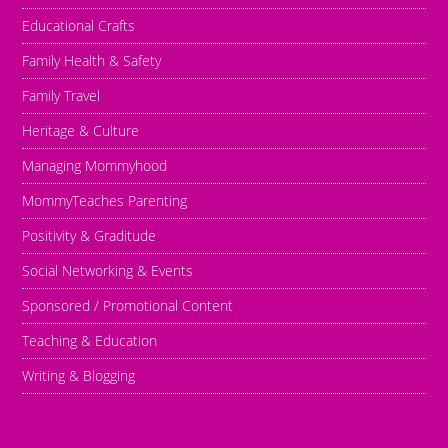
Educational Crafts
Family Health & Safety
Family Travel
Heritage & Culture
Managing Mommyhood
MommyTeaches Parenting
Positivity & Graditude
Social Networking & Events
Sponsored / Promotional Content
Teaching & Education
Writing & Blogging