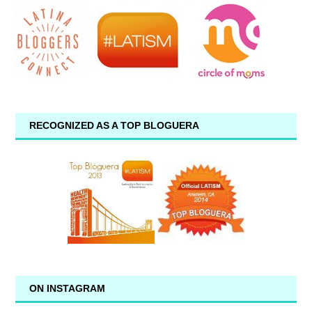
RECOGNIZED AS A TOP BLOGUERA
ON INSTAGRAM