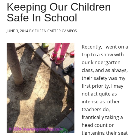
Keeping Our Children
Safe In School
JUNE 3, 2014
BY
EILEEN CARTER-CAMPOS
Recently, I went on a
trip to a show with
our kindergarten
class, and as always,
their safety was my
first priority. I may
not act quite as
intense as other
teachers do,
frantically taking a
head count or
tightening their seat