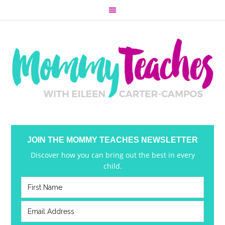
JOIN THE MOMMY TEACHES NEWSLETTER
Discover how you can bring out the best in every
child.