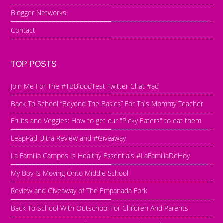
Blogger Networks
Contact
TOP POSTS
Join Me For The #TBBloodTest Twitter Chat #ad
Back To School “Beyond The Basics” For This Mommy Teacher
Fruits and Veggies: How to get our "Picky Eaters" to eat them
LeapPad Ultra Review and #Giveaway
La Familia Campos Is Healthy Essentials #LaFamiliaDeHoy
My Boy Is Moving Onto Middle School
Review and Giveaway of The Empanada Fork
Back To School With Outschool For Children And Parents