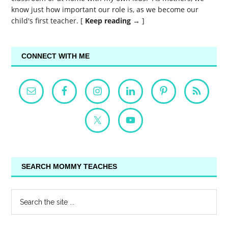
know just how important our role is, as we become our
child's first teacher. [
Keep reading →
]
CONNECT WITH ME
SEARCH MOMMY TEACHES