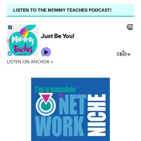
LISTEN TO THE MOMMY TEACHES PODCAST!
LISTEN ON ANCHOR »