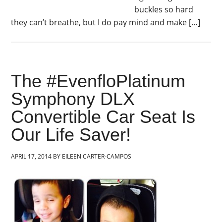
buckles so hard
they can’t breathe, but I do pay mind and make […]
The #EvenfloPlatinum
Symphony DLX
Convertible Car Seat Is
Our Life Saver!
APRIL 17, 2014
BY
EILEEN CARTER-CAMPOS