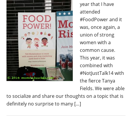
year that I have
attended
#FoodPower and it
was, once again, a
union of strong
women with a
common cause.
This year, it was
combined with
#NotJustTalk14 with
the fierce Tanya
Fields. We were able
to socialize and share our thoughts on a topic that is
definitely no surprise to many […]