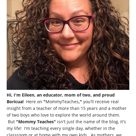
Hi, I'm Eileen, an educator, mom of two, and proud
Boricua!
Here on
"
MommyTeaches
,"
you'll receive real
insight from a teacher of more than 15 years and a mother
of two boys who love to explore the world around them.
But
"Mommy Teaches"
isn't just the name of the blog, it's
my life! I'm teaching every single day, whether in the
classroom or at home with my own kids. As mothers, we