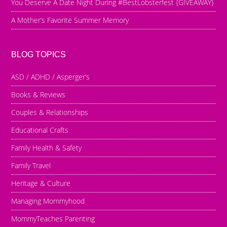
You Deserve A Date Night During #BestLobsterfest {GIVEAWAY}
A Mother’s Favorite Summer Memory
BLOG TOPICS
ASD / ADHD / Asperger’s
Books & Reviews
Couples & Relationships
Educational Crafts
Family Health & Safety
Family Travel
Heritage & Culture
Managing Mommyhood
MommyTeaches Parenting