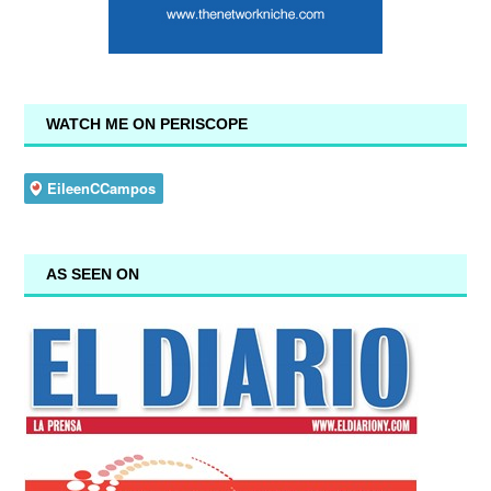
WATCH ME ON PERISCOPE
AS SEEN ON