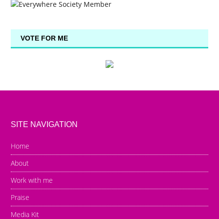
VOTE FOR ME
SITE NAVIGATION
Home
About
Work with me
Praise
Media Kit