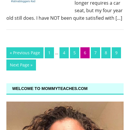
longer requires a car
seat, but my four year
old still does. I have NOT been quite satisfied with […]
« Previous Page
1
…
4
5
6
7
8
9
Next Page »
WELCOME TO MOMMYTEACHES.COM