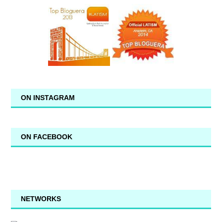
ON INSTAGRAM
ON FACEBOOK
NETWORKS