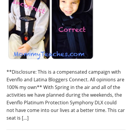
**Disclosure: This is a compensated campaign with
Evenflo and Latina Bloggers Connect. All opinions are
100% my own** With Spring in the air and all of the
activities we have planned during the weekends, the
Evenflo Platinum Protection Symphony DLX could
not have come into our lives at a better time. This car
seat is […]