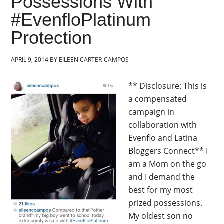
Possessions With
#EvenfloPlatinum
Protection
APRIL 9, 2014
BY
EILEEN CARTER-CAMPOS
** Disclosure: This is
a compensated
campaign in
collaboration with
Evenflo and Latina
Bloggers Connect** I
am a Mom on the go
and I demand the
best for my most
prized possessions.
My oldest son no