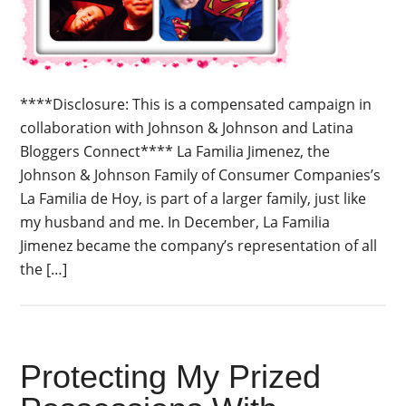
****Disclosure: This is a compensated campaign in
collaboration with Johnson & Johnson and Latina
Bloggers Connect**** La Familia Jimenez, the
Johnson & Johnson Family of Consumer Companies’s
La Familia de Hoy, is part of a larger family, just like
my husband and me. In December, La Familia
Jimenez became the company’s representation of all
the […]
Protecting My Prized