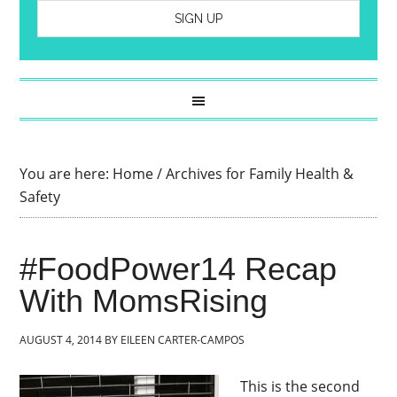
You are here:
Home
/
Archives for Family Health &
Safety
#FoodPower14 Recap
With MomsRising
AUGUST 4, 2014
BY
EILEEN CARTER-CAMPOS
This is the second