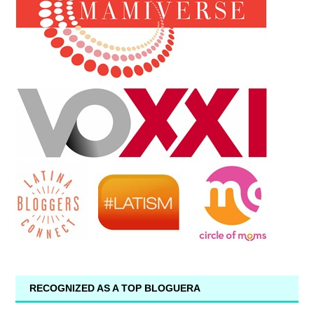
RECOGNIZED AS A TOP BLOGUERA