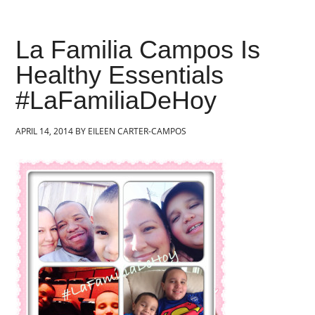
La Familia Campos Is
Healthy Essentials
#LaFamiliaDeHoy
APRIL 14, 2014
BY
EILEEN CARTER-CAMPOS