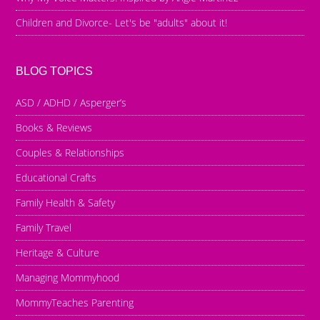
Children and Divorce- Let's be "adults" about it!
BLOG TOPICS
ASD / ADHD / Asperger’s
Books & Reviews
Couples & Relationships
Educational Crafts
Family Health & Safety
Family Travel
Heritage & Culture
Managing Mommyhood
MommyTeaches Parenting