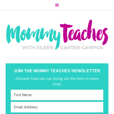
JOIN THE MOMMY TEACHES NEWSLETTER
Discover how you can bring out the best in every
child.