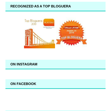
RECOGNIZED AS A TOP BLOGUERA
ON INSTAGRAM
ON FACEBOOK