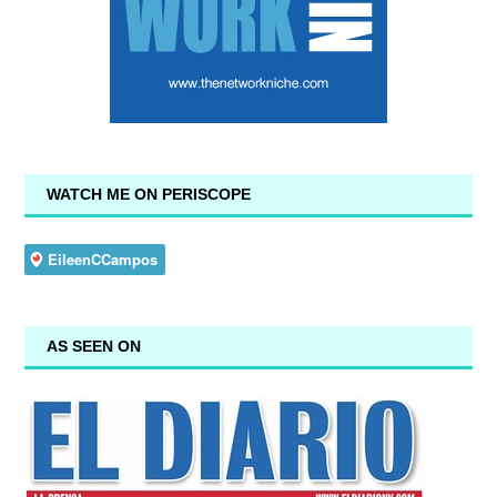
WATCH ME ON PERISCOPE
AS SEEN ON