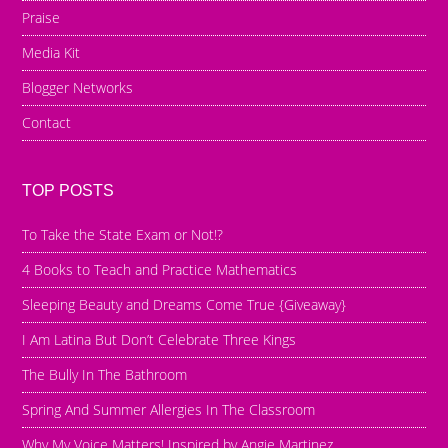
Praise
Media Kit
Blogger Networks
Contact
TOP POSTS
To Take the State Exam or Not!?
4 Books to Teach and Practice Mathematics
Sleeping Beauty and Dreams Come True {Giveaway}
I Am Latina But Don’t Celebrate Three Kings
The Bully In The Bathroom
Spring And Summer Allergies In The Classroom
Why My Voice Matters! Inspired by Angie Martinez