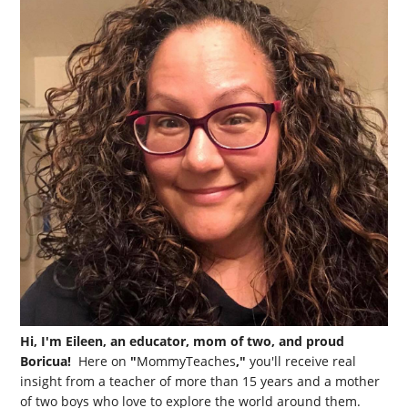
Hi, I'm Eileen, an educator, mom of two, and proud
Boricua!
Here on
"
MommyTeaches
,"
you'll receive real
insight from a teacher of more than 15 years and a mother
of two boys who love to explore the world around them.