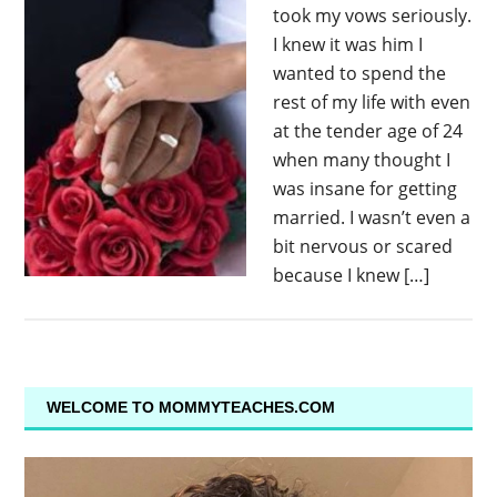
took my vows seriously.
I knew it was him I
wanted to spend the
rest of my life with even
at the tender age of 24
when many thought I
was insane for getting
married. I wasn’t even a
bit nervous or scared
because I knew […]
WELCOME TO MOMMYTEACHES.COM