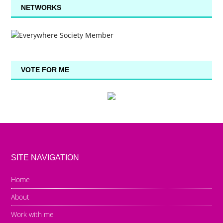
NETWORKS
VOTE FOR ME
SITE NAVIGATION
Home
About
Work with me