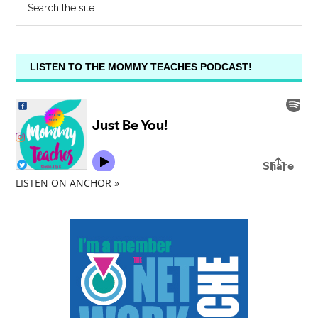
LISTEN TO THE MOMMY TEACHES PODCAST!
LISTEN ON ANCHOR »