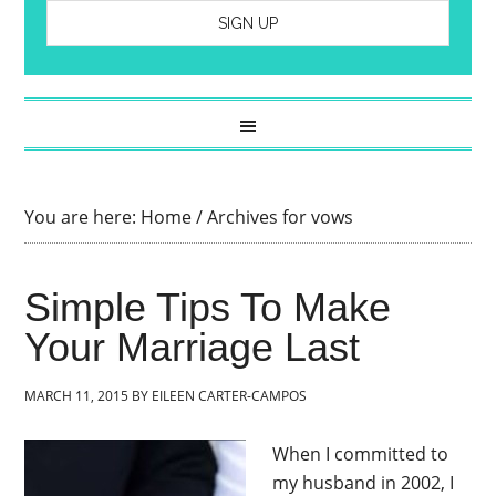
You are here:
Home
/
Archives for vows
Simple Tips To Make
Your Marriage Last
MARCH 11, 2015
BY
EILEEN CARTER-CAMPOS
When I committed to
my husband in 2002, I