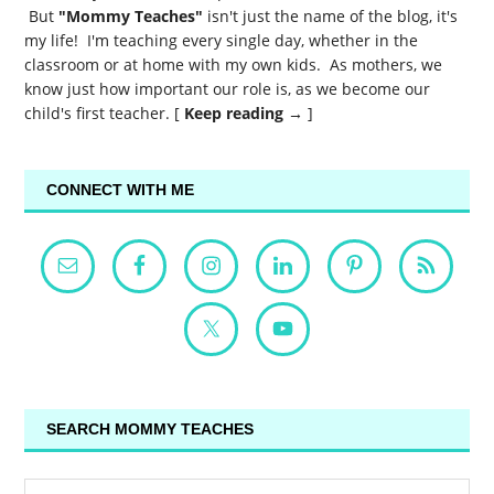
But
"Mommy Teaches"
isn't just the name of the blog, it's
my life! I'm teaching every single day, whether in the
classroom or at home with my own kids. As mothers, we
know just how important our role is, as we become our
child's first teacher. [
Keep reading →
]
CONNECT WITH ME
SEARCH MOMMY TEACHES