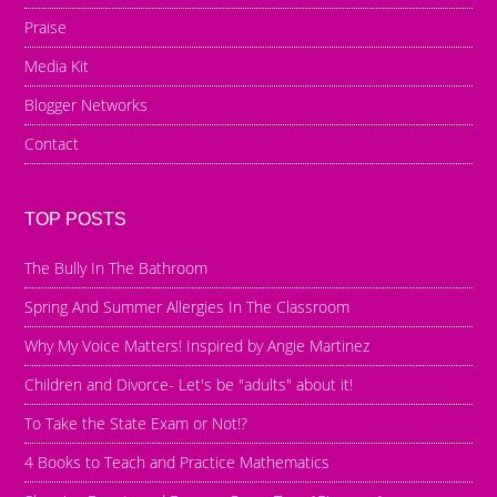
Praise
Media Kit
Blogger Networks
Contact
TOP POSTS
The Bully In The Bathroom
Spring And Summer Allergies In The Classroom
Why My Voice Matters! Inspired by Angie Martinez
Children and Divorce- Let's be "adults" about it!
To Take the State Exam or Not!?
4 Books to Teach and Practice Mathematics