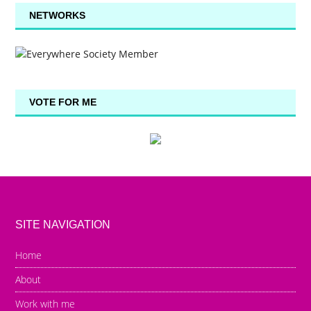
NETWORKS
VOTE FOR ME
SITE NAVIGATION
Home
About
Work with me