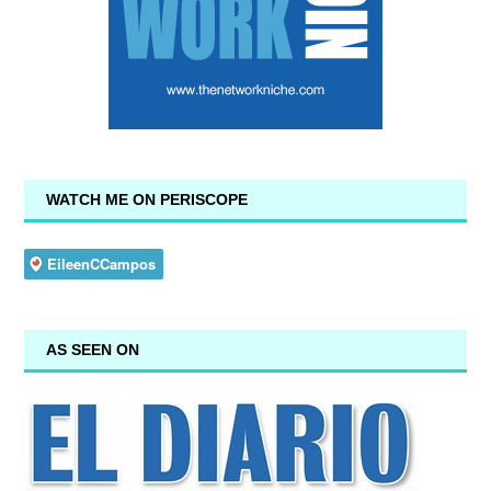
WATCH ME ON PERISCOPE
AS SEEN ON