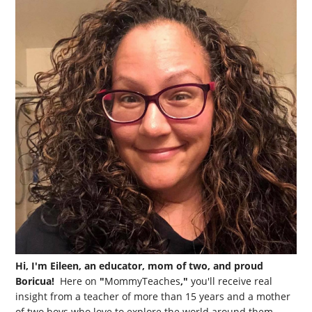
Hi, I'm Eileen, an educator, mom of two, and proud
Boricua!
Here on
"
MommyTeaches
,"
you'll receive real
insight from a teacher of more than 15 years and a mother
of two boys who love to explore the world around them.