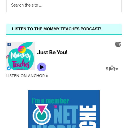
LISTEN TO THE MOMMY TEACHES PODCAST!
LISTEN ON ANCHOR »