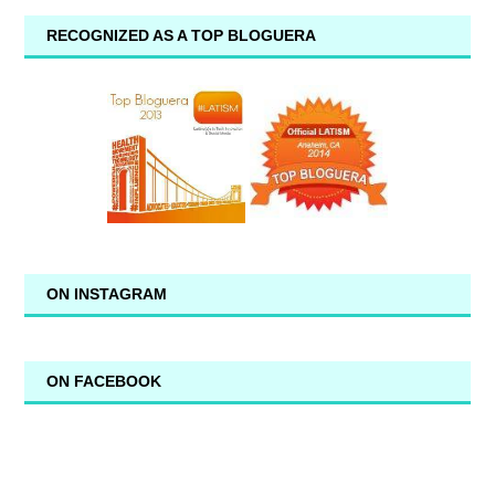
RECOGNIZED AS A TOP BLOGUERA
ON INSTAGRAM
ON FACEBOOK