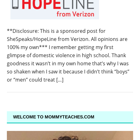
**Disclosure: This is a sponsored post for
SheSpeaks/HopeLine from Verizon. All opinions are
100% my own*** I remember getting my first
glimpse of domestic violence in high school. Thank
goodness it wasn’t in my own home that’s why I was
so shaken when I saw it because I didn’t think “boys”
or “men” could treat […]
WELCOME TO MOMMYTEACHES.COM