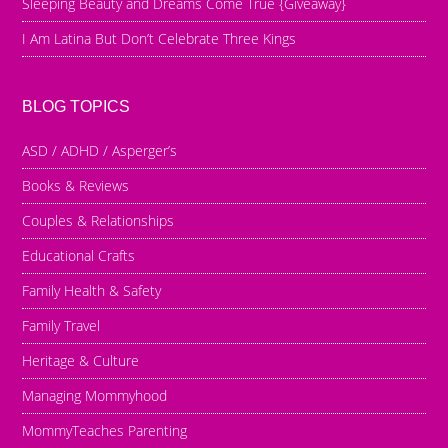
Sleeping Beauty and Dreams Come True {Giveaway}
I Am Latina But Don’t Celebrate Three Kings
BLOG TOPICS
ASD / ADHD / Asperger’s
Books & Reviews
Couples & Relationships
Educational Crafts
Family Health & Safety
Family Travel
Heritage & Culture
Managing Mommyhood
MommyTeaches Parenting