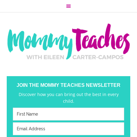
JOIN THE MOMMY TEACHES NEWSLETTER
Discover how you can bring out the best in every
child.