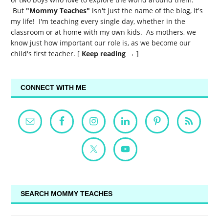
But
"Mommy Teaches"
isn't just the name of the blog, it's
my life! I'm teaching every single day, whether in the
classroom or at home with my own kids. As mothers, we
know just how important our role is, as we become our
child's first teacher. [
Keep reading →
]
CONNECT WITH ME
SEARCH MOMMY TEACHES