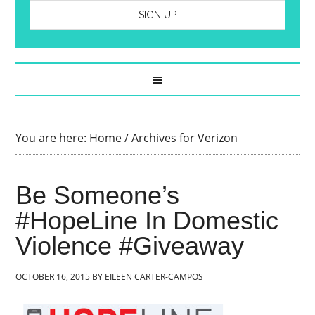
You are here:
Home
/
Archives for Verizon
Be Someone’s
#HopeLine In Domestic
Violence #Giveaway
OCTOBER 16, 2015
BY
EILEEN CARTER-CAMPOS