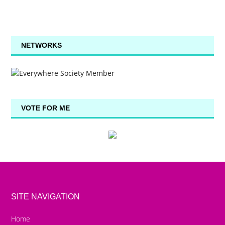
NETWORKS
VOTE FOR ME
SITE NAVIGATION
Home