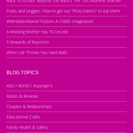
Back To School “Beyond The Basics” For This Mommy Teacher
Fruits and Veggies: How to get our "Picky Eaters" to eat them
#MiHasbroMarvel Fosters A Child’s Imagination
A Working Mother Has To Decide
5 Rewards of Rejection
When Life Throws You Hard Balls
BLOG TOPICS
ASD / ADHD / Asperger’s
Books & Reviews
Couples & Relationships
Educational Crafts
Family Health & Safety