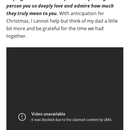
person you so deeply love and admire how much
they truly mean to you.
With anticipation for
Christmas, I cannot help but think of my dad a little
bit more and be grateful for the time we had
together.