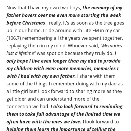
Now that I have my own two boys,
the memory of my
father hovers over me even more starting the week
before Christmas
.. really, it’s as soon as the tree goes
up in our home. I ride around with Lite FM in my car
(106.7) remembering all the years we spent together,
replaying them in my mind. Whoever said,
“Memories
last a lifetime”
was spot on because they truly do.
I
only hope I live even longer than my dad to provide
my children with even more memories, memories I
wish I had with my own father.
I share with them
some of the things I remember doing with my dad as
a little girl but I look forward to sharing more as they
get older and can understand more of the
connection we had.
I also look forward to reminding
them to take full advantage of the limited time we
often have with the ones we love.
I look forward to
helping them learn the importance of telling the