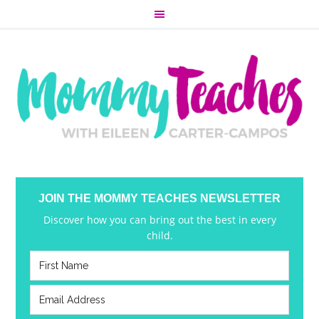
JOIN THE MOMMY TEACHES NEWSLETTER
Discover how you can bring out the best in every
child.