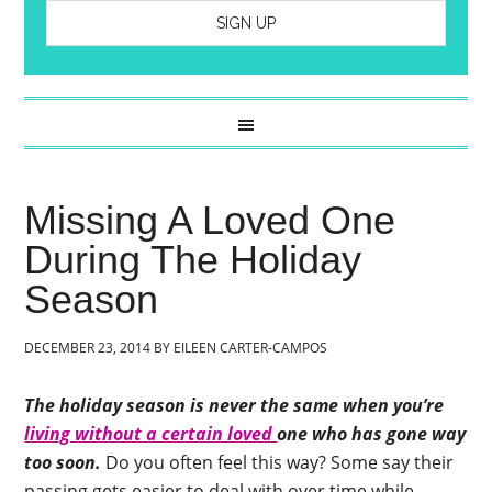
Missing A Loved One
During The Holiday
Season
DECEMBER 23, 2014
BY
EILEEN CARTER-CAMPOS
The holiday season is never the same when you’re
living without a certain loved
one who has gone way
too soon.
Do you often feel this way? Some say their
passing gets easier to deal with over time while