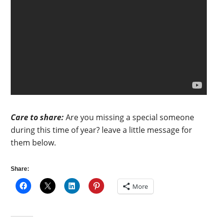
Care to share:
Are you missing a special someone
during this time of year? leave a little message for
them below.
Share:
More