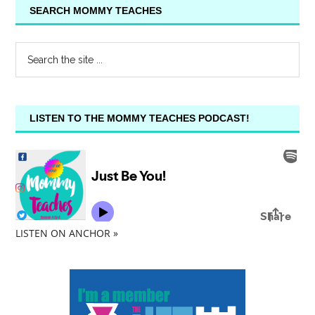
SEARCH MOMMY TEACHES
LISTEN TO THE MOMMY TEACHES PODCAST!
LISTEN ON ANCHOR »