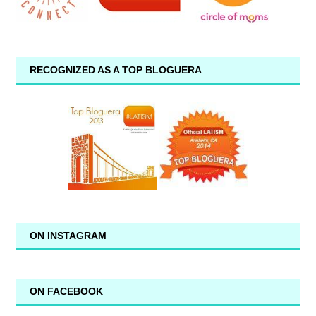
RECOGNIZED AS A TOP BLOGUERA
ON INSTAGRAM
ON FACEBOOK