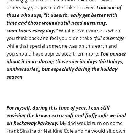
others say you just can’t shake it… ever.
I am one of
those who says, “It doesn’t really get better with
time and those wounds still need nurturing,
sometimes every day.”
What is even worse is when
you think back and feel you didn’t take
“full advantage”
while that special someone was on this earth and
you should have appreciated them more.
You ponder
about it more during those special days (birthdays,
anniversaries), but especially during the holiday
season.
For myself, during this time of year, I can still
envision the brown extra soft and fluffy sofa we had
on Rockaway Parkway.
My dad would turn on some
Frank Sinatra or Nat King Cole and he would sit down