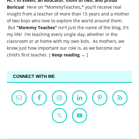
Hi, I'm Eileen, an educator, mom of two, and proud
Boricua!
Here on
"
MommyTeaches
,"
you'll receive real
insight from a teacher of more than 15 years and a mother
of two boys who love to explore the world around them.
But
"Mommy Teaches"
isn't just the name of the blog, it's
my life! I'm teaching every single day, whether in the
classroom or at home with my own kids. As mothers, we
know just how important our role is, as we become our
child's first teacher. [
Keep reading →
]
CONNECT WITH ME