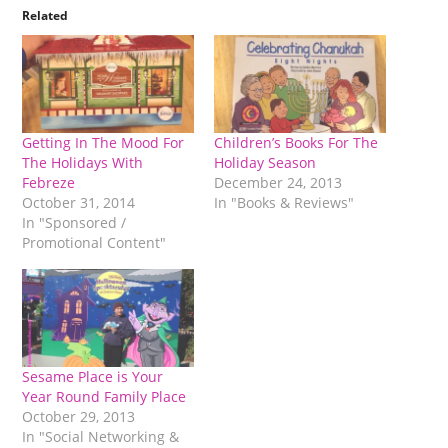
Related
Getting In The Mood For
Children’s Books For The
The Holidays With
Holiday Season
Febreze
December 24, 2013
October 31, 2014
In "Books & Reviews"
In "Sponsored /
Promotional Content"
Sesame Place is Your
Year Round Family Place
October 29, 2013
In "Social Networking &