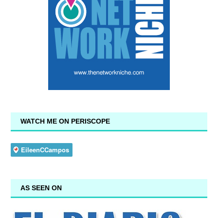
WATCH ME ON PERISCOPE
AS SEEN ON