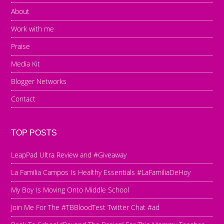
About
Work with me
Praise
Media Kit
Blogger Networks
Contact
TOP POSTS
LeapPad Ultra Review and #Giveaway
La Familia Campos Is Healthy Essentials #LaFamiliaDeHoy
My Boy Is Moving Onto Middle School
Join Me For The #TBBloodTest Twitter Chat #ad