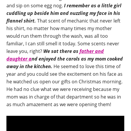
and sip on some egg nog.
I remember as a little girl
cuddling up beside him and nuzzling my face in his
flannel shirt.
That scent of mechanic that never left
his shirt, no matter how many times my mother
would run them through the wash, was all too
familiar, I can still smell it today. Some scents never
leave you, right?
We sat there as
father and
daughter a
nd enjoyed the carols as my mom cooked
away in the kitchen.
He seemed to love this time of
year and you could see the excitement on his face as
he watched us open our gifts on Christmas morning.
He had no clue what we were receiving because my
mom was in charge of that department so he was in
as much amazement as we were opening them!