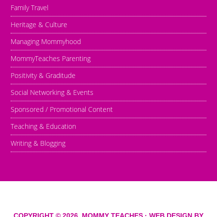
Family Travel
Heritage & Culture
Managing Mommyhood
MommyTeaches Parenting
Positivity & Graditude
Social Networking & Events
Sponsored / Promotional Content
Teaching & Education
Writing & Blogging
COPYRIGHT © 2026,
MOMMY TEACHES
· WEB DESIGN BY