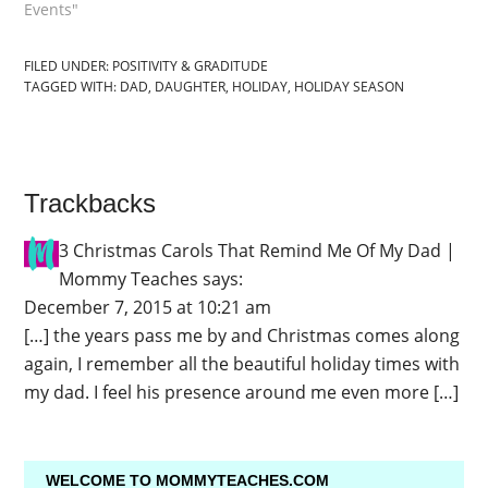
Events"
FILED UNDER:
POSITIVITY & GRADITUDE
TAGGED WITH:
DAD
,
DAUGHTER
,
HOLIDAY
,
HOLIDAY SEASON
Trackbacks
3 Christmas Carols That Remind Me Of My Dad |
Mommy Teaches
says:
December 7, 2015 at 10:21 am
[…] the years pass me by and Christmas comes along
again, I remember all the beautiful holiday times with
my dad. I feel his presence around me even more […]
WELCOME TO MOMMYTEACHES.COM