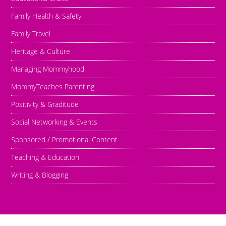
Family Health & Safety
Family Travel
Heritage & Culture
Managing Mommyhood
MommyTeaches Parenting
Positivity & Graditude
Social Networking & Events
Sponsored / Promotional Content
Teaching & Education
Writing & Blogging