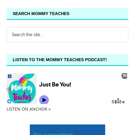
SEARCH MOMMY TEACHES
LISTEN TO THE MOMMY TEACHES PODCAST!
LISTEN ON ANCHOR »