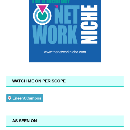
WATCH ME ON PERISCOPE
AS SEEN ON