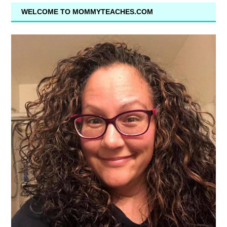
WELCOME TO MOMMYTEACHES.COM