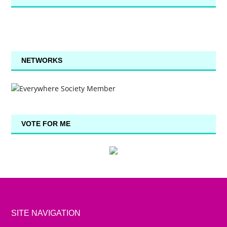
NETWORKS
VOTE FOR ME
SITE NAVIGATION