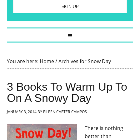
You are here:
Home
/
Archives for Snow Day
3 Books To Warm Up To
On A Snowy Day
JANUARY 3, 2014
BY
EILEEN CARTER-CAMPOS
There is nothing
better than