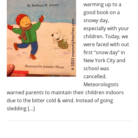
warming up to a
good book on a
snowy day,
especially with your
children. Today, we
were faced with out
first “snow day” in
New York City and
school was
cancelled.
Meteorologists
warned parents to maintain their children indoors
due to the bitter cold & wind. Instead of going
sledding […]