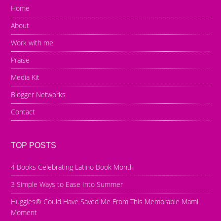
Home
About
Work with me
Praise
Media Kit
Blogger Networks
Contact
TOP POSTS
4 Books Celebrating Latino Book Month
3 Simple Ways to Ease Into Summer
Huggies® Could Have Saved Me From This Memorable Mami
Moment