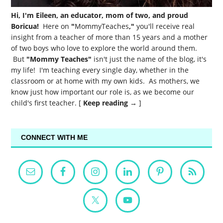
Hi, I'm Eileen, an educator, mom of two, and proud
Boricua!
Here on
"
MommyTeaches
,"
you'll receive real
insight from a teacher of more than 15 years and a mother
of two boys who love to explore the world around them.
But
"Mommy Teaches"
isn't just the name of the blog, it's
my life! I'm teaching every single day, whether in the
classroom or at home with my own kids. As mothers, we
know just how important our role is, as we become our
child's first teacher. [
Keep reading →
]
CONNECT WITH ME