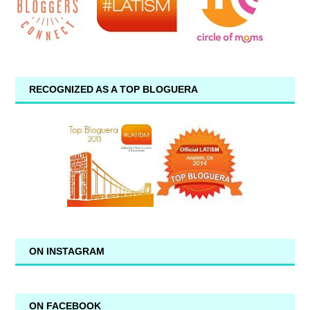
RECOGNIZED AS A TOP BLOGUERA
ON INSTAGRAM
ON FACEBOOK