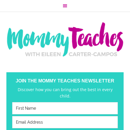
JOIN THE MOMMY TEACHES NEWSLETTER
Discover how you can bring out the best in every
child.