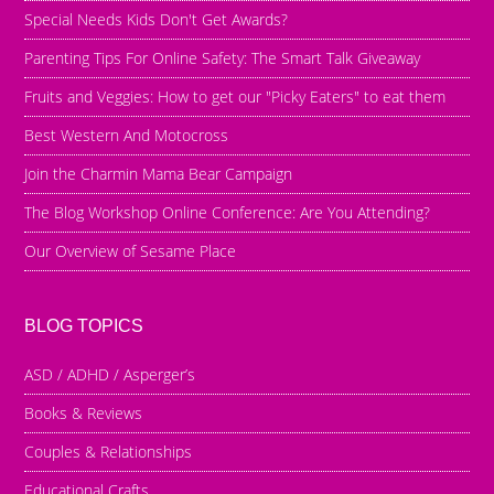
Special Needs Kids Don't Get Awards?
Parenting Tips For Online Safety: The Smart Talk Giveaway
Fruits and Veggies: How to get our "Picky Eaters" to eat them
Best Western And Motocross
Join the Charmin Mama Bear Campaign
The Blog Workshop Online Conference: Are You Attending?
Our Overview of Sesame Place
BLOG TOPICS
ASD / ADHD / Asperger’s
Books & Reviews
Couples & Relationships
Educational Crafts