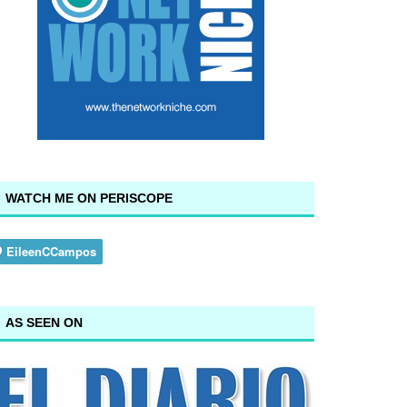
WATCH ME ON PERISCOPE
AS SEEN ON