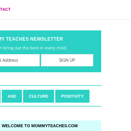
TACT
MY TEACHES NEWSLETTER
 bring out the best in every child.
ASD
CULTURE
POSITIVITY
WELCOME TO MOMMYTEACHES.COM