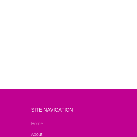
SITE NAVIGATION
Home
About