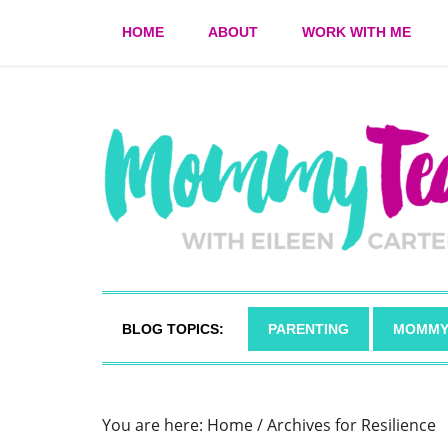
HOME
ABOUT
WORK WITH ME
BLOG TOPICS:
PARENTING
MOMMY
You are here:
Home
/
Archives for Resilience