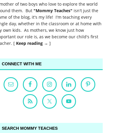
mother of two boys who love to explore the world
round them. But
"Mommy Teaches"
isn't just the
me of the blog, it's my life! I'm teaching every
ngle day, whether in the classroom or at home with
y own kids. As mothers, we know just how
portant our role is, as we become our child's first
acher. [
Keep reading →
]
CONNECT WITH ME
SEARCH MOMMY TEACHES