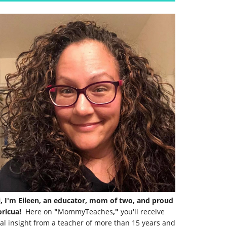
i, I'm Eileen, an educator, mom of two, and proud
ricua!
Here on
"
MommyTeaches
,"
you'll receive
al insight from a teacher of more than 15 years and