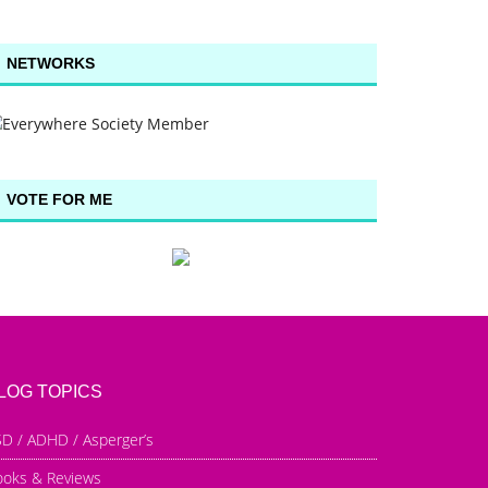
NETWORKS
VOTE FOR ME
LOG TOPICS
D / ADHD / Asperger’s
ooks & Reviews