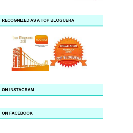
RECOGNIZED AS A TOP BLOGUERA
ON INSTAGRAM
ON FACEBOOK