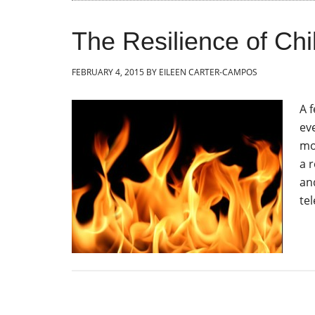
The Resilience of Chi
FEBRUARY 4, 2015
BY
EILEEN CARTER-CAMPOS
A 
eve
mo
a 
an
tel