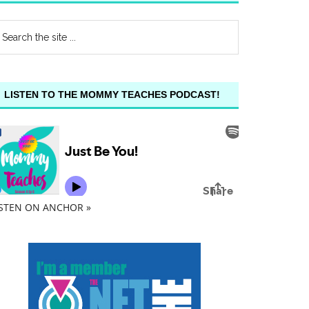
LISTEN TO THE MOMMY TEACHES PODCAST!
ISTEN ON ANCHOR »