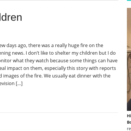
ldren
few days ago, there was a really huge fire on the
ning news. I don’t like to shelter my children but I do
nitor what they watch because some things can have
real impact on them, especially this story with reports
d images of the fire. We usually eat dinner with the
evision […]
H
Bo
re