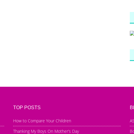
TOP POSTS
B
How to Compare Your Children
AS
Thanking My Boys On Mother’s Day
B