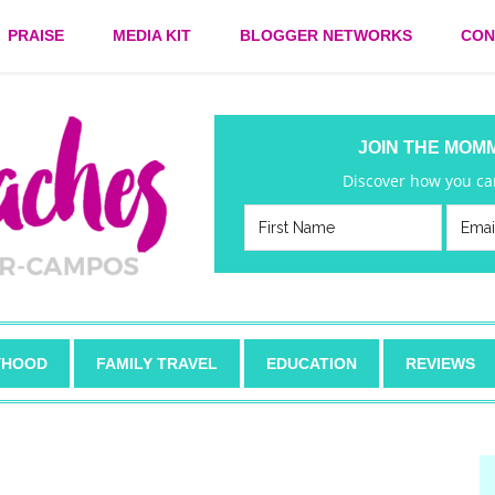
PRAISE
MEDIA KIT
BLOGGER NETWORKS
CON
JOIN THE MOM
Discover how you can
HOOD
FAMILY TRAVEL
EDUCATION
REVIEWS