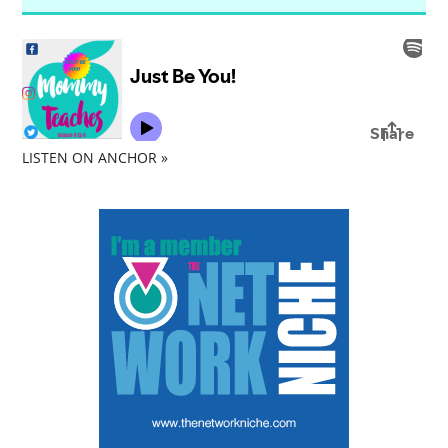
LISTEN ON ANCHOR »