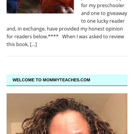
for my preschooler
and one to giveaway
to one lucky reader
and, in exchange, have provided my honest opinion
for readers below.**** When I was asked to review
this book, […]
WELCOME TO MOMMYTEACHES.COM