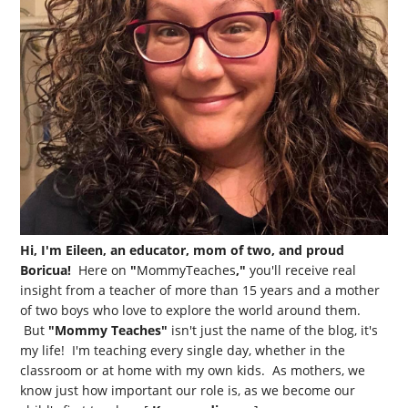
Hi, I'm Eileen, an educator, mom of two, and proud
Boricua!
Here on
"
MommyTeaches
,"
you'll receive real
insight from a teacher of more than 15 years and a mother
of two boys who love to explore the world around them.
But
"Mommy Teaches"
isn't just the name of the blog, it's
my life! I'm teaching every single day, whether in the
classroom or at home with my own kids. As mothers, we
know just how important our role is, as we become our