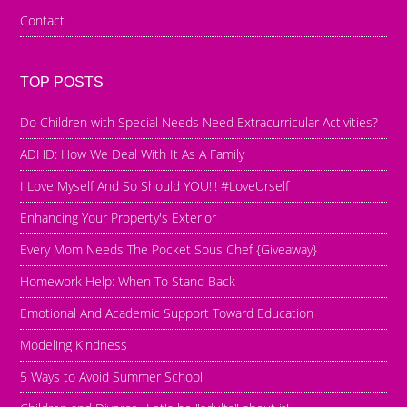
Contact
TOP POSTS
Do Children with Special Needs Need Extracurricular Activities?
ADHD: How We Deal With It As A Family
I Love Myself And So Should YOU!!! #LoveUrself
Enhancing Your Property's Exterior
Every Mom Needs The Pocket Sous Chef {Giveaway}
Homework Help: When To Stand Back
Emotional And Academic Support Toward Education
Modeling Kindness
5 Ways to Avoid Summer School