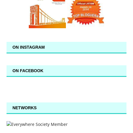
ON INSTAGRAM
ON FACEBOOK
NETWORKS