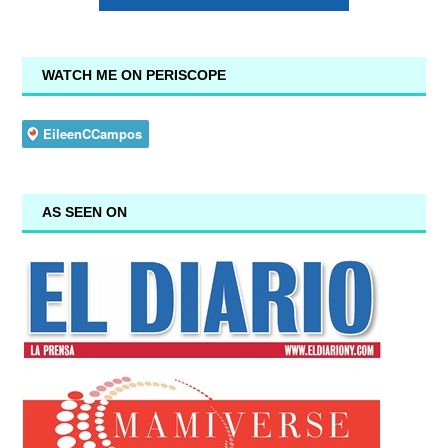
WATCH ME ON PERISCOPE
AS SEEN ON