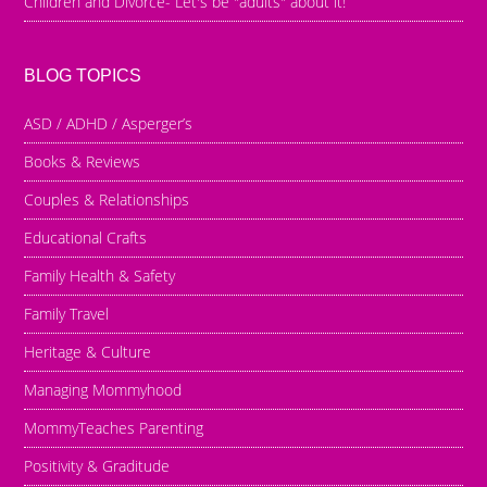
Children and Divorce- Let's be "adults" about it!
BLOG TOPICS
ASD / ADHD / Asperger’s
Books & Reviews
Couples & Relationships
Educational Crafts
Family Health & Safety
Family Travel
Heritage & Culture
Managing Mommyhood
MommyTeaches Parenting
Positivity & Graditude