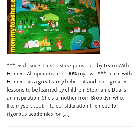
***Disclosure: This post is sponsored by Learn With
Homer. All opinions are 100% my own.*** Learn with
Homer has a great story behind it and even greater
lessons to be learned by children. Stephanie Dua is
an inspiration. She’s a mother from Brooklyn who,
like myself, took into consideration the need for
rigorous academics for […]