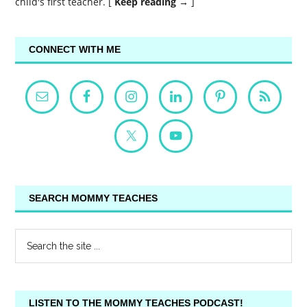
child's first teacher. [
Keep reading →
]
CONNECT WITH ME
SEARCH MOMMY TEACHES
LISTEN TO THE MOMMY TEACHES PODCAST!