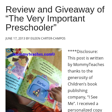
Review and Giveaway of
“The Very Important
Preschooler”
JUNE 17, 2013
BY
EILEEN CARTER-CAMPOS
****Disclosure:
This post is written
by MommyTeaches
thanks to the
generosity of
Children’s book
publishing
company, “I See
Me”. I received a
personalized copy