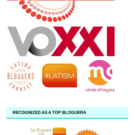
RECOGNIZED AS A TOP BLOGUERA