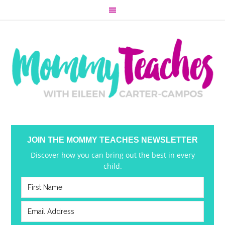
JOIN THE MOMMY TEACHES NEWSLETTER
Discover how you can bring out the best in every
child.