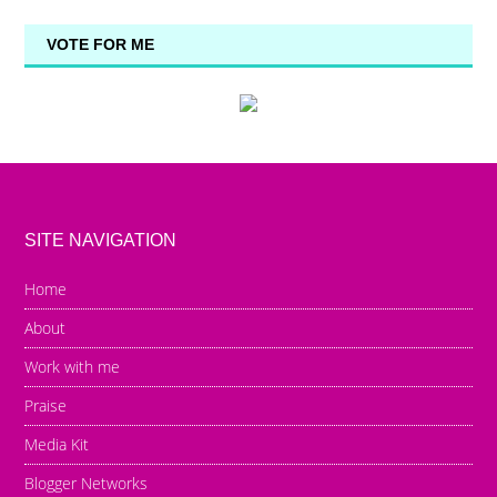
VOTE FOR ME
SITE NAVIGATION
Home
About
Work with me
Praise
Media Kit
Blogger Networks