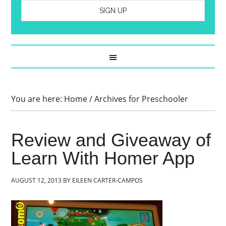
You are here:
Home
/
Archives for Preschooler
Review and Giveaway of
Learn With Homer App
AUGUST 12, 2013
BY
EILEEN CARTER-CAMPOS