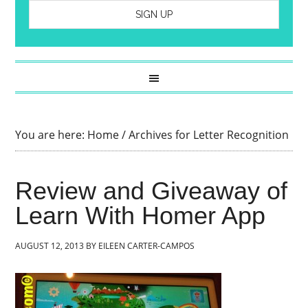
You are here:
Home
/
Archives for Letter Recognition
Review and Giveaway of
Learn With Homer App
AUGUST 12, 2013
BY
EILEEN CARTER-CAMPOS