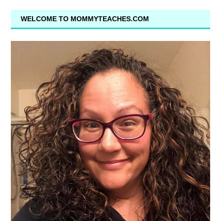
WELCOME TO MOMMYTEACHES.COM