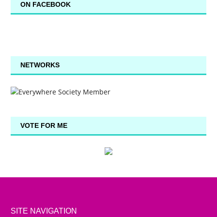
ON FACEBOOK
NETWORKS
VOTE FOR ME
SITE NAVIGATION