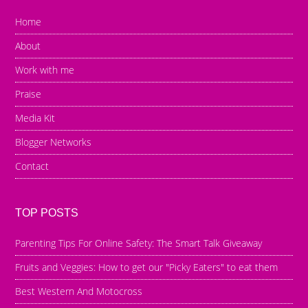
Home
About
Work with me
Praise
Media Kit
Blogger Networks
Contact
TOP POSTS
Parenting Tips For Online Safety: The Smart Talk Giveaway
Fruits and Veggies: How to get our "Picky Eaters" to eat them
Best Western And Motocross