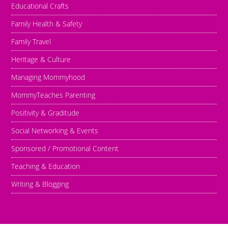
Educational Crafts
Family Health & Safety
Family Travel
Heritage & Culture
Managing Mommyhood
MommyTeaches Parenting
Positivity & Graditude
Social Networking & Events
Sponsored / Promotional Content
Teaching & Education
Writing & Blogging