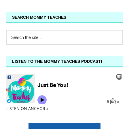
SEARCH MOMMY TEACHES
LISTEN TO THE MOMMY TEACHES PODCAST!
LISTEN ON ANCHOR »