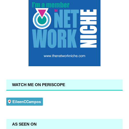
WATCH ME ON PERISCOPE
AS SEEN ON