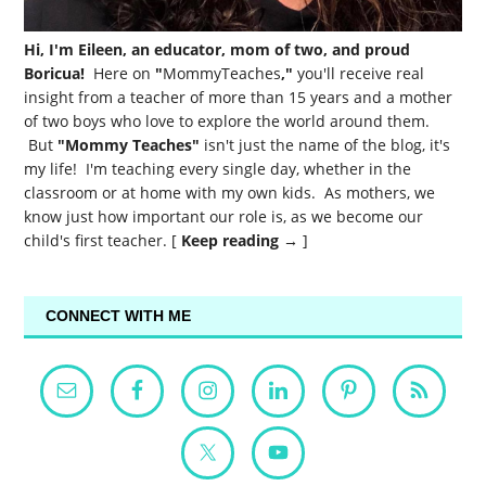
Hi, I'm Eileen, an educator, mom of two, and proud
Boricua!
Here on
"
MommyTeaches
,"
you'll receive real
insight from a teacher of more than 15 years and a mother
of two boys who love to explore the world around them.
But
"Mommy Teaches"
isn't just the name of the blog, it's
my life! I'm teaching every single day, whether in the
classroom or at home with my own kids. As mothers, we
know just how important our role is, as we become our
child's first teacher. [
Keep reading →
]
CONNECT WITH ME