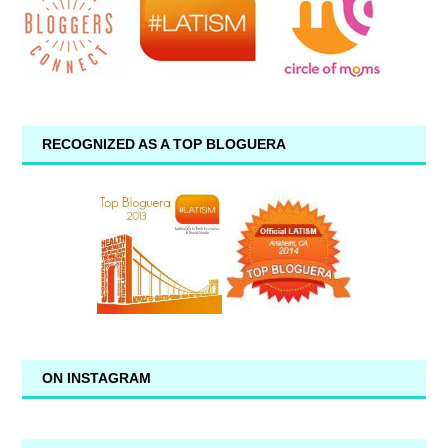
RECOGNIZED AS A TOP BLOGUERA
ON INSTAGRAM