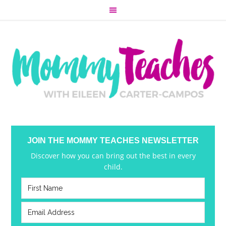
JOIN THE MOMMY TEACHES NEWSLETTER
Discover how you can bring out the best in every
child.