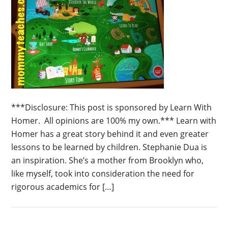
***Disclosure: This post is sponsored by Learn With
Homer. All opinions are 100% my own.*** Learn with
Homer has a great story behind it and even greater
lessons to be learned by children. Stephanie Dua is
an inspiration. She’s a mother from Brooklyn who,
like myself, took into consideration the need for
rigorous academics for […]