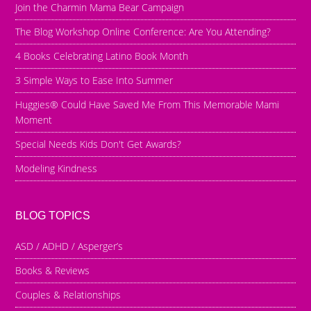
Join the Charmin Mama Bear Campaign
The Blog Workshop Online Conference: Are You Attending?
4 Books Celebrating Latino Book Month
3 Simple Ways to Ease Into Summer
Huggies® Could Have Saved Me From This Memorable Mami
Moment
Special Needs Kids Don't Get Awards?
Modeling Kindness
BLOG TOPICS
ASD / ADHD / Asperger’s
Books & Reviews
Couples & Relationships