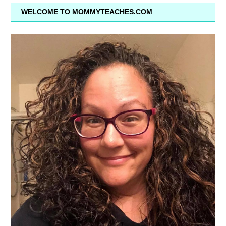
WELCOME TO MOMMYTEACHES.COM