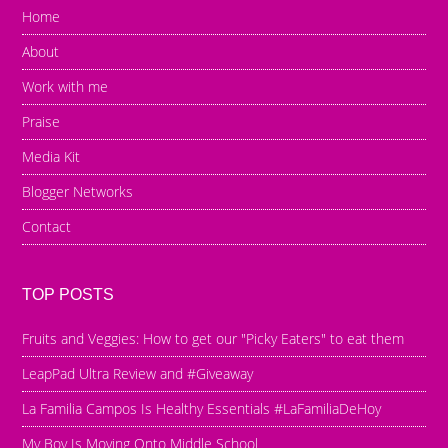
Home
About
Work with me
Praise
Media Kit
Blogger Networks
Contact
TOP POSTS
Fruits and Veggies: How to get our "Picky Eaters" to eat them
LeapPad Ultra Review and #Giveaway
La Familia Campos Is Healthy Essentials #LaFamiliaDeHoy
My Boy Is Moving Onto Middle School