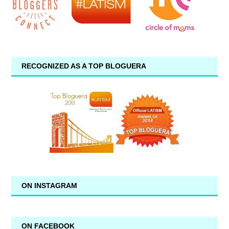
RECOGNIZED AS A TOP BLOGUERA
ON INSTAGRAM
ON FACEBOOK