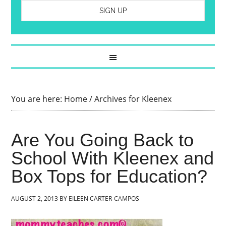
You are here:
Home
/
Archives for Kleenex
Are You Going Back to
School With Kleenex and
Box Tops for Education?
AUGUST 2, 2013
BY
EILEEN CARTER-CAMPOS