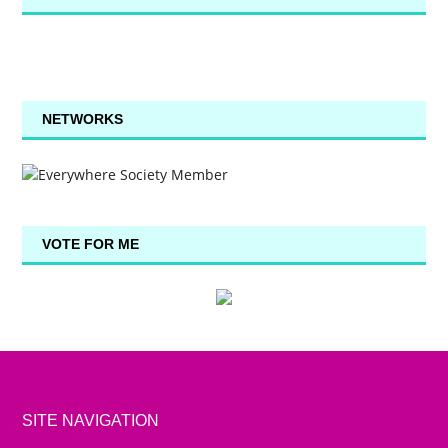
NETWORKS
VOTE FOR ME
SITE NAVIGATION