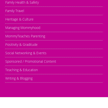
Family Health & Safety
Family Travel
Heritage & Culture
Managing Mommyhood
MommyTeaches Parenting
Positivity & Graditude
Social Networking & Events
Sponsored / Promotional Content
Teaching & Education
Writing & Blogging