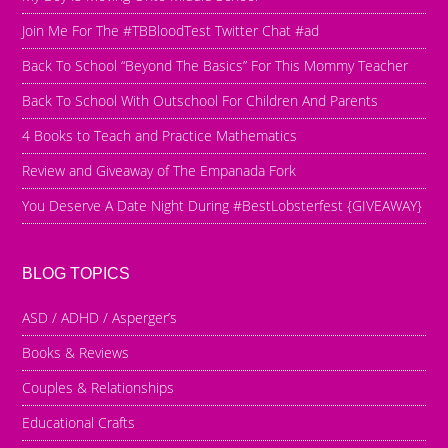
Join Me For The #TBBloodTest Twitter Chat #ad
Back To School “Beyond The Basics” For This Mommy Teacher
Back To School With Outschool For Children And Parents
4 Books to Teach and Practice Mathematics
Review and Giveaway of The Empanada Fork
You Deserve A Date Night During #BestLobsterfest {GIVEAWAY}
BLOG TOPICS
ASD / ADHD / Asperger’s
Books & Reviews
Couples & Relationships
Educational Crafts