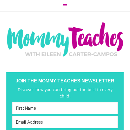
JOIN THE MOMMY TEACHES NEWSLETTER
Discover how you can bring out the best in every
child.