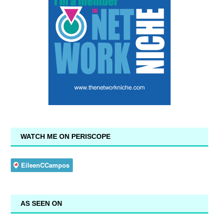
WATCH ME ON PERISCOPE
AS SEEN ON