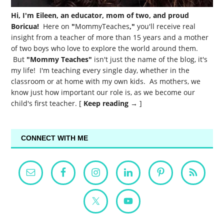
Hi, I'm Eileen, an educator, mom of two, and proud
Boricua!
Here on
"
MommyTeaches
,"
you'll receive real
insight from a teacher of more than 15 years and a mother
of two boys who love to explore the world around them.
But
"Mommy Teaches"
isn't just the name of the blog, it's
my life! I'm teaching every single day, whether in the
classroom or at home with my own kids. As mothers, we
know just how important our role is, as we become our
child's first teacher. [
Keep reading →
]
CONNECT WITH ME