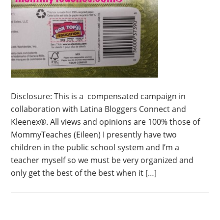
Disclosure: This is a compensated campaign in
collaboration with Latina Bloggers Connect and
Kleenex®. All views and opinions are 100% those of
MommyTeaches (Eileen) I presently have two
children in the public school system and I’m a
teacher myself so we must be very organized and
only get the best of the best when it […]