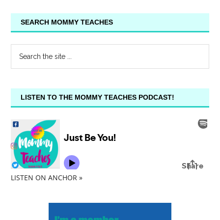
SEARCH MOMMY TEACHES
LISTEN TO THE MOMMY TEACHES PODCAST!
LISTEN ON ANCHOR »