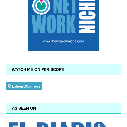
WATCH ME ON PERISCOPE
AS SEEN ON