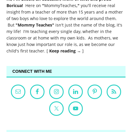
Boricua!
Here on
"
MommyTeaches
,"
you'll receive real
insight from a teacher of more than 15 years and a mother
of two boys who love to explore the world around them.
But
"Mommy Teaches"
isn't just the name of the blog, it's
my life! I'm teaching every single day, whether in the
classroom or at home with my own kids. As mothers, we
know just how important our role is, as we become our
child's first teacher. [
Keep reading →
]
CONNECT WITH ME