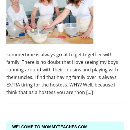
summertime is always great to get together with
family! There is no doubt that I love seeing my boys
running around with their cousins and playing with
their uncles. I find that having family over is always
EXTRA tiring for the hostess. WHY? Well, because I
think that as a hostess you are “non […]
WELCOME TO MOMMYTEACHES.COM