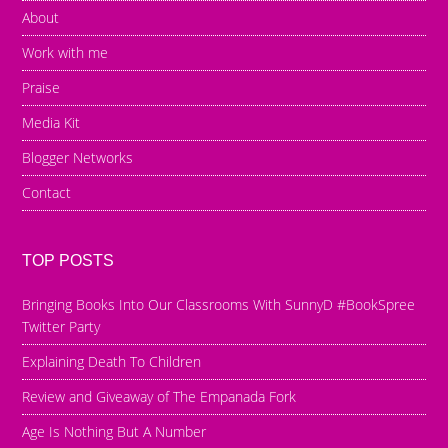
About
Work with me
Praise
Media Kit
Blogger Networks
Contact
TOP POSTS
Bringing Books Into Our Classrooms With SunnyD #BookSpree
Twitter Party
Explaining Death To Children
Review and Giveaway of The Empanada Fork
Age Is Nothing But A Number