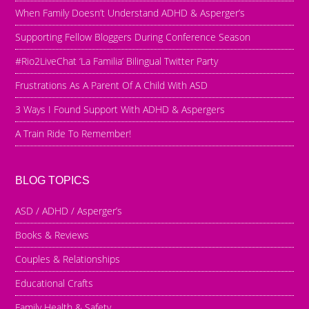
When Family Doesn’t Understand ADHD & Asperger’s
Supporting Fellow Bloggers During Conference Season
#Rio2LiveChat ‘La Familia’ Bilingual Twitter Party
Frustrations As A Parent Of A Child With ASD
3 Ways I Found Support With ADHD & Aspergers
A Train Ride To Remember!
BLOG TOPICS
ASD / ADHD / Asperger’s
Books & Reviews
Couples & Relationships
Educational Crafts
Family Health & Safety