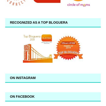
RECOGNIZED AS A TOP BLOGUERA
ON INSTAGRAM
ON FACEBOOK