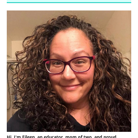
Hi, I'm Eileen, an educator, mom of two, and proud