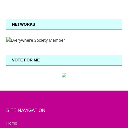
NETWORKS
VOTE FOR ME
SITE NAVIGATION
Home