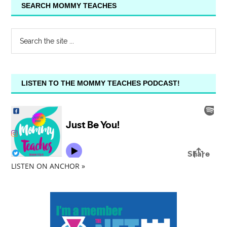
SEARCH MOMMY TEACHES
LISTEN TO THE MOMMY TEACHES PODCAST!
LISTEN ON ANCHOR »