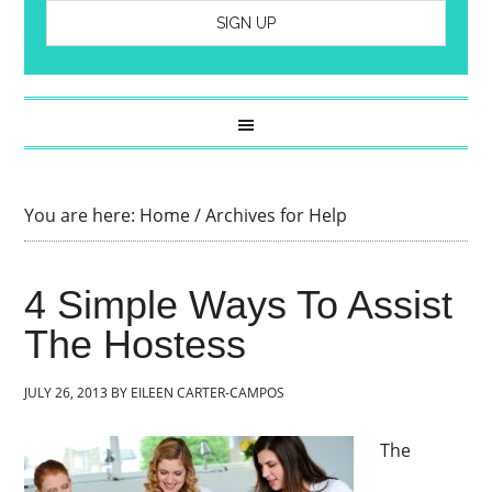
You are here:
Home
/
Archives for Help
4 Simple Ways To Assist
The Hostess
JULY 26, 2013
BY
EILEEN CARTER-CAMPOS
The