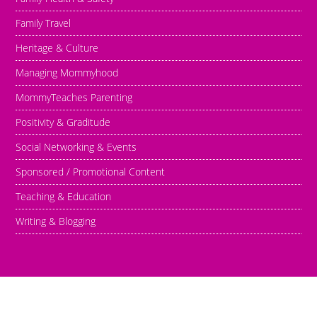
Family Travel
Heritage & Culture
Managing Mommyhood
MommyTeaches Parenting
Positivity & Graditude
Social Networking & Events
Sponsored / Promotional Content
Teaching & Education
Writing & Blogging