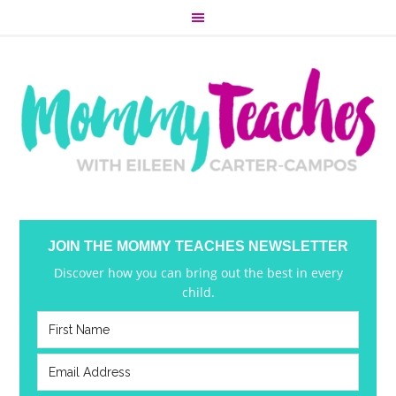
JOIN THE MOMMY TEACHES NEWSLETTER
Discover how you can bring out the best in every
child.