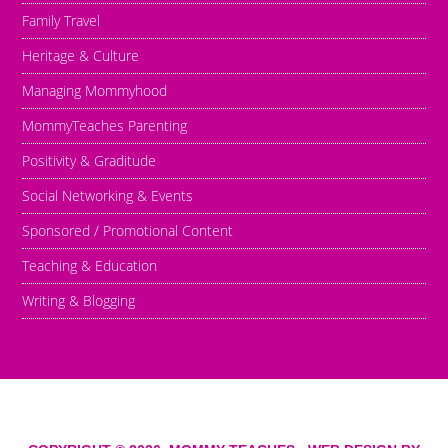
Family Travel
Heritage & Culture
Managing Mommyhood
MommyTeaches Parenting
Positivity & Graditude
Social Networking & Events
Sponsored / Promotional Content
Teaching & Education
Writing & Blogging