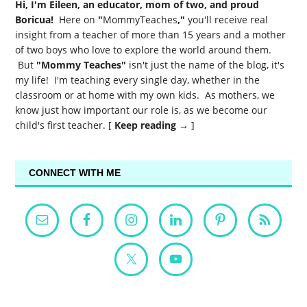
Hi, I'm Eileen, an educator, mom of two, and proud
Boricua!
Here on
"
MommyTeaches
,"
you'll receive real
insight from a teacher of more than 15 years and a mother
of two boys who love to explore the world around them.
But
"Mommy Teaches"
isn't just the name of the blog, it's
my life! I'm teaching every single day, whether in the
classroom or at home with my own kids. As mothers, we
know just how important our role is, as we become our
child's first teacher. [
Keep reading →
]
CONNECT WITH ME