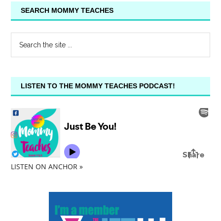
SEARCH MOMMY TEACHES
LISTEN TO THE MOMMY TEACHES PODCAST!
LISTEN ON ANCHOR »