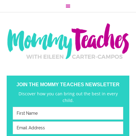
JOIN THE MOMMY TEACHES NEWSLETTER
Discover how you can bring out the best in every
child.