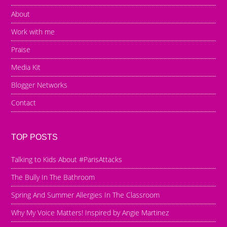
About
Work with me
Praise
Media Kit
Blogger Networks
Contact
TOP POSTS
Talking to Kids About #ParisAttacks
The Bully In The Bathroom
Spring And Summer Allergies In The Classroom
Why My Voice Matters! Inspired by Angie Martinez