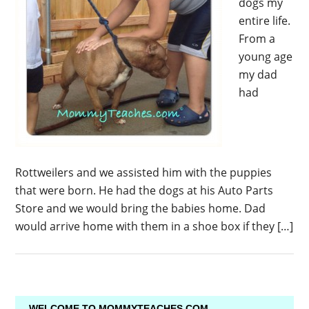
dogs my
entire life.
From a
young age
my dad
had
Rottweilers and we assisted him with the puppies
that were born. He had the dogs at his Auto Parts
Store and we would bring the babies home. Dad
would arrive home with them in a shoe box if they […]
WELCOME TO MOMMYTEACHES.COM