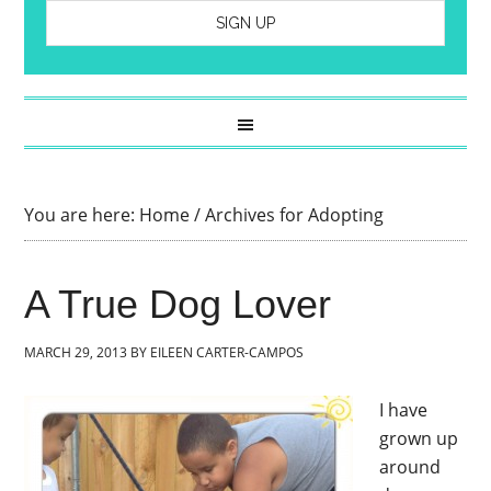
You are here:
Home
/
Archives for Adopting
A True Dog Lover
MARCH 29, 2013
BY
EILEEN CARTER-CAMPOS
I have
grown up
around