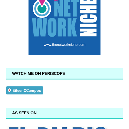
WATCH ME ON PERISCOPE
AS SEEN ON