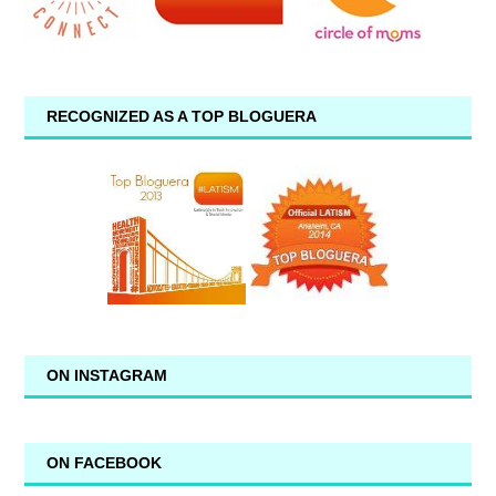
RECOGNIZED AS A TOP BLOGUERA
ON INSTAGRAM
ON FACEBOOK