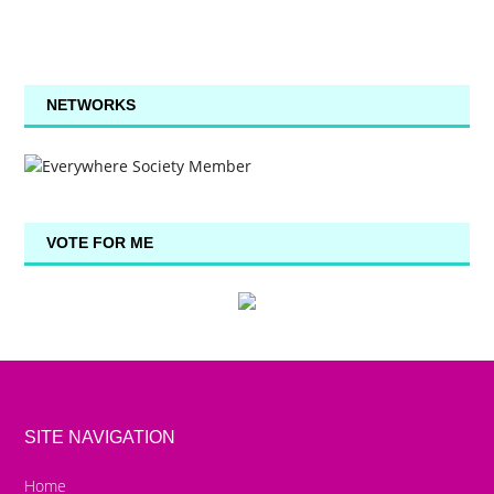
NETWORKS
VOTE FOR ME
SITE NAVIGATION
Home