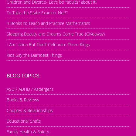
Children and Divorce- Let's be "adults" about it!
To Take the State Exam or Not!?
4 Books to Teach and Practice Mathematics
Sleeping Beauty and Dreams Come True {Giveaway}
I Am Latina But Don’t Celebrate Three Kings
Kids Say the Darndest Things
BLOG TOPICS
ASD / ADHD / Asperger’s
Books & Reviews
Couples & Relationships
Educational Crafts
Family Health & Safety