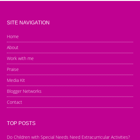
SITE NAVIGATION
Home
About
Work with me
Praise
Media Kit
Blogger Networks
Contact
TOP POSTS
Do Children with Special Needs Need Extracurricular Activities?