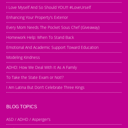
I Love Myself And So Should YOU!!! #LoveUrself
Enhancing Your Property's Exterior
Every Mom Needs The Pocket Sous Chef {Giveaway}
Homework Help: When To Stand Back
Emotional And Academic Support Toward Education
Modeling Kindness
ADHD: How We Deal With It As A Family
To Take the State Exam or Not!?
I Am Latina But Don’t Celebrate Three Kings
BLOG TOPICS
ASD / ADHD / Asperger’s