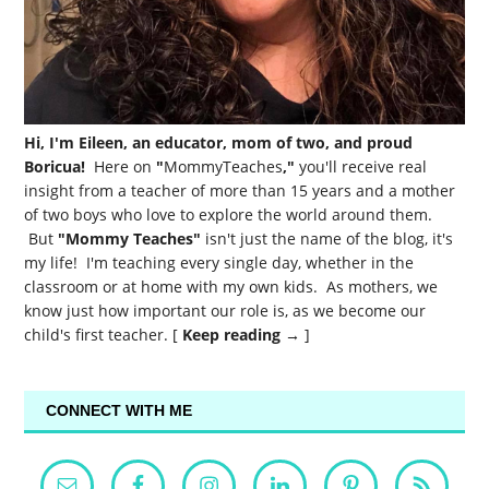
Hi, I'm Eileen, an educator, mom of two, and proud
Boricua!
Here on
"
MommyTeaches
,"
you'll receive real
insight from a teacher of more than 15 years and a mother
of two boys who love to explore the world around them.
But
"Mommy Teaches"
isn't just the name of the blog, it's
my life! I'm teaching every single day, whether in the
classroom or at home with my own kids. As mothers, we
know just how important our role is, as we become our
child's first teacher. [
Keep reading →
]
CONNECT WITH ME