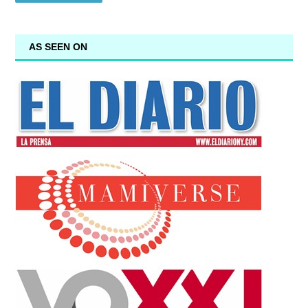
AS SEEN ON