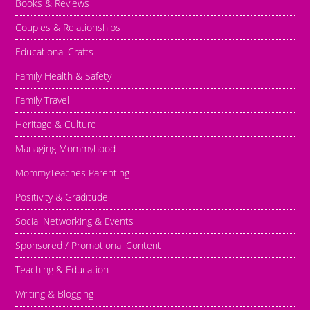
Books & Reviews
Couples & Relationships
Educational Crafts
Family Health & Safety
Family Travel
Heritage & Culture
Managing Mommyhood
MommyTeaches Parenting
Positivity & Graditude
Social Networking & Events
Sponsored / Promotional Content
Teaching & Education
Writing & Blogging