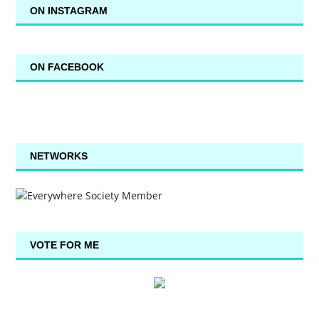
ON INSTAGRAM
ON FACEBOOK
NETWORKS
VOTE FOR ME