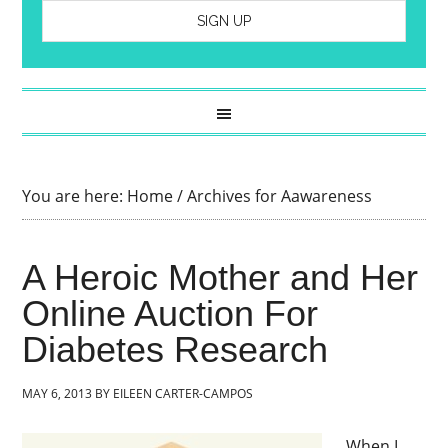
You are here:
Home
/
Archives for Aawareness
A Heroic Mother and Her
Online Auction For
Diabetes Research
MAY 6, 2013
BY
EILEEN CARTER-CAMPOS
When I