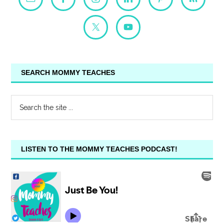
SEARCH MOMMY TEACHES
LISTEN TO THE MOMMY TEACHES PODCAST!