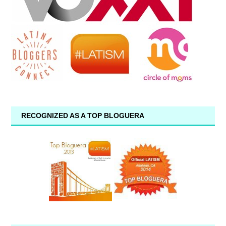
RECOGNIZED AS A TOP BLOGUERA