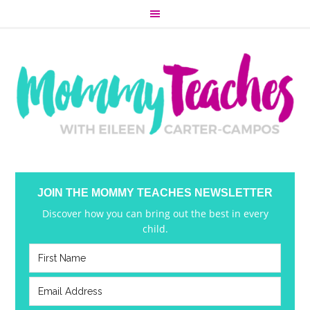
JOIN THE MOMMY TEACHES NEWSLETTER
Discover how you can bring out the best in every
child.