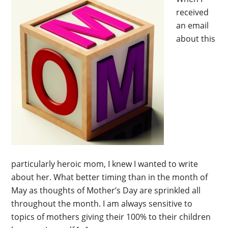
received
an email
about this
particularly heroic mom, I knew I wanted to write
about her. What better timing than in the month of
May as thoughts of Mother’s Day are sprinkled all
throughout the month. I am always sensitive to
topics of mothers giving their 100% to their children