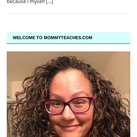
because I myself […]
WELCOME TO MOMMYTEACHES.COM