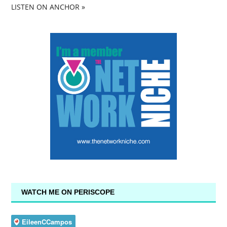
LISTEN ON ANCHOR »
WATCH ME ON PERISCOPE