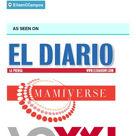
AS SEEN ON