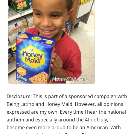
Disclosure: This is part of a sponsored campaign with
Being Latino and Honey Maid. However, all opinions
expressed are my own. Every time I hear the national
anthem and especially around the 4th of July, I
become even more proud to be an American. With