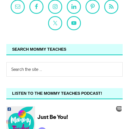
SEARCH MOMMY TEACHES
LISTEN TO THE MOMMY TEACHES PODCAST!