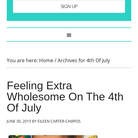
You are here:
Home
/
Archives for 4th Of July
Feeling Extra
Wholesome On The 4th
Of July
JUNE 30, 2015
BY
EILEEN CARTER-CAMPOS