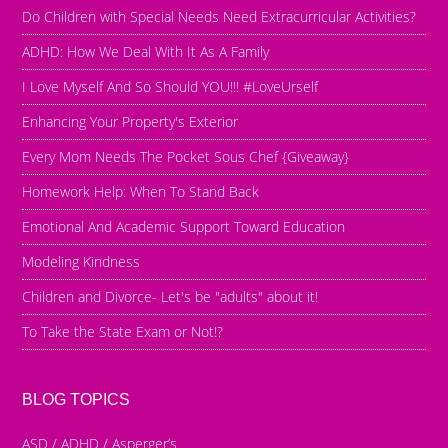
Do Children with Special Needs Need Extracurricular Activities?
ADHD: How We Deal With It As A Family
I Love Myself And So Should YOU!!! #LoveUrself
Enhancing Your Property's Exterior
Every Mom Needs The Pocket Sous Chef {Giveaway}
Homework Help: When To Stand Back
Emotional And Academic Support Toward Education
Modeling Kindness
Children and Divorce- Let's be "adults" about it!
To Take the State Exam or Not!?
BLOG TOPICS
ASD / ADHD / Asperger’s