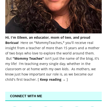
Hi, I'm Eileen, an educator, mom of two, and proud
Boricua!
Here on
"
MommyTeaches
,"
you'll receive real
insight from a teacher of more than 15 years and a mother
of two boys who love to explore the world around them.
But
"Mommy Teaches"
isn't just the name of the blog, it's
my life! I'm teaching every single day, whether in the
classroom or at home with my own kids. As mothers, we
know just how important our role is, as we become our
child's first teacher. [
Keep reading →
]
CONNECT WITH ME