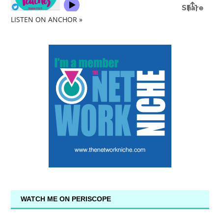
LISTEN ON ANCHOR »
WATCH ME ON PERISCOPE