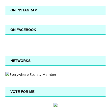
ON INSTAGRAM
ON FACEBOOK
NETWORKS
VOTE FOR ME