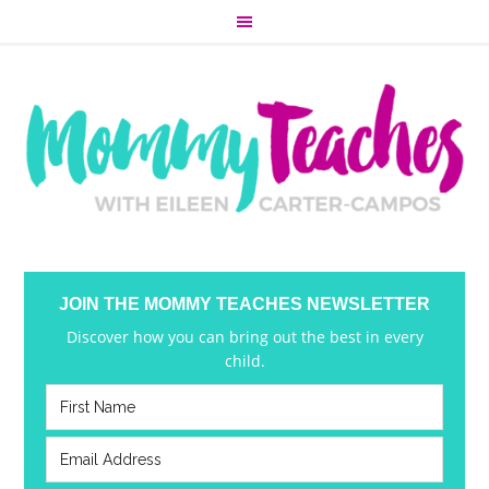
JOIN THE MOMMY TEACHES NEWSLETTER
Discover how you can bring out the best in every
child.