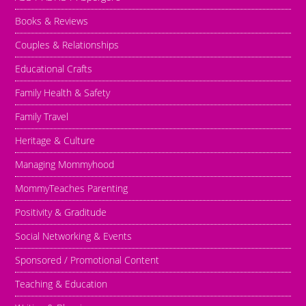
Books & Reviews
Couples & Relationships
Educational Crafts
Family Health & Safety
Family Travel
Heritage & Culture
Managing Mommyhood
MommyTeaches Parenting
Positivity & Graditude
Social Networking & Events
Sponsored / Promotional Content
Teaching & Education