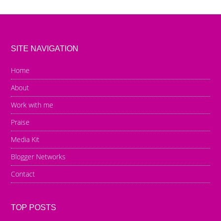
SITE NAVIGATION
Home
About
Work with me
Praise
Media Kit
Blogger Networks
Contact
TOP POSTS