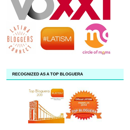
RECOGNIZED AS A TOP BLOGUERA