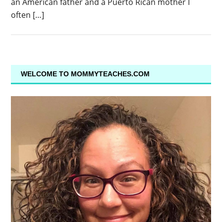
an American father and a Puerto Rican mother I
often […]
WELCOME TO MOMMYTEACHES.COM