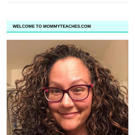
WELCOME TO MOMMYTEACHES.COM