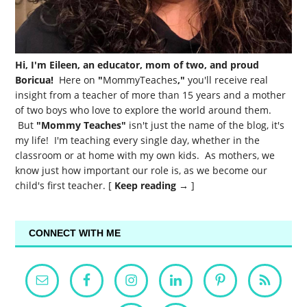
Hi, I'm Eileen, an educator, mom of two, and proud
Boricua!
Here on
"
MommyTeaches
,"
you'll receive real
insight from a teacher of more than 15 years and a mother
of two boys who love to explore the world around them.
But
"Mommy Teaches"
isn't just the name of the blog, it's
my life! I'm teaching every single day, whether in the
classroom or at home with my own kids. As mothers, we
know just how important our role is, as we become our
child's first teacher. [
Keep reading →
]
CONNECT WITH ME