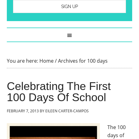
You are here:
Home
/
Archives for 100 days
Celebrating The First
100 Days Of School
FEBRUARY 7, 2013
BY
EILEEN CARTER-CAMPOS
The 100
days of