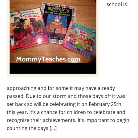
school is
approaching and for some it may have already
passed. Due to our storm and those days off it was
set back so will be celebrating it on February 25th
this year. It’s a chance for children to celebrate and
recognize their achievements. It’s important to begin
counting the days […]