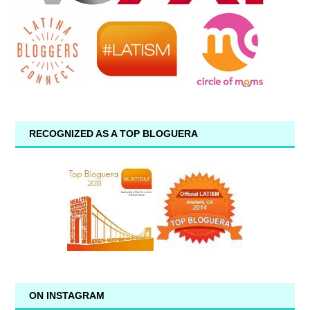
RECOGNIZED AS A TOP BLOGUERA
ON INSTAGRAM