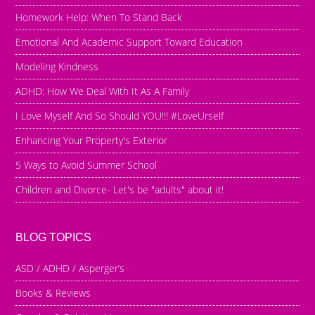
Homework Help: When To Stand Back
Emotional And Academic Support Toward Education
Modeling Kindness
ADHD: How We Deal With It As A Family
I Love Myself And So Should YOU!!! #LoveUrself
Enhancing Your Property's Exterior
5 Ways to Avoid Summer School
Children and Divorce- Let's be "adults" about it!
BLOG TOPICS
ASD / ADHD / Asperger’s
Books & Reviews