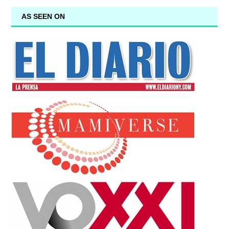
AS SEEN ON