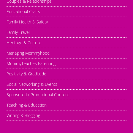
Couples & Relationships
Educational Crafts
Family Health & Safety
Family Travel
Heritage & Culture
Managing Mommyhood
MommyTeaches Parenting
Positivity & Graditude
Social Networking & Events
Sponsored / Promotional Content
Teaching & Education
Writing & Blogging