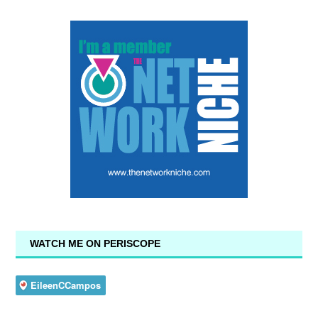
WATCH ME ON PERISCOPE