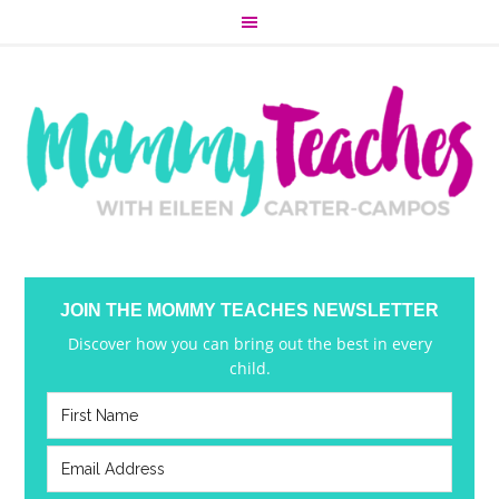
JOIN THE MOMMY TEACHES NEWSLETTER
Discover how you can bring out the best in every
child.