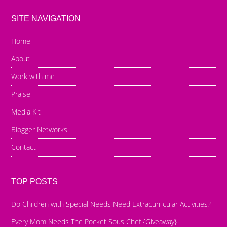
SITE NAVIGATION
Home
About
Work with me
Praise
Media Kit
Blogger Networks
Contact
TOP POSTS
Do Children with Special Needs Need Extracurricular Activities?
Every Mom Needs The Pocket Sous Chef {Giveaway}