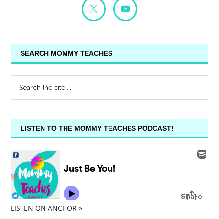
SEARCH MOMMY TEACHES
LISTEN TO THE MOMMY TEACHES PODCAST!
LISTEN ON ANCHOR »