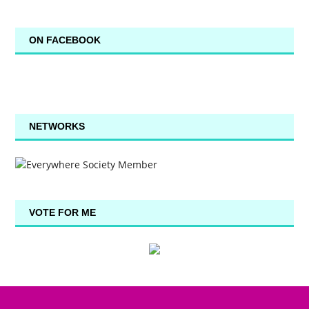
ON FACEBOOK
NETWORKS
VOTE FOR ME