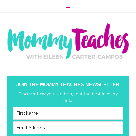
JOIN THE MOMMY TEACHES NEWSLETTER
Discover how you can bring out the best in every
child.