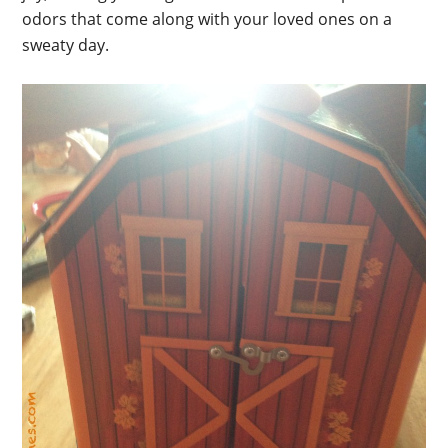
odors that come along with your loved ones on a
sweaty day.