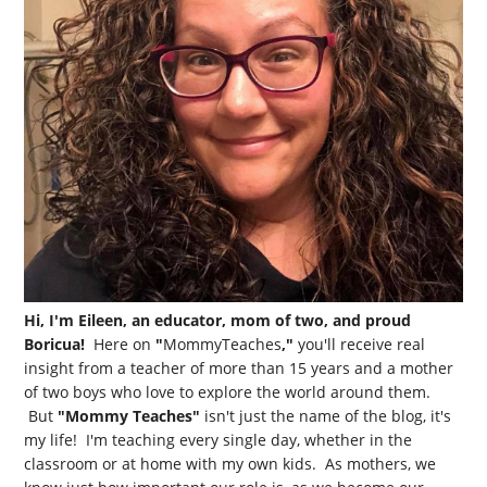
Hi, I'm Eileen, an educator, mom of two, and proud
Boricua!
Here on
"
MommyTeaches
,"
you'll receive real
insight from a teacher of more than 15 years and a mother
of two boys who love to explore the world around them.
But
"Mommy Teaches"
isn't just the name of the blog, it's
my life! I'm teaching every single day, whether in the
classroom or at home with my own kids. As mothers, we