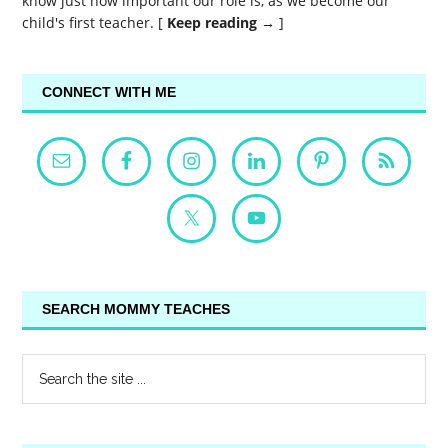
know just how important our role is, as we become our
child's first teacher. [
Keep reading →
]
CONNECT WITH ME
SEARCH MOMMY TEACHES