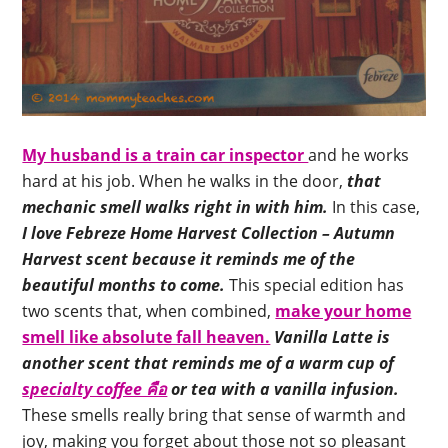
My husband is a train car inspector
and he works
hard at his job. When he walks in the door,
that
mechanic smell walks right in with him.
In this case,
I love Febreze Home Harvest Collection – Autumn
Harvest scent because it reminds me of the
beautiful months to come.
This special edition has
two scents that, when combined,
make your home
smell like absolute fall heaven.
Vanilla Latte is
another scent that reminds me of a warm cup of
specialty coffee คือ
or tea with a vanilla infusion.
These smells really bring that sense of warmth and
joy, making you forget about those not so pleasant