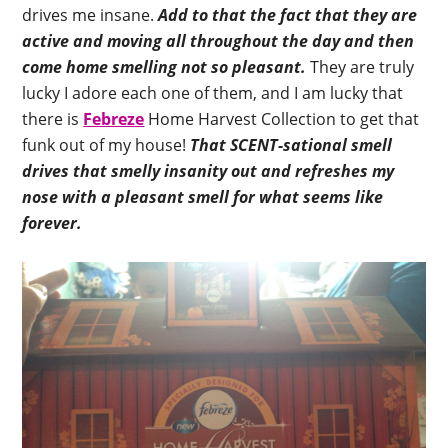
drives me insane.
Add to that the fact that they are
active and moving all throughout the day and then
come home smelling not so pleasant.
They are truly
lucky I adore each one of them, and I am lucky that
there is
Febreze
Home Harvest Collection to get that
funk out of my house!
That SCENT-sational smell
drives that smelly insanity out and refreshes my
nose with a pleasant smell for what seems like
forever.