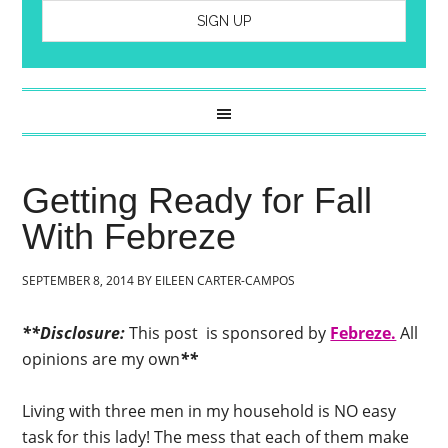
Getting Ready for Fall
With Febreze
SEPTEMBER 8, 2014
BY
EILEEN CARTER-CAMPOS
**Disclosure:
This post is sponsored by
Febreze.
All
opinions are my own
**
Living with three men in my household is NO easy
task for this lady! The mess that each of them make