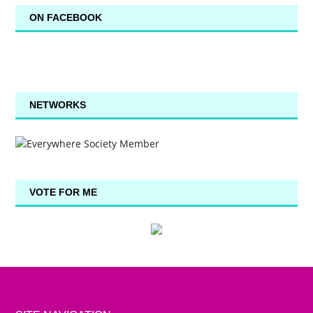
ON FACEBOOK
NETWORKS
VOTE FOR ME