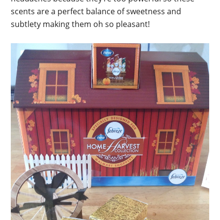
scents are a perfect balance of sweetness and
subtlety making them oh so pleasant!