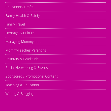
Educational Crafts
Family Health & Safety
Family Travel
Heritage & Culture
Managing Mommyhood
MommyTeaches Parenting
Positivity & Graditude
Social Networking & Events
Sponsored / Promotional Content
Teaching & Education
Writing & Blogging