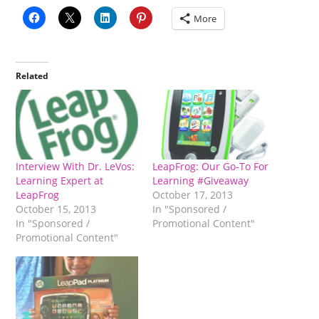
More
Related
Interview With Dr. LeVos:
LeapFrog: Our Go-To For
Learning Expert at
Learning #Giveaway
LeapFrog
October 17, 2013
October 15, 2013
In "Sponsored /
In "Sponsored /
Promotional Content"
Promotional Content"