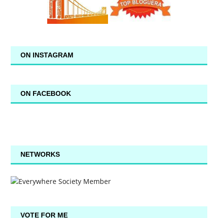
ON INSTAGRAM
ON FACEBOOK
NETWORKS
VOTE FOR ME