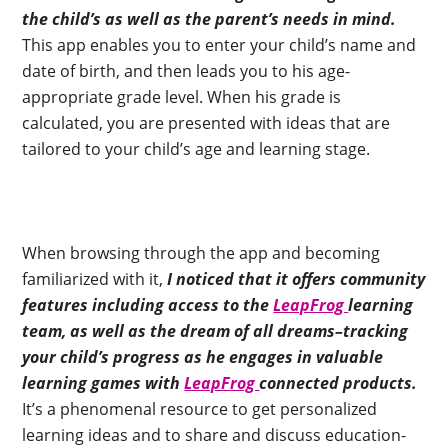
the child’s as well as the parent’s needs in mind.
This app enables you to enter your child’s name and
date of birth, and then leads you to his age-
appropriate grade level. When his grade is
calculated, you are presented with ideas that are
tailored to your child’s age and learning stage.
When browsing through the app and becoming
familiarized with it,
I noticed that it offers community
features including access to the
LeapFrog
learning
team, as well as the dream of all dreams–tracking
your child’s progress as he engages in valuable
learning games with
LeapFrog
connected products.
It’s a phenomenal resource to get personalized
learning ideas and to share and discuss education-