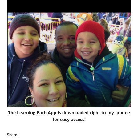
The Learning Path App is downloaded right to my iphone
for easy access!
Share: