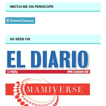
WATCH ME ON PERISCOPE
AS SEEN ON