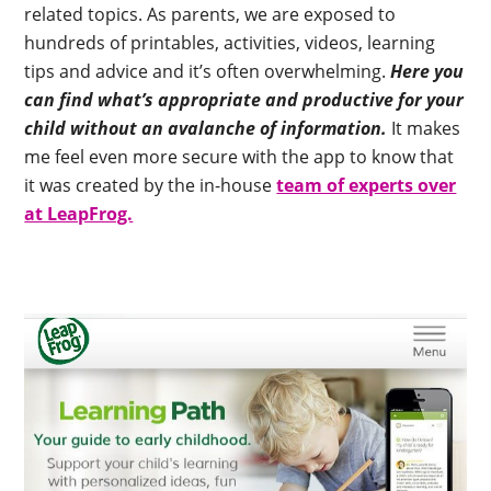
related topics. As parents, we are exposed to
hundreds of printables, activities, videos, learning
tips and advice and it’s often overwhelming.
Here you
can find what’s appropriate and productive for your
child without an avalanche of information.
It makes
me feel even more secure with the app to know that
it was created by the in-house
team of experts over
at LeapFrog.