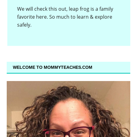
We will check this out, leap frog is a family
favorite here. So much to learn & explore
safely.
WELCOME TO MOMMYTEACHES.COM