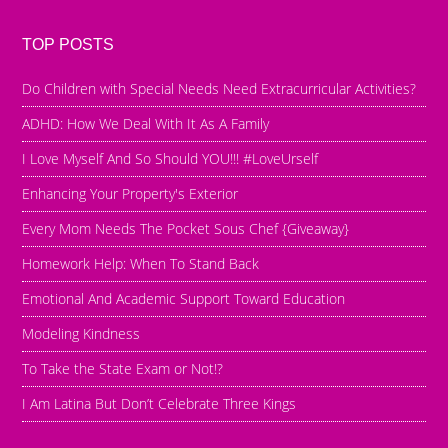
TOP POSTS
Do Children with Special Needs Need Extracurricular Activities?
ADHD: How We Deal With It As A Family
I Love Myself And So Should YOU!!! #LoveUrself
Enhancing Your Property's Exterior
Every Mom Needs The Pocket Sous Chef {Giveaway}
Homework Help: When To Stand Back
Emotional And Academic Support Toward Education
Modeling Kindness
To Take the State Exam or Not!?
I Am Latina But Don’t Celebrate Three Kings