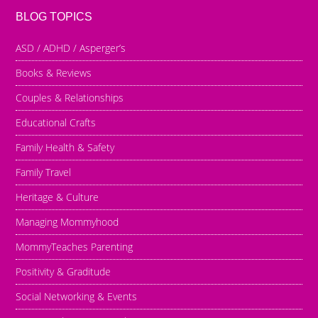
BLOG TOPICS
ASD / ADHD / Asperger’s
Books & Reviews
Couples & Relationships
Educational Crafts
Family Health & Safety
Family Travel
Heritage & Culture
Managing Mommyhood
MommyTeaches Parenting
Positivity & Graditude
Social Networking & Events