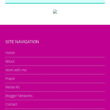
SITE NAVIGATION
Home
About
Work with me
Praise
Media Kit
Blogger Networks
Contact