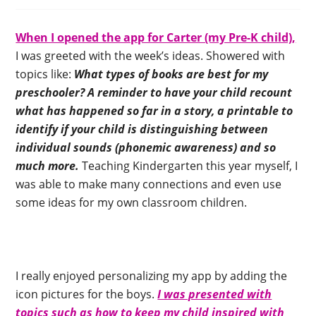
When I opened the app for Carter (my Pre-K child),
I was greeted with the week’s ideas. Showered with
topics like:
What types of books are best for my
preschooler? A reminder to have your child recount
what has happened so far in a story, a printable to
identify if your child is distinguishing between
individual sounds (phonemic awareness) and so
much more.
Teaching Kindergarten this year myself, I
was able to make many connections and even use
some ideas for my own classroom children.
I really enjoyed personalizing my app by adding the
icon pictures for the boys.
I was presented with
topics such as how to keep my child inspired with