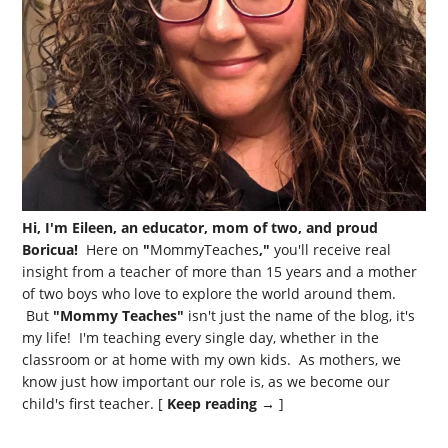
Hi, I'm Eileen, an educator, mom of two, and proud
Boricua!
Here on
"
MommyTeaches
,"
you'll receive real
insight from a teacher of more than 15 years and a mother
of two boys who love to explore the world around them.
But
"Mommy Teaches"
isn't just the name of the blog, it's
my life! I'm teaching every single day, whether in the
classroom or at home with my own kids. As mothers, we
know just how important our role is, as we become our
child's first teacher. [
Keep reading →
]