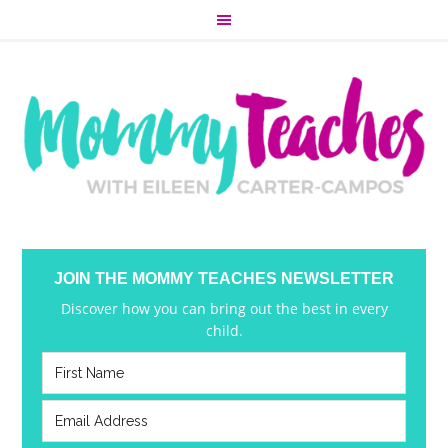
JOIN THE MOMMY TEACHES NEWSLETTER
Discover how you can bring out the best in every
child.