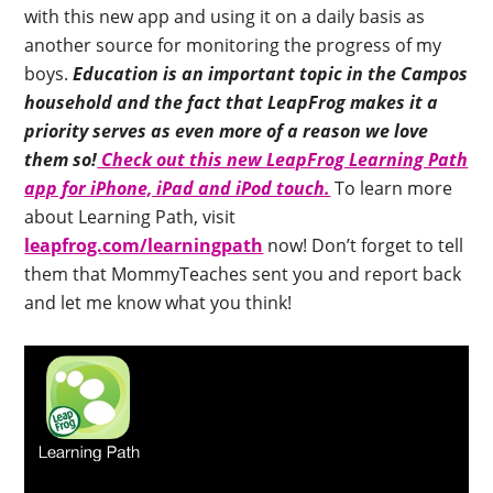
with this new app and using it on a daily basis as
another source for monitoring the progress of my
boys.
Education is an important topic in the Campos
household and the fact that LeapFrog makes it a
priority serves as even more of a reason we love
them so!
Check out this new LeapFrog Learning Path
app for iPhone, iPad and iPod touch.
To learn more
about Learning Path, visit
leapfrog.com/learningpath
now! Don’t forget to tell
them that MommyTeaches sent you and report back
and let me know what you think!