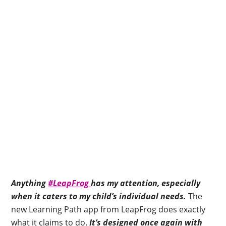
Anything
#LeapFrog
has my attention, especially
when it caters to my child’s individual needs.
The
new Learning Path app from LeapFrog does exactly
what it claims to do.
It’s designed once again with