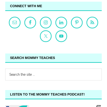
CONNECT WITH ME
SEARCH MOMMY TEACHES
LISTEN TO THE MOMMY TEACHES PODCAST!