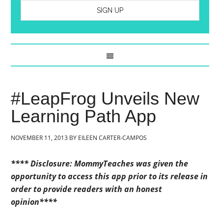
#LeapFrog Unveils New
Learning Path App
NOVEMBER 11, 2013
BY
EILEEN CARTER-CAMPOS
**** Disclosure: MommyTeaches was given the
opportunity to access this app prior to its release in
order to provide readers with an honest
opinion****