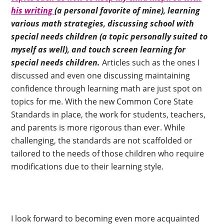
his writing
(a personal favorite of mine), learning
various math strategies, discussing school with
special needs children (a topic personally suited to
myself as well), and touch screen learning for
special needs children.
Articles such as the ones I
discussed and even one discussing maintaining
confidence through learning math are just spot on
topics for me. With the new Common Core State
Standards in place, the work for students, teachers,
and parents is more rigorous than ever. While
challenging, the standards are not scaffolded or
tailored to the needs of those children who require
modifications due to their learning style.
I look forward to becoming even more acquainted