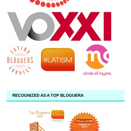
RECOGNIZED AS A TOP BLOGUERA