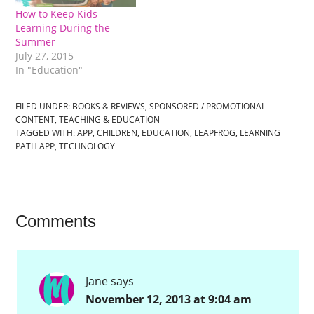
How to Keep Kids
Learning During the
Summer
July 27, 2015
In "Education"
FILED UNDER:
BOOKS & REVIEWS
,
SPONSORED / PROMOTIONAL
CONTENT
,
TEACHING & EDUCATION
TAGGED WITH:
APP
,
CHILDREN
,
EDUCATION
,
LEAPFROG
,
LEARNING
PATH APP
,
TECHNOLOGY
Comments
Jane
says
November 12, 2013 at 9:04 am