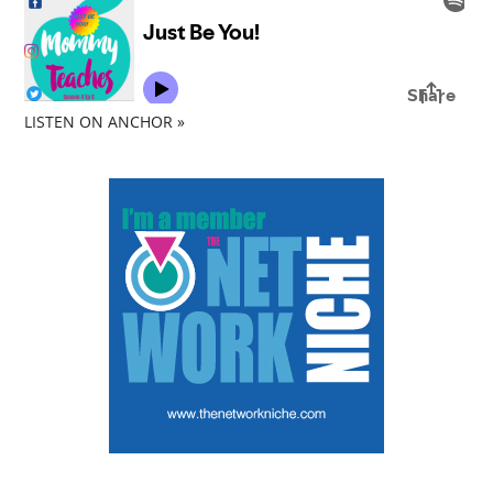
LISTEN ON ANCHOR »