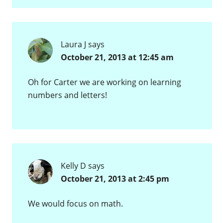
Laura J
says
October 21, 2013 at 12:45 am
Oh for Carter we are working on learning
numbers and letters!
Kelly D
says
October 21, 2013 at 2:45 pm
We would focus on math.