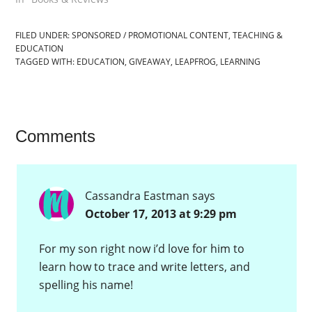
FILED UNDER:
SPONSORED / PROMOTIONAL CONTENT
,
TEACHING &
EDUCATION
TAGGED WITH:
EDUCATION
,
GIVEAWAY
,
LEAPFROG
,
LEARNING
Comments
Cassandra Eastman
says
October 17, 2013 at 9:29 pm
For my son right now i’d love for him to
learn how to trace and write letters, and
spelling his name!