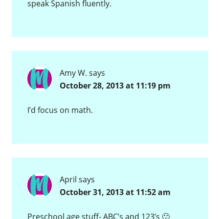
speak Spanish fluently.
Amy W.
says
October 28, 2013 at 11:19 pm
I’d focus on math.
April
says
October 31, 2013 at 11:52 am
Preschool age stuff- ABC’s and 123’s 🙂