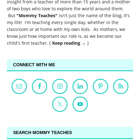
insight from a teacher of more than 15 years and a mother
of two boys who love to explore the world around them.
But
"Mommy Teaches"
isn't just the name of the blog, it's
my life! I'm teaching every single day, whether in the
classroom or at home with my own kids. As mothers, we
know just how important our role is, as we become our
child's first teacher. [
Keep reading →
]
CONNECT WITH ME
SEARCH MOMMY TEACHES