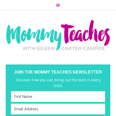
JOIN THE MOMMY TEACHES NEWSLETTER
Discover how you can bring out the best in every
child.