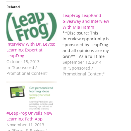
Related
LeapFrog LeapBand
Giveaway and Interview
With Mia Hamm
**Disclosure: This
interview opportunity is
Interview With Dr. LeVos:
sponsored by LeapFrog
Learning Expert at
and all opinions are my
LeapFrog
own** As a full time
October 15, 2013
working mom in the
September 12, 2014
In "Sponsored /
classroom, I try to stay
In "Sponsored /
Promotional Content"
pretty active with my
Promotional Content"
boys. Staying active with
them is important to me
versus the alternative of
dictating their activities
to them and…
#LeapFrog Unveils New
Learning Path App
November 11, 2013
In "Books & Reviews"