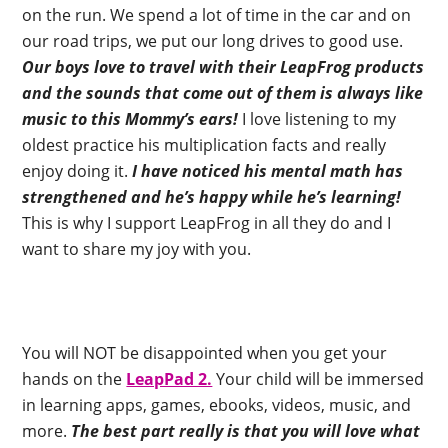
on the run. We spend a lot of time in the car and on
our road trips, we put our long drives to good use.
Our boys love to travel with their LeapFrog products
and the sounds that come out of them is always like
music to this Mommy’s ears!
I love listening to my
oldest practice his multiplication facts and really
enjoy doing it.
I have noticed his mental math has
strengthened and he’s happy while he’s learning!
This is why I support LeapFrog in all they do and I
want to share my joy with you.
You will NOT be disappointed when you get your
hands on the
LeapPad 2.
Your child will be immersed
in learning apps, games, ebooks, videos, music, and
more.
The best part really is that you will love what