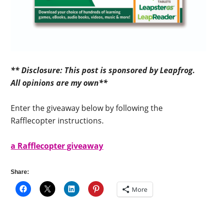
** Disclosure: This post is sponsored by Leapfrog.
All opinions are my own**
Enter the giveaway below by following the
Rafflecopter instructions.
a Rafflecopter giveaway
Share:
More