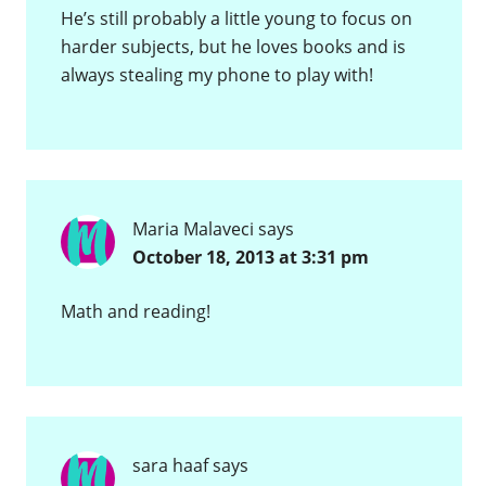
He’s still probably a little young to focus on
harder subjects, but he loves books and is
always stealing my phone to play with!
Maria Malaveci
says
October 18, 2013 at 3:31 pm
Math and reading!
sara haaf
says