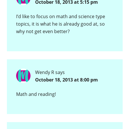
October 18, 2013 at 5:15 pm
I’d like to focus on math and science type
topics, it is what he is already good at, so
why not get even better?
Wendy R
says
October 18, 2013 at 8:00 pm
Math and reading!