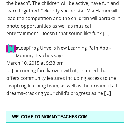
the beach”. The children will be active, have fun and
learn together! Celebrity soccer star Mia Hamm will
lead the competition and the children will partake in
photo opportunities as well as musical
entertainment. Doesn’t that sound like fun? […]
#LeapFrog Unveils New Learning Path App -
Mommy Teaches
says:
March 10, 2015 at 5:33 pm
[…] becoming familiarized with it, I noticed that it
offers community features including access to the
LeapFrog learning team, as well as the dream of all
dreams–tracking your child’s progress as he […]
WELCOME TO MOMMYTEACHES.COM