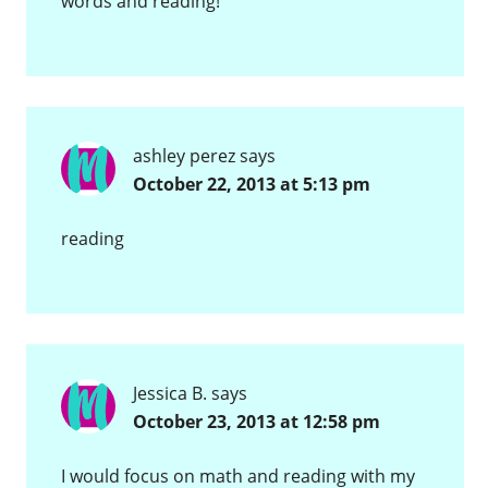
words and reading!
ashley perez
says
October 22, 2013 at 5:13 pm
reading
Jessica B.
says
October 23, 2013 at 12:58 pm
I would focus on math and reading with my