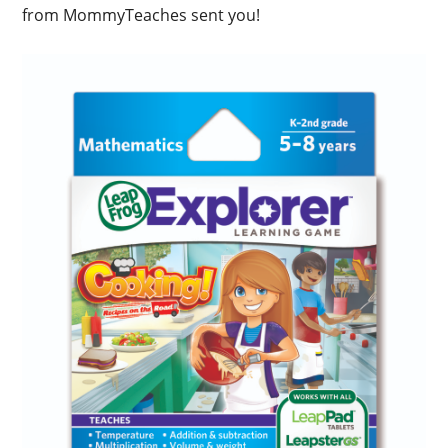
from MommyTeaches sent you!