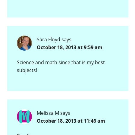
Sara Floyd
says
October 18, 2013 at 9:59 am
Science and math since that is my best
subjects!
Melissa M
says
October 18, 2013 at 11:46 am