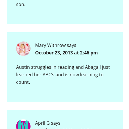
son.
Mary Withrow
says
October 23, 2013 at 2:46 pm
Austin struggles in reading and Abagail just
learned her ABC’s and is now learning to
count.
April G
says