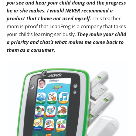
you see and hear your child doing and the progress
he or she makes. I would NEVER recommend a
product that I have not used myself.
This teacher-
mom is proof that LeapFrog is a company that takes
your child’s learning seriously.
They make your child
a priority and that’s what makes me come back to
them as a consumer.