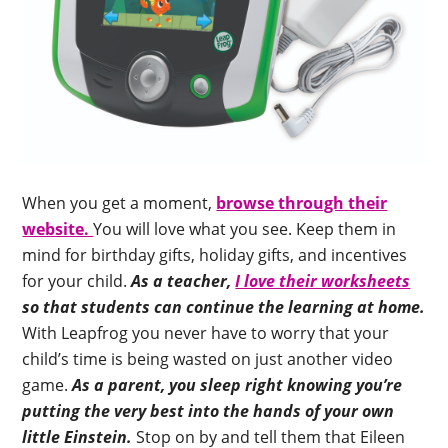
When you get a moment,
browse through their
website.
You will love what you see. Keep them in
mind for birthday gifts, holiday gifts, and incentives
for your child.
As a teacher,
I love their worksheets
so that students can continue the learning at home.
With Leapfrog you never have to worry that your
child’s time is being wasted on just another video
game.
As a parent, you sleep right knowing you’re
putting the very best into the hands of your own
little Einstein.
Stop on by and tell them that Eileen