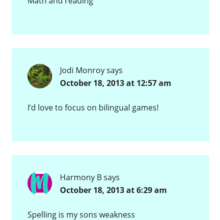
Math and reading
Jodi Monroy
says
October 18, 2013 at 12:57 am
I’d love to focus on bilingual games!
Harmony B
says
October 18, 2013 at 6:29 am
Spelling is my sons weakness