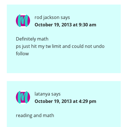
rod jackson
says
October 19, 2013 at 9:30 am
Definitely math
ps just hit my tw limit and could not undo
follow
latanya
says
October 19, 2013 at 4:29 pm
reading and math