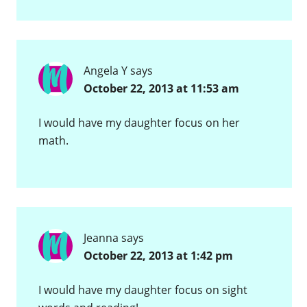
Angela Y
says
October 22, 2013 at 11:53 am
I would have my daughter focus on her
math.
Jeanna
says
October 22, 2013 at 1:42 pm
I would have my daughter focus on sight