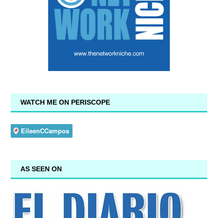
WATCH ME ON PERISCOPE
AS SEEN ON