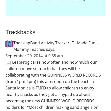
Trackbacks
The LeapBand Activity Tracker- Fit Made Fun! -
Mommy Teaches
says:
September 20, 2014 at 9:58 am
[…] LeapFrog cares how often and how much our
children move so much that they will be
collaborating with the GUINNESS WORLD RECORDS
(from 1pm-4pm) this afternoon on the beach in
Santa Monica is FMFD to allow children to enjoy
healthy snacks as they get all hyped up about
becoming the new GUINNESS WORLD RECORDS
holders for “Most children making sand angels on