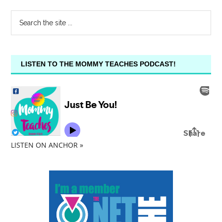
LISTEN TO THE MOMMY TEACHES PODCAST!
LISTEN ON ANCHOR »