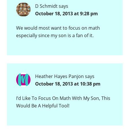
D Schmidt
says
October 18, 2013 at 9:28 pm
We would most want to focus on math
especially since my son is a fan of it.
Heather Hayes Panjon
says
October 18, 2013 at 10:38 pm
I’d Like To Focus On Math With My Son, This
Would Be A Helpful Tool!