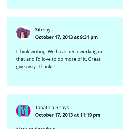
Sili
says
October 17, 2013 at 9:31 pm
I think writing. We have been working on
that and I’d love to do more of it. Great
giveaway. Thanks!
Tabathia B
says
October 17, 2013 at 11:19 pm