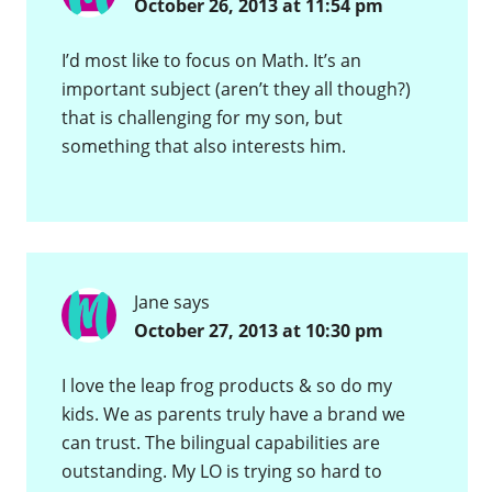
October 26, 2013 at 11:54 pm
I’d most like to focus on Math. It’s an
important subject (aren’t they all though?)
that is challenging for my son, but
something that also interests him.
Jane
says
October 27, 2013 at 10:30 pm
I love the leap frog products & so do my
kids. We as parents truly have a brand we
can trust. The bilingual capabilities are
outstanding. My LO is trying so hard to