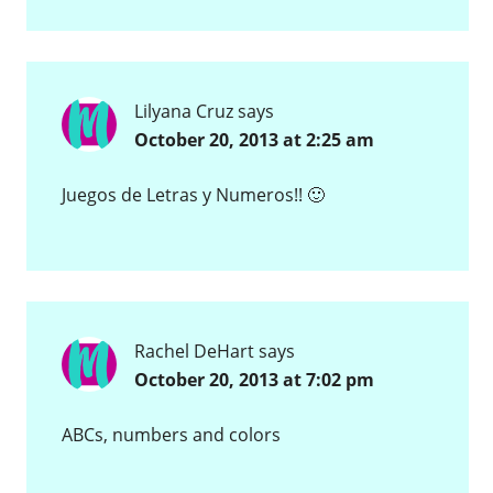
Lilyana Cruz
says
October 20, 2013 at 2:25 am
Juegos de Letras y Numeros!! 🙂
Rachel DeHart
says
October 20, 2013 at 7:02 pm
ABCs, numbers and colors