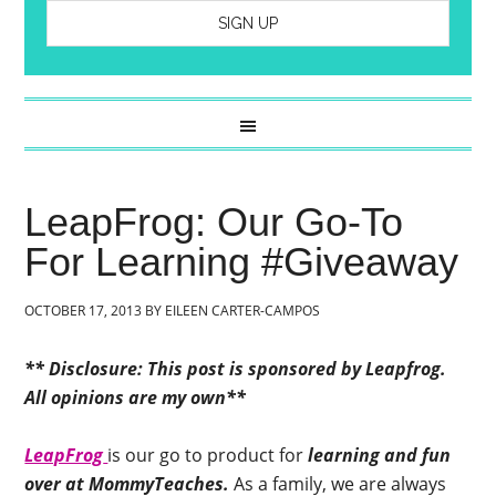
LeapFrog: Our Go-To
For Learning #Giveaway
OCTOBER 17, 2013
BY
EILEEN CARTER-CAMPOS
** Disclosure: This post is sponsored by Leapfrog.
All opinions are my own**
LeapFrog
is our go to product for
learning and fun
over at MommyTeaches.
As a family, we are always