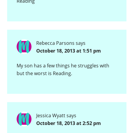
Reading
Rebecca Parsons
says
October 18, 2013 at 1:51 pm
My son has a few things he struggles with
but the worst is Reading.
Jessica Wyatt
says
October 18, 2013 at 2:52 pm