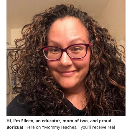
Hi, I'm Eileen, an educator, mom of two, and proud
Boricua!
Here on
"
MommyTeaches
,"
you'll receive real