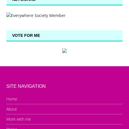
VOTE FOR ME
SITE NAVIGATION
Home
About
Work with me