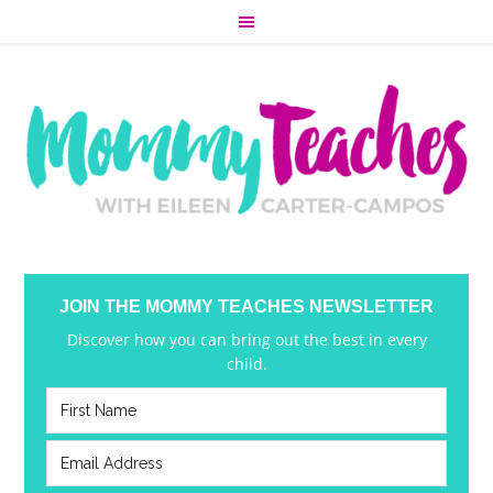
JOIN THE MOMMY TEACHES NEWSLETTER
Discover how you can bring out the best in every
child.