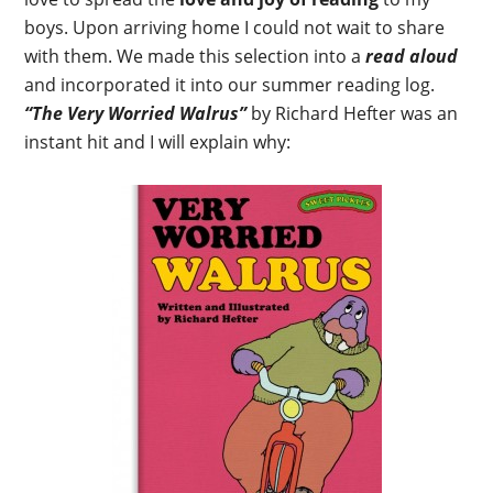
boys. Upon arriving home I could not wait to share
with them. We made this selection into a
read aloud
and incorporated it into our summer reading log.
“The Very Worried Walrus”
by Richard Hefter was an
instant hit and I will explain why: