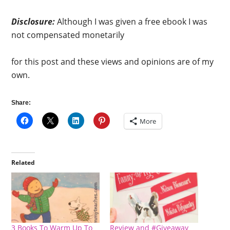
Disclosure:
Although I was given a free ebook I was
not compensated monetarily
for this post and these views and opinions are of my
own.
Share:
More
Related
3 Books To Warm Up To
Review and #Giveaway