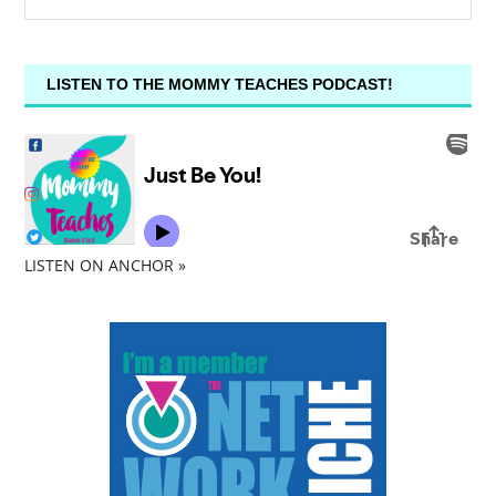
LISTEN TO THE MOMMY TEACHES PODCAST!
LISTEN ON ANCHOR »