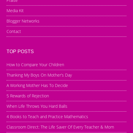
Praise
Media Kit
Blogger Networks
Contact
TOP POSTS
How to Compare Your Children
Thanking My Boys On Mother’s Day
A Working Mother Has To Decide
5 Rewards of Rejection
When Life Throws You Hard Balls
4 Books to Teach and Practice Mathematics
Classroom Direct: The Life Saver Of Every Teacher & Mom