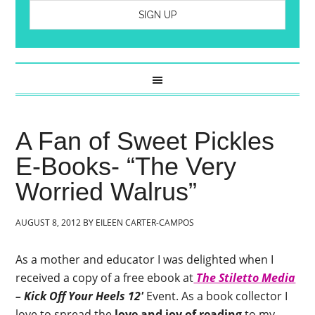
A Fan of Sweet Pickles
E-Books- “The Very
Worried Walrus”
AUGUST 8, 2012
BY
EILEEN CARTER-CAMPOS
As a mother and educator I was delighted when I
received a copy of a free ebook at
The Stiletto Media
– Kick Off Your Heels 12′
Event. As a book collector I
love to spread the
love and joy of reading
to my