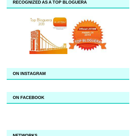
RECOGNIZED AS A TOP BLOGUERA
ON INSTAGRAM
ON FACEBOOK
NETWORKS