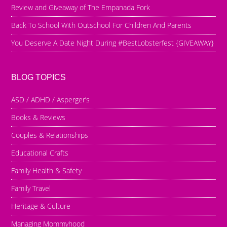
Review and Giveaway of The Empanada Fork
Back To School With Outschool For Children And Parents
You Deserve A Date Night During #BestLobsterfest {GIVEAWAY}
BLOG TOPICS
ASD / ADHD / Asperger’s
Books & Reviews
Couples & Relationships
Educational Crafts
Family Health & Safety
Family Travel
Heritage & Culture
Managing Mommyhood