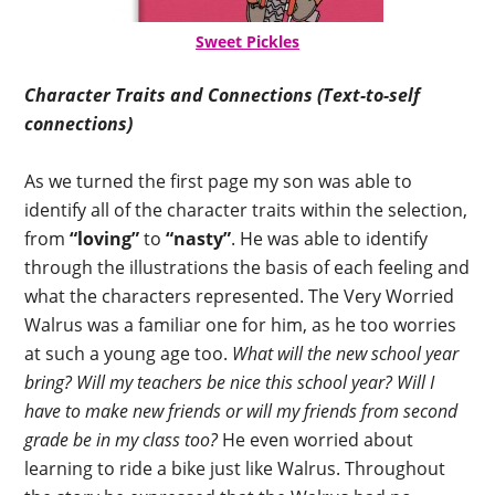
Sweet Pickles
Character Traits and Connections (Text-to-self
connections)
As we turned the first page my son was able to
identify all of the character traits within the selection,
from
“loving”
to
“nasty”
. He was able to identify
through the illustrations the basis of each feeling and
what the characters represented. The Very Worried
Walrus was a familiar one for him, as he too worries
at such a young age too.
What will the new school year
bring? Will my teachers be nice this school year? Will I
have to make new friends or will my friends from second
grade be in my class too?
He even worried about
learning to ride a bike just like Walrus. Throughout