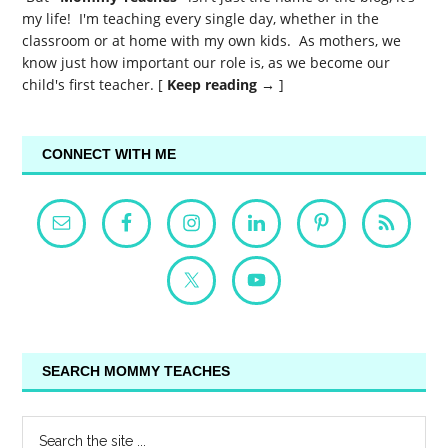
my life! I'm teaching every single day, whether in the
classroom or at home with my own kids. As mothers, we
know just how important our role is, as we become our
child's first teacher. [
Keep reading →
]
CONNECT WITH ME
SEARCH MOMMY TEACHES