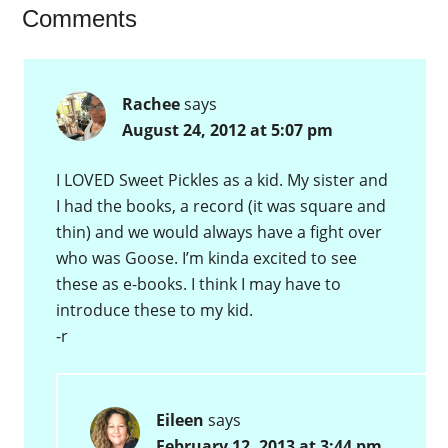
Comments
Rachee
says
August 24, 2012 at 5:07 pm
I LOVED Sweet Pickles as a kid. My sister and
I had the books, a record (it was square and
thin) and we would always have a fight over
who was Goose. I’m kinda excited to see
these as e-books. I think I may have to
introduce these to my kid.
-r
Eileen
says
February 12, 2013 at 3:44 pm