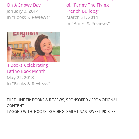
On A Snowy Day
of, “Fanny The Flying
January 3, 2014
French Bulldog”
In "Books & Reviews"
March 31, 2014
In "Books & Reviews"
4 Books Celebrating
Latino Book Month
May 22, 2013
In "Books & Reviews"
FILED UNDER:
BOOKS & REVIEWS
,
SPONSORED / PROMOTIONAL
CONTENT
TAGGED WITH:
BOOKS
,
READING
,
SMLATINAS
,
SWEET PICKLES