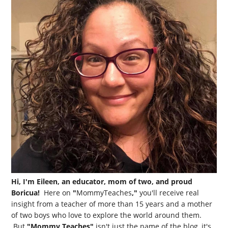
Hi, I'm Eileen, an educator, mom of two, and proud
Boricua!
Here on
"
MommyTeaches
,"
you'll receive real
insight from a teacher of more than 15 years and a mother
of two boys who love to explore the world around them.
But
"Mommy Teaches"
isn't just the name of the blog, it's