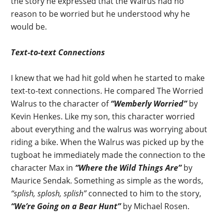
the story he expressed that the Walrus had no
reason to be worried but he understood why he
would be.
Text-to-text Connections
I knew that we had hit gold when he started to make
text-to-text connections. He compared The Worried
Walrus to the character of
“Wemberly Worried”
by
Kevin Henkes. Like my son, this character worried
about everything and the walrus was worrying about
riding a bike. When the Walrus was picked up by the
tugboat he immediately made the connection to the
character Max in
“Where the Wild Things Are”
by
Maurice Sendak. Something as simple as the words,
“splish, splosh, splish”
connected to him to the story,
“We’re Going on a Bear Hunt”
by Michael Rosen.