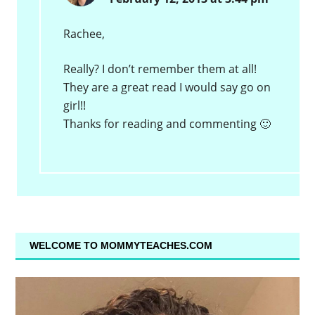
Rachee,
Really? I don’t remember them at all!
They are a great read I would say go on
girl!!
Thanks for reading and commenting 🙂
WELCOME TO MOMMYTEACHES.COM