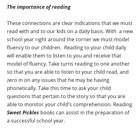
The importance of reading
These connections are clear indications that we must
read with and to our kids on a daily basis. With a new
school year right around the corner we must model
fluency to our children. Reading to your child daily
will enable them to listen to you and receive that
model of fluency. Take turns reading to one another
so that you are able to listen to your child read, and
zero in on any issues that he may be having
phonetically. Take this time to ask your child
questions that pertain to the story so that you are
able to monitor your child’s comprehension. Reading
Sweet Pickles
books can assist in the preparation of
a successful school year.