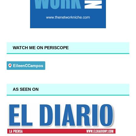
WATCH ME ON PERISCOPE
AS SEEN ON