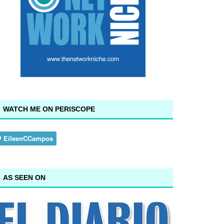
WATCH ME ON PERISCOPE
AS SEEN ON