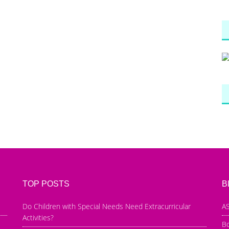
TOP POSTS
B
Do Children with Special Needs Need Extracurricular
AS
Activities?
B