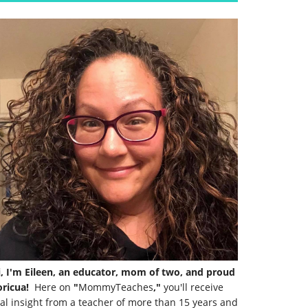
i, I'm Eileen, an educator, mom of two, and proud
ricua!
Here on
"
MommyTeaches
,"
you'll receive
al insight from a teacher of more than 15 years and