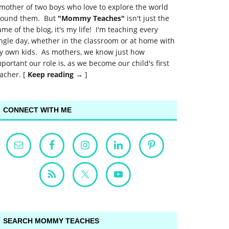
mother of two boys who love to explore the world
round them. But
"Mommy Teaches"
isn't just the
me of the blog, it's my life! I'm teaching every
ngle day, whether in the classroom or at home with
y own kids. As mothers, we know just how
portant our role is, as we become our child's first
acher. [
Keep reading →
]
CONNECT WITH ME
SEARCH MOMMY TEACHES