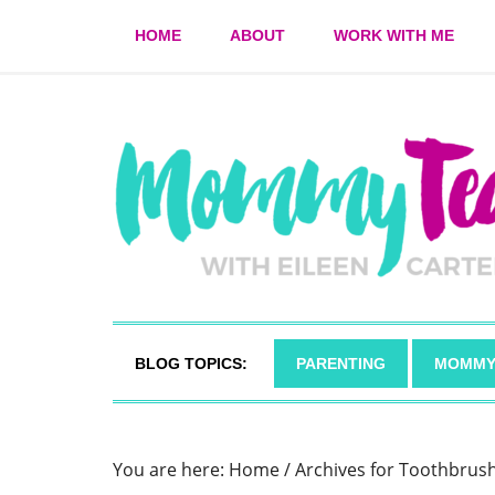
HOME
ABOUT
WORK WITH ME
BLOG TOPICS:
PARENTING
MOMMY
You are here:
Home
/
Archives for Toothbrus