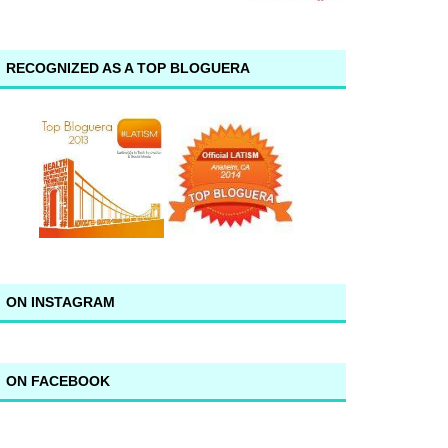
RECOGNIZED AS A TOP BLOGUERA
ON INSTAGRAM
ON FACEBOOK