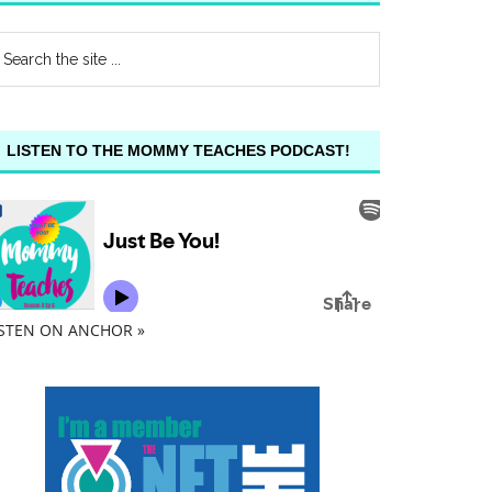
LISTEN TO THE MOMMY TEACHES PODCAST!
ISTEN ON ANCHOR »