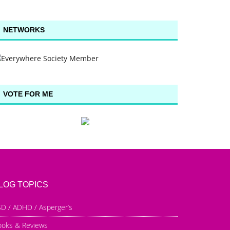
NETWORKS
VOTE FOR ME
LOG TOPICS
D / ADHD / Asperger’s
ooks & Reviews