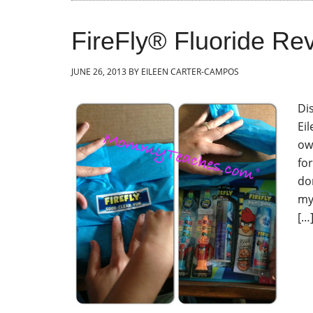
FireFly® Fluoride R
JUNE 26, 2013
BY
EILEEN CARTER-CAMPOS
Dis
Ei
ow
fo
don
my
[…