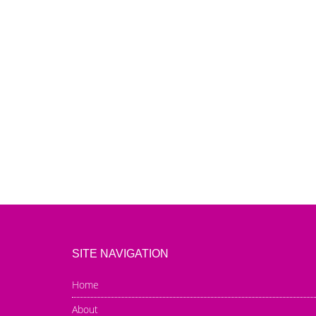
SITE NAVIGATION
Home
About