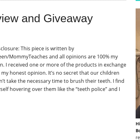
eview and Giveaway
closure: This piece is written by
leen/MommyTeaches and all opinions are 100% my
n. I received one or more of the products in exchange
r my honest opinion. It’s no secret that our children
’t take the necessary time to brush their teeth. I find
self hovering over them like the “teeth police” and I
]
H
Bo
re