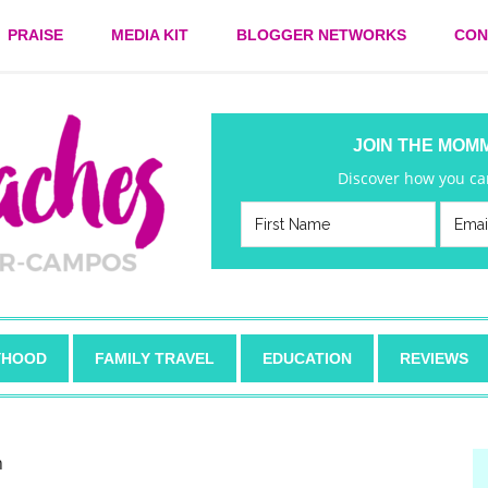
PRAISE
MEDIA KIT
BLOGGER NETWORKS
CON
JOIN THE MOM
Discover how you can
HOOD
FAMILY TRAVEL
EDUCATION
REVIEWS
h