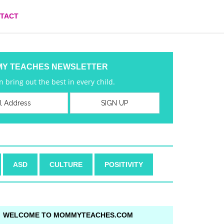
TACT
MY TEACHES NEWSLETTER
 bring out the best in every child.
ASD
CULTURE
POSITIVITY
WELCOME TO MOMMYTEACHES.COM