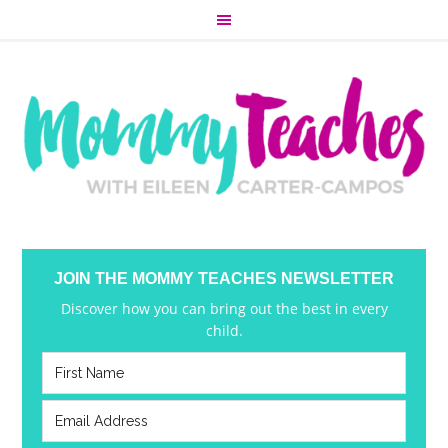
JOIN THE MOMMY TEACHES NEWSLETTER
Discover how you can bring out the best in every
child.