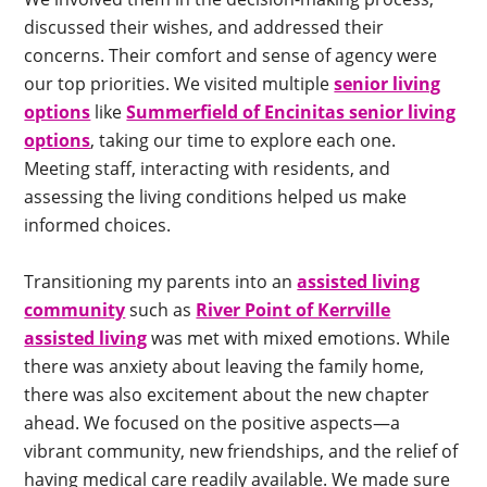
discussed their wishes, and addressed their
concerns. Their comfort and sense of agency were
our top priorities. We visited multiple
senior living
options
like
Summerfield of Encinitas senior living
options
, taking our time to explore each one.
Meeting staff, interacting with residents, and
assessing the living conditions helped us make
informed choices.
Transitioning my parents into an
assisted living
community
such as
River Point of Kerrville
assisted living
was met with mixed emotions. While
there was anxiety about leaving the family home,
there was also excitement about the new chapter
ahead. We focused on the positive aspects—a
vibrant community, new friendships, and the relief of
having medical care readily available. We made sure