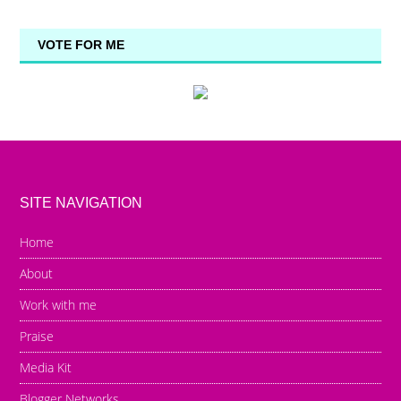
VOTE FOR ME
SITE NAVIGATION
Home
About
Work with me
Praise
Media Kit
Blogger Networks