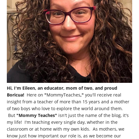
Hi, I'm Eileen, an educator, mom of two, and proud
Boricua!
Here on
"
MommyTeaches
,"
you'll receive real
insight from a teacher of more than 15 years and a mother
of two boys who love to explore the world around them.
But
"Mommy Teaches"
isn't just the name of the blog, it's
my life! I'm teaching every single day, whether in the
classroom or at home with my own kids. As mothers, we
know just how important our role is, as we become our