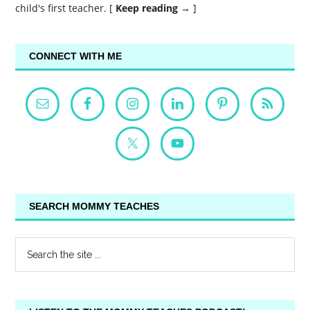
child's first teacher. [
Keep reading →
]
CONNECT WITH ME
SEARCH MOMMY TEACHES