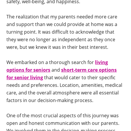
safety, well-being, and happiness.
The realization that my parents needed more care
and support than we could provide at home was a
turning point. It was difficult to acknowledge that
they were no longer as independent as they once
were, but we knew it was in their best interest.
We embarked on a thorough search for
living
options for seniors
and
short-term care options
for senior living
that would cater to their specific
needs and preferences. Location, amenities, medical
care, and the overall atmosphere were all essential
factors in our decision-making process.
One of the most crucial aspects of this journey was
open and honest communication with our parents.
We involved them in the decision-making process,