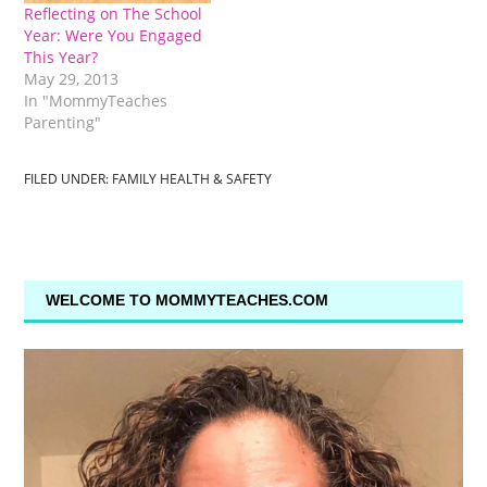
Reflecting on The School
Year: Were You Engaged
This Year?
May 29, 2013
In "MommyTeaches
Parenting"
FILED UNDER:
FAMILY HEALTH & SAFETY
WELCOME TO MOMMYTEACHES.COM