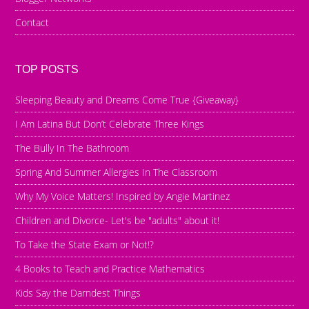
Contact
TOP POSTS
Sleeping Beauty and Dreams Come True {Giveaway}
I Am Latina But Don’t Celebrate Three Kings
The Bully In The Bathroom
Spring And Summer Allergies In The Classroom
Why My Voice Matters! Inspired by Angie Martinez
Children and Divorce- Let's be "adults" about it!
To Take the State Exam or Not!?
4 Books to Teach and Practice Mathematics
Kids Say the Darndest Things