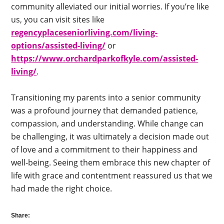
community alleviated our initial worries. If you’re like
us, you can visit sites like
regencyplaceseniorliving.com/living-
options/assisted-living/
or
https://www.orchardparkofkyle.com/assisted-
living/
.
Transitioning my parents into a senior community
was a profound journey that demanded patience,
compassion, and understanding. While change can
be challenging, it was ultimately a decision made out
of love and a commitment to their happiness and
well-being. Seeing them embrace this new chapter of
life with grace and contentment reassured us that we
had made the right choice.
Share: