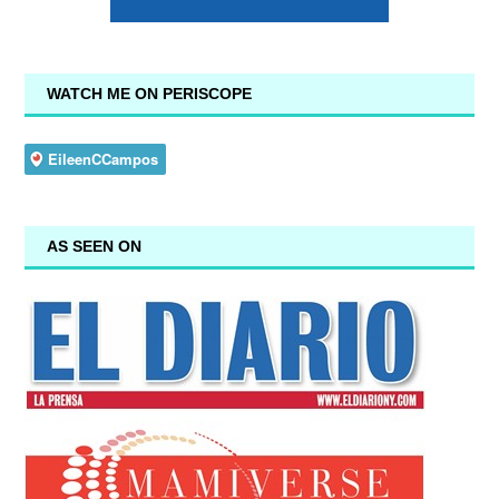
WATCH ME ON PERISCOPE
AS SEEN ON