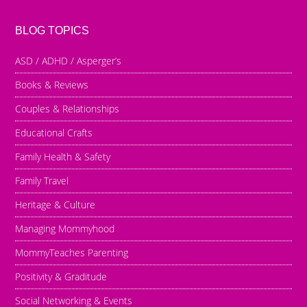
BLOG TOPICS
ASD / ADHD / Asperger’s
Books & Reviews
Couples & Relationships
Educational Crafts
Family Health & Safety
Family Travel
Heritage & Culture
Managing Mommyhood
MommyTeaches Parenting
Positivity & Graditude
Social Networking & Events