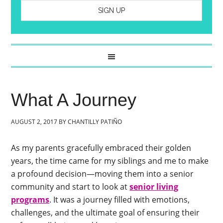
What A Journey
AUGUST 2, 2017
BY
CHANTILLY PATIÑO
As my parents gracefully embraced their golden
years, the time came for my siblings and me to make
a profound decision—moving them into a senior
community and start to look at
senior living
programs
. It was a journey filled with emotions,
challenges, and the ultimate goal of ensuring their