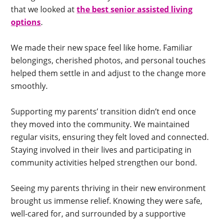
that we looked at
the best senior assisted living
options
.
We made their new space feel like home. Familiar
belongings, cherished photos, and personal touches
helped them settle in and adjust to the change more
smoothly.
Supporting my parents’ transition didn’t end once
they moved into the community. We maintained
regular visits, ensuring they felt loved and connected.
Staying involved in their lives and participating in
community activities helped strengthen our bond.
Seeing my parents thriving in their new environment
brought us immense relief. Knowing they were safe,
well-cared for, and surrounded by a supportive