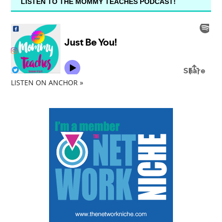
LISTEN TO THE MOMMY TEACHES PODCAST!
LISTEN ON ANCHOR »