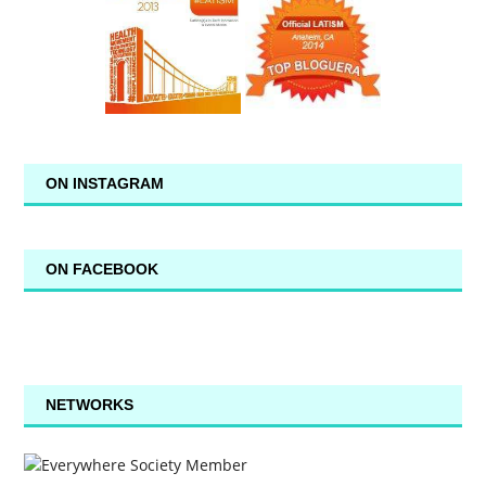
ON INSTAGRAM
ON FACEBOOK
NETWORKS