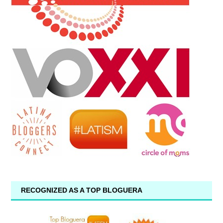
RECOGNIZED AS A TOP BLOGUERA