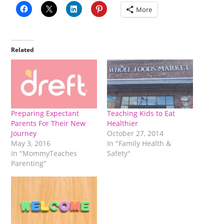
More
Related
Preparing Expectant
Teaching Kids to Eat
Parents For Their New
Healthier
Journey
October 27, 2014
May 3, 2016
In "Family Health &
In "MommyTeaches
Safety"
Parenting"