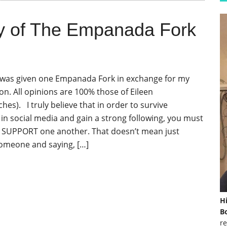
y of The Empanada Fork
I was given one Empanada Fork in exchange for my
on. All opinions are 100% those of Eileen
s). I truly believe that in order to survive
n social media and gain a strong following, you must
 SUPPORT one another. That doesn’t mean just
omeone and saying, […]
H
Bo
re