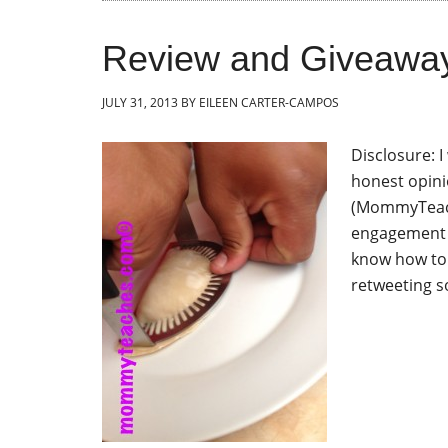
Review and Giveawa
JULY 31, 2013
BY
EILEEN CARTER-CAMPOS
Disclosure: 
honest opini
(MommyTeache
engagement i
know how to
retweeting s