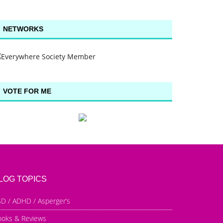
NETWORKS
VOTE FOR ME
LOG TOPICS
D / ADHD / Asperger’s
ooks & Reviews