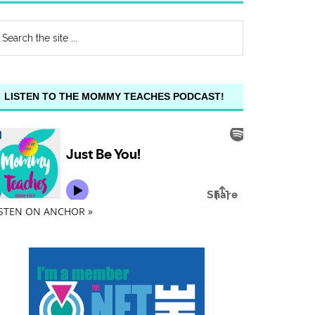
LISTEN TO THE MOMMY TEACHES PODCAST!
ISTEN ON ANCHOR »