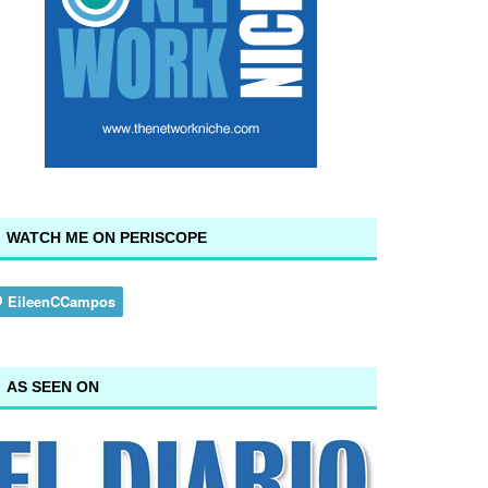
WATCH ME ON PERISCOPE
AS SEEN ON