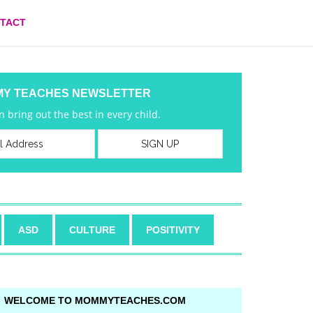
TACT
MY TEACHES NEWSLETTER
 bring out the best in every child.
ASD
CULTURE
POSITIVITY
WELCOME TO MOMMYTEACHES.COM