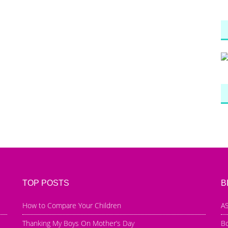
TOP POSTS
B
How to Compare Your Children
AS
Thanking My Boys On Mother’s Day
B