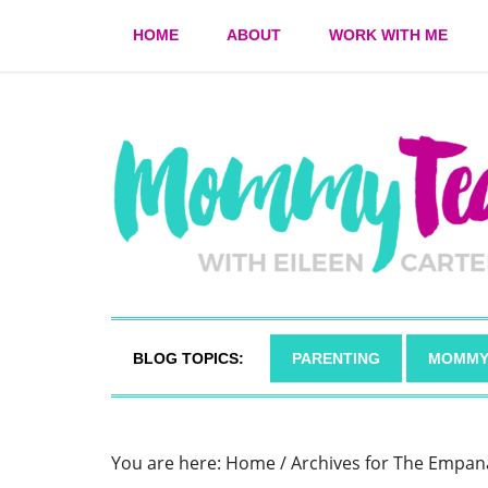
HOME
ABOUT
WORK WITH ME
BLOG TOPICS:
PARENTING
MOMMY
You are here:
Home
/
Archives for The Empan