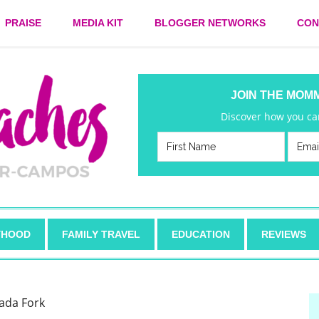
PRAISE
MEDIA KIT
BLOGGER NETWORKS
CON
JOIN THE MOM
Discover how you can
HOOD
FAMILY TRAVEL
EDUCATION
REVIEWS
ada Fork