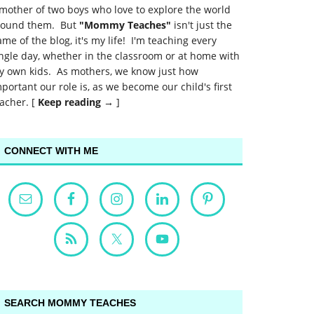
mother of two boys who love to explore the world
round them. But
"Mommy Teaches"
isn't just the
me of the blog, it's my life! I'm teaching every
ngle day, whether in the classroom or at home with
y own kids. As mothers, we know just how
portant our role is, as we become our child's first
acher. [
Keep reading →
]
CONNECT WITH ME
SEARCH MOMMY TEACHES