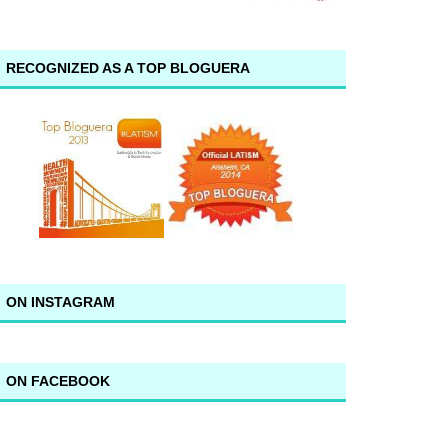
RECOGNIZED AS A TOP BLOGUERA
ON INSTAGRAM
ON FACEBOOK