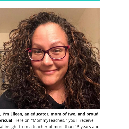
i, I'm Eileen, an educator, mom of two, and proud
ricua!
Here on
"
MommyTeaches
,"
you'll receive
al insight from a teacher of more than 15 years and