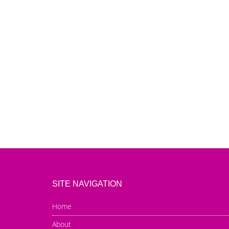
SITE NAVIGATION
Home
About