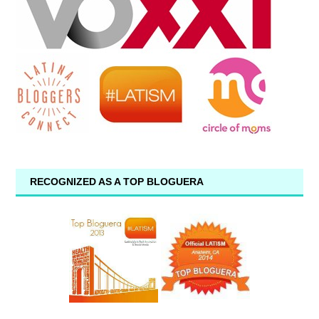
RECOGNIZED AS A TOP BLOGUERA