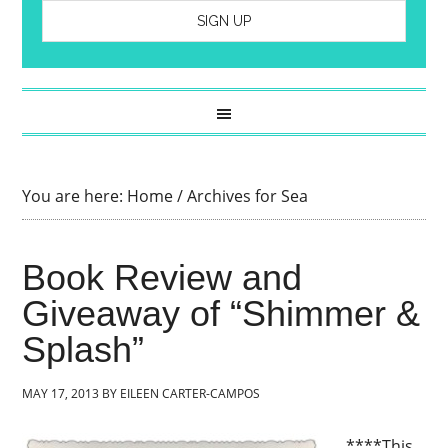
You are here:
Home
/
Archives for Sea
Book Review and
Giveaway of “Shimmer &
Splash”
MAY 17, 2013
BY
EILEEN CARTER-CAMPOS
****This