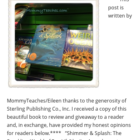
post is
written by
MommyTeaches/Eileen thanks to the generosity of
Sterling Publishing Co., Inc. I received a copy of this
beautiful book to review and giveaway to a reader
and, in exchange, have provided my honest opinions
for readers below.**** “Shimmer & Splash: The