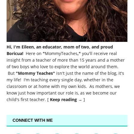
Hi, I'm Eileen, an educator, mom of two, and proud
Boricua!
Here on
"
MommyTeaches
,"
you'll receive real
insight from a teacher of more than 15 years and a mother
of two boys who love to explore the world around them.
But
"Mommy Teaches"
isn't just the name of the blog, it's
my life! I'm teaching every single day, whether in the
classroom or at home with my own kids. As mothers, we
know just how important our role is, as we become our
child's first teacher. [
Keep reading →
]
CONNECT WITH ME