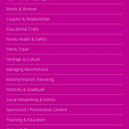
Books & Reviews
Couples & Relationships
Educational Crafts
Family Health & Safety
Family Travel
Heritage & Culture
Managing Mommyhood
MommyTeaches Parenting
Positivity & Graditude
Social Networking & Events
Sponsored / Promotional Content
Teaching & Education