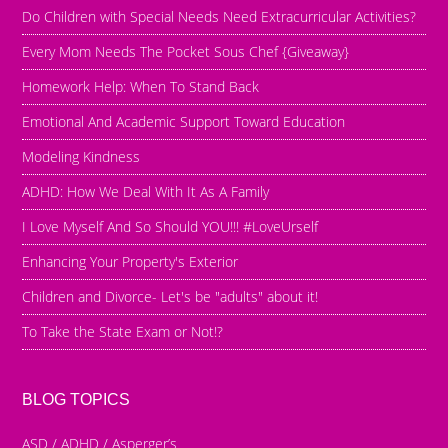
Do Children with Special Needs Need Extracurricular Activities?
Every Mom Needs The Pocket Sous Chef {Giveaway}
Homework Help: When To Stand Back
Emotional And Academic Support Toward Education
Modeling Kindness
ADHD: How We Deal With It As A Family
I Love Myself And So Should YOU!!! #LoveUrself
Enhancing Your Property's Exterior
Children and Divorce- Let's be "adults" about it!
To Take the State Exam or Not!?
BLOG TOPICS
ASD / ADHD / Asperger’s