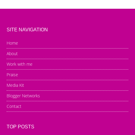
SITE NAVIGATION
Home
About
Work with me
Praise
Media Kit
Blogger Networks
Contact
TOP POSTS