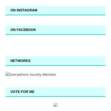
ON INSTAGRAM
ON FACEBOOK
NETWORKS
VOTE FOR ME