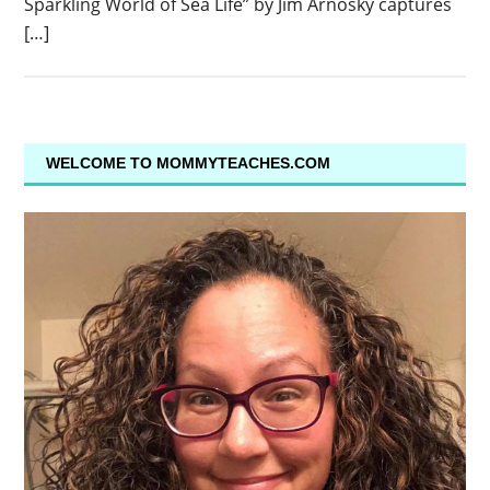
Sparkling World of Sea Life” by Jim Arnosky captures
[…]
WELCOME TO MOMMYTEACHES.COM