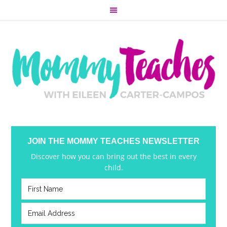
JOIN THE MOMMY TEACHES NEWSLETTER
Discover how you can bring out the best in every
child.