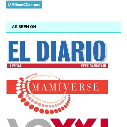
AS SEEN ON