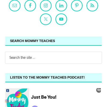
SEARCH MOMMY TEACHES
LISTEN TO THE MOMMY TEACHES PODCAST!