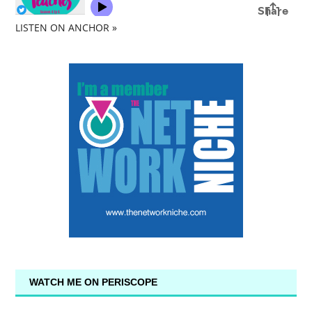
LISTEN ON ANCHOR »
WATCH ME ON PERISCOPE