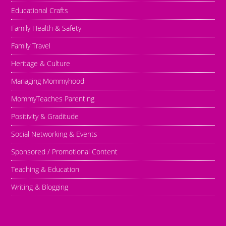
Educational Crafts
Family Health & Safety
Family Travel
Heritage & Culture
Managing Mommyhood
MommyTeaches Parenting
Positivity & Graditude
Social Networking & Events
Sponsored / Promotional Content
Teaching & Education
Writing & Blogging