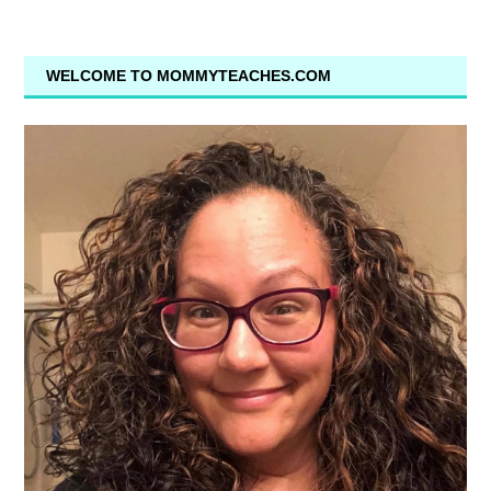
WELCOME TO MOMMYTEACHES.COM