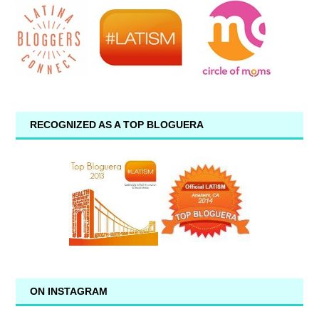
RECOGNIZED AS A TOP BLOGUERA
ON INSTAGRAM