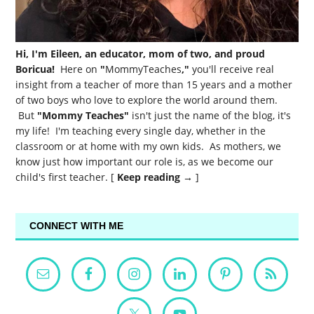
Hi, I'm Eileen, an educator, mom of two, and proud
Boricua!
Here on
"
MommyTeaches
,"
you'll receive real
insight from a teacher of more than 15 years and a mother
of two boys who love to explore the world around them.
But
"Mommy Teaches"
isn't just the name of the blog, it's
my life! I'm teaching every single day, whether in the
classroom or at home with my own kids. As mothers, we
know just how important our role is, as we become our
child's first teacher. [
Keep reading →
]
CONNECT WITH ME