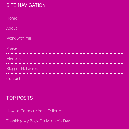
SITE NAVIGATION
Home
About
Work with me
Praise
Media Kit
Blogger Networks
Contact
TOP POSTS
How to Compare Your Children
Thanking My Boys On Mother’s Day