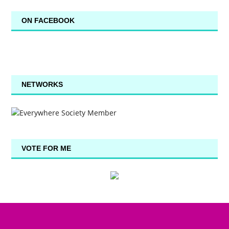
ON FACEBOOK
NETWORKS
VOTE FOR ME