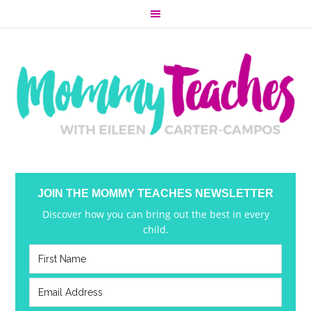
JOIN THE MOMMY TEACHES NEWSLETTER
Discover how you can bring out the best in every
child.