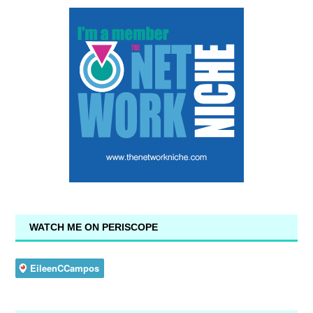
WATCH ME ON PERISCOPE