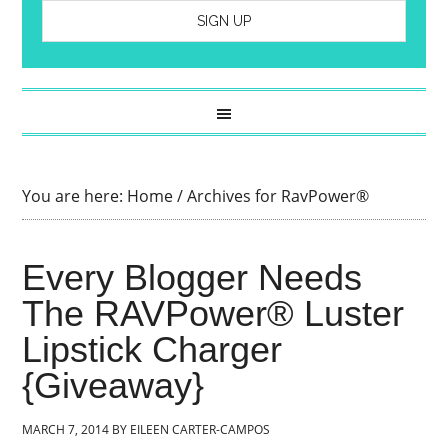
You are here:
Home
/
Archives for RavPower®
Every Blogger Needs
The RAVPower® Luster
Lipstick Charger
{Giveaway}
MARCH 7, 2014
BY
EILEEN CARTER-CAMPOS