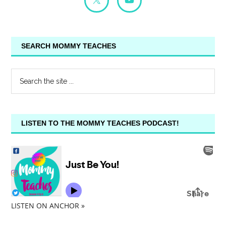
SEARCH MOMMY TEACHES
LISTEN TO THE MOMMY TEACHES PODCAST!
LISTEN ON ANCHOR »