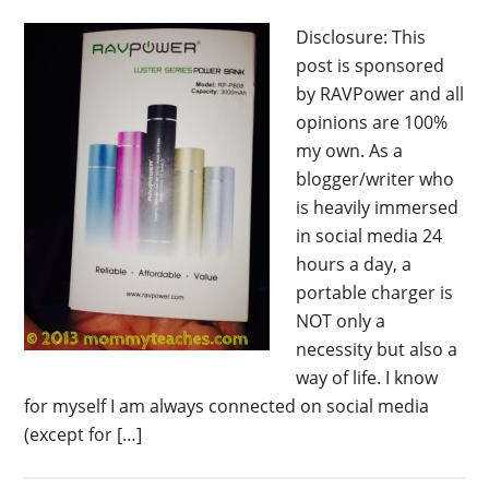
Disclosure: This
post is sponsored
by RAVPower and all
opinions are 100%
my own. As a
blogger/writer who
is heavily immersed
in social media 24
hours a day, a
portable charger is
NOT only a
necessity but also a
way of life. I know
for myself I am always connected on social media
(except for […]