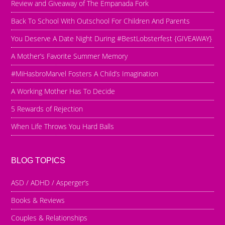
Review and Giveaway of The Empanada Fork
Back To School With Outschool For Children And Parents
You Deserve A Date Night During #BestLobsterfest {GIVEAWAY}
A Mother’s Favorite Summer Memory
#MiHasbroMarvel Fosters A Child’s Imagination
A Working Mother Has To Decide
5 Rewards of Rejection
When Life Throws You Hard Balls
BLOG TOPICS
ASD / ADHD / Asperger’s
Books & Reviews
Couples & Relationships