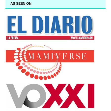
AS SEEN ON