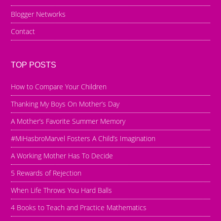
Blogger Networks
Contact
TOP POSTS
How to Compare Your Children
Thanking My Boys On Mother’s Day
A Mother’s Favorite Summer Memory
#MiHasbroMarvel Fosters A Child’s Imagination
A Working Mother Has To Decide
5 Rewards of Rejection
When Life Throws You Hard Balls
4 Books to Teach and Practice Mathematics