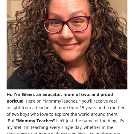
Hi, I'm Eileen, an educator, mom of two, and proud
Boricua!
Here on
"
MommyTeaches
,"
you'll receive real
insight from a teacher of more than 15 years and a mother
of two boys who love to explore the world around them.
But
"Mommy Teaches"
isn't just the name of the blog, it's
my life! I'm teaching every single day, whether in the
classroom or at home with my own kids. As mothers, we