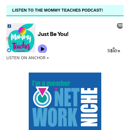
LISTEN TO THE MOMMY TEACHES PODCAST!
LISTEN ON ANCHOR »