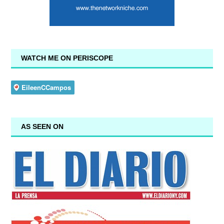
WATCH ME ON PERISCOPE
AS SEEN ON