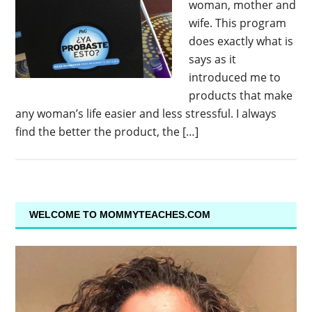
woman, mother and
wife. This program
does exactly what is
says as it
introduced me to
products that make
any woman’s life easier and less stressful. I always
find the better the product, the […]
WELCOME TO MOMMYTEACHES.COM