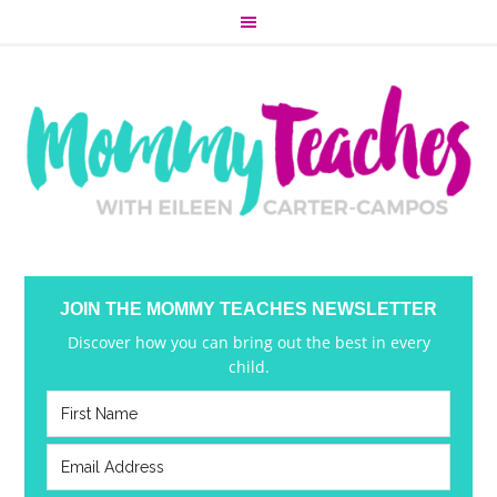
JOIN THE MOMMY TEACHES NEWSLETTER
Discover how you can bring out the best in every
child.