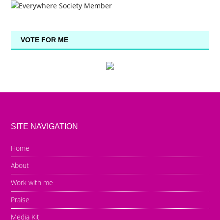
VOTE FOR ME
SITE NAVIGATION
Home
About
Work with me
Praise
Media Kit