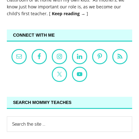
know just how important our role is, as we become our
child's first teacher. [
Keep reading →
]
CONNECT WITH ME
SEARCH MOMMY TEACHES