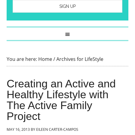
You are here:
Home
/
Archives for LifeStyle
Creating an Active and
Healthy Lifestyle with
The Active Family
Project
MAY 16, 2013
BY
EILEEN CARTER-CAMPOS