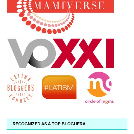
RECOGNIZED AS A TOP BLOGUERA