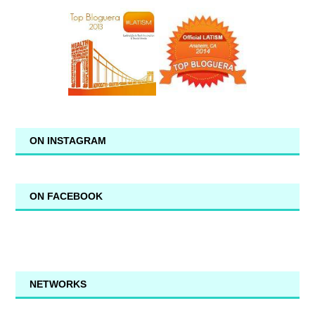
ON INSTAGRAM
ON FACEBOOK
NETWORKS