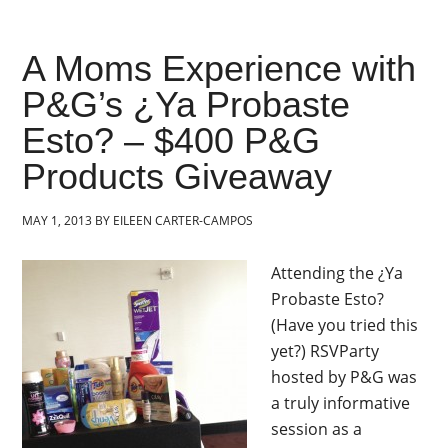
A Moms Experience with
P&G’s ¿Ya Probaste
Esto? – $400 P&G
Products Giveaway
MAY 1, 2013
BY
EILEEN CARTER-CAMPOS
Attending the ¿Ya
Probaste Esto?
(Have you tried this
yet?) RSVParty
hosted by P&G was
a truly informative
session as a