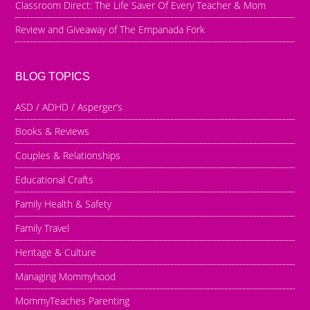
Classroom Direct: The Life Saver Of Every Teacher & Mom
Review and Giveaway of The Empanada Fork
BLOG TOPICS
ASD / ADHD / Asperger’s
Books & Reviews
Couples & Relationships
Educational Crafts
Family Health & Safety
Family Travel
Heritage & Culture
Managing Mommyhood
MommyTeaches Parenting