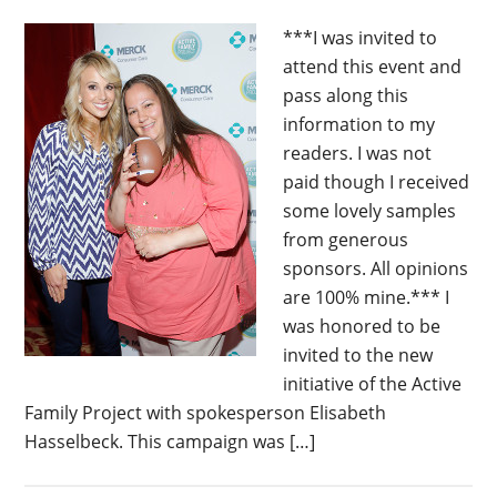
***I was invited to
attend this event and
pass along this
information to my
readers. I was not
paid though I received
some lovely samples
from generous
sponsors. All opinions
are 100% mine.*** I
was honored to be
invited to the new
initiative of the Active
Family Project with spokesperson Elisabeth
Hasselbeck. This campaign was […]