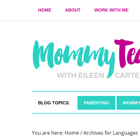
HOME
ABOUT
WORK WITH ME
BLOG TOPICS:
PARENTING
MOMMY
You are here:
Home
/
Archives for Languages