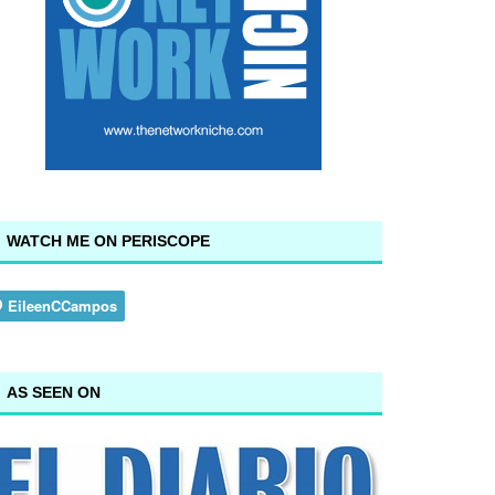
WATCH ME ON PERISCOPE
AS SEEN ON