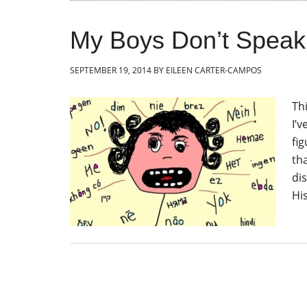
My Boys Don’t Spea
SEPTEMBER 19, 2014
BY
EILEEN CARTER-CAMPOS
Th
I’v
fi
th
di
Hi