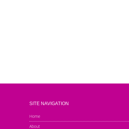
SITE NAVIGATION
Home
About