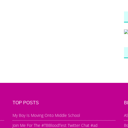
TOP POSTS
B
My Boy Is Moving Onto Middle School
AS
Join Me For The #TBBloodTest Twitter Chat #ad
B