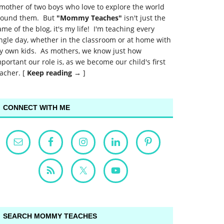
mother of two boys who love to explore the world
round them. But
"Mommy Teaches"
isn't just the
me of the blog, it's my life! I'm teaching every
ngle day, whether in the classroom or at home with
y own kids. As mothers, we know just how
portant our role is, as we become our child's first
acher. [
Keep reading →
]
CONNECT WITH ME
SEARCH MOMMY TEACHES