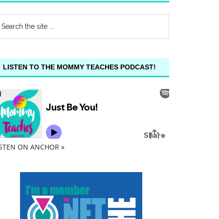
LISTEN TO THE MOMMY TEACHES PODCAST!
ISTEN ON ANCHOR »