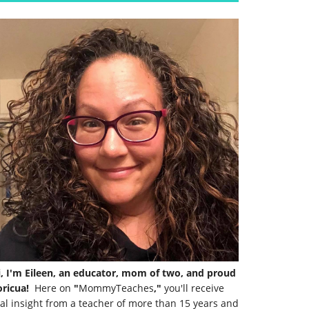
i, I'm Eileen, an educator, mom of two, and proud
ricua!
Here on
"
MommyTeaches
,"
you'll receive
al insight from a teacher of more than 15 years and