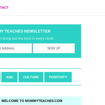
TACT
MY TEACHES NEWSLETTER
 bring out the best in every child.
ASD
CULTURE
POSITIVITY
WELCOME TO MOMMYTEACHES.COM