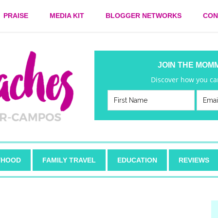
PRAISE
MEDIA KIT
BLOGGER NETWORKS
CON
JOIN THE MOM
Discover how you can
HOOD
FAMILY TRAVEL
EDUCATION
REVIEWS