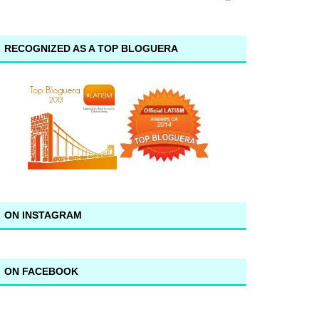
RECOGNIZED AS A TOP BLOGUERA
ON INSTAGRAM
ON FACEBOOK