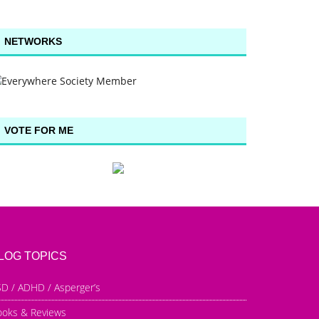
NETWORKS
VOTE FOR ME
LOG TOPICS
D / ADHD / Asperger’s
ooks & Reviews