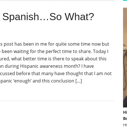
k Spanish…So What?
is post has been in me for quite some time now but
e been waiting for the perfect time to share. Today I
gured, what better time is there to speak about this
an during Hispanic awareness month? I have
scussed before that many have thought that I am not
spanic ‘enough’ and this conclusion […]
H
Bo
re