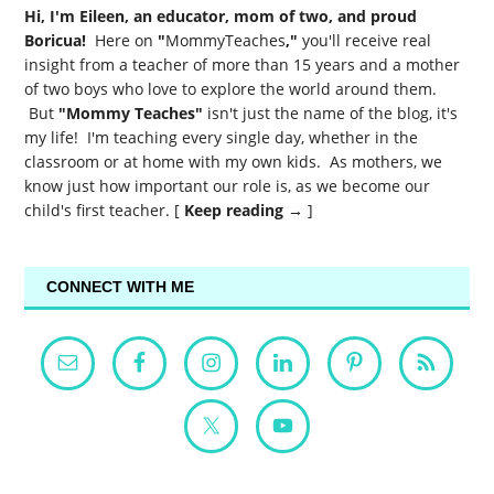
Hi, I'm Eileen, an educator, mom of two, and proud
Boricua!
Here on
"
MommyTeaches
,"
you'll receive real
insight from a teacher of more than 15 years and a mother
of two boys who love to explore the world around them.
But
"Mommy Teaches"
isn't just the name of the blog, it's
my life! I'm teaching every single day, whether in the
classroom or at home with my own kids. As mothers, we
know just how important our role is, as we become our
child's first teacher. [
Keep reading →
]
CONNECT WITH ME