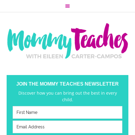
JOIN THE MOMMY TEACHES NEWSLETTER
Discover how you can bring out the best in every
child.