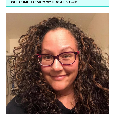
WELCOME TO MOMMYTEACHES.COM