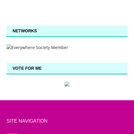
NETWORKS
VOTE FOR ME
SITE NAVIGATION