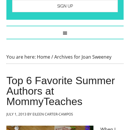
You are here:
Home
/
Archives for Joan Sweeney
Top 6 Favorite Summer
Authors at
MommyTeaches
JULY 1, 2013
BY
EILEEN CARTER-CAMPOS
When I