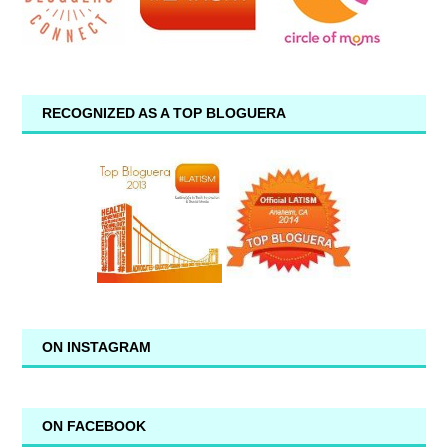
RECOGNIZED AS A TOP BLOGUERA
ON INSTAGRAM
ON FACEBOOK