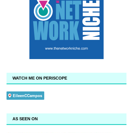
WATCH ME ON PERISCOPE
AS SEEN ON