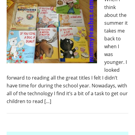
think
about the
summer it
takes me
back to
when I
was
younger. I
looked
forward to reading all the great titles I felt I didn’t
have time for during the school year. Nowadays, with
all of the technology I find it’s a bit of a task to get our
children to read […]