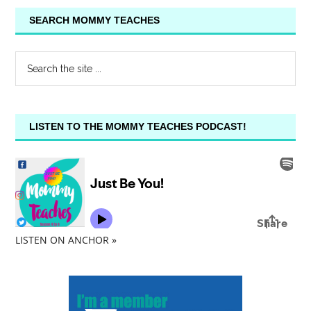
SEARCH MOMMY TEACHES
LISTEN TO THE MOMMY TEACHES PODCAST!
LISTEN ON ANCHOR »