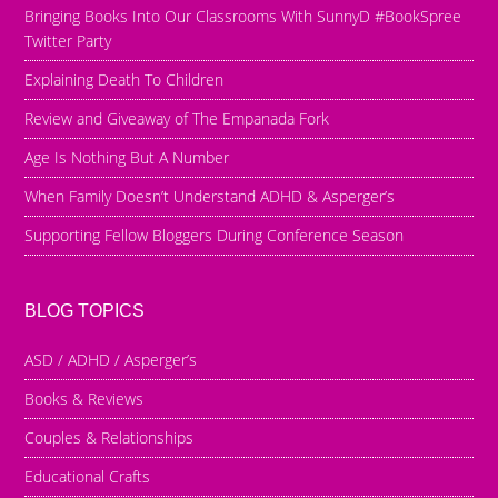
Bringing Books Into Our Classrooms With SunnyD #BookSpree
Twitter Party
Explaining Death To Children
Review and Giveaway of The Empanada Fork
Age Is Nothing But A Number
When Family Doesn’t Understand ADHD & Asperger’s
Supporting Fellow Bloggers During Conference Season
BLOG TOPICS
ASD / ADHD / Asperger’s
Books & Reviews
Couples & Relationships
Educational Crafts