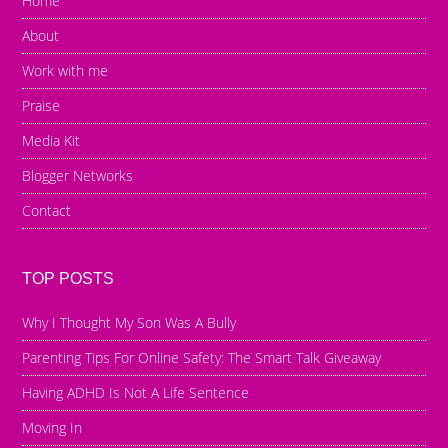
Home
About
Work with me
Praise
Media Kit
Blogger Networks
Contact
TOP POSTS
Why I Thought My Son Was A Bully
Parenting Tips For Online Safety: The Smart Talk Giveaway
Having ADHD Is Not A Life Sentence
Moving In