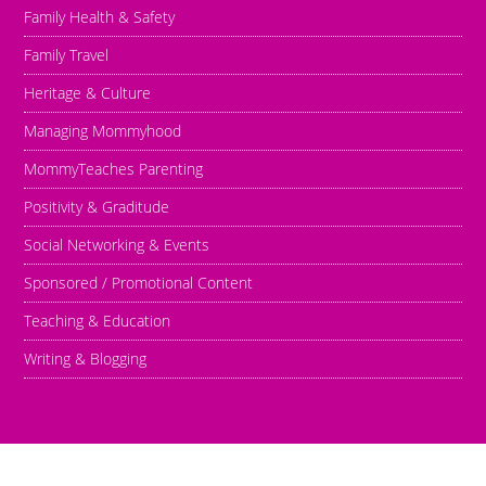
Family Health & Safety
Family Travel
Heritage & Culture
Managing Mommyhood
MommyTeaches Parenting
Positivity & Graditude
Social Networking & Events
Sponsored / Promotional Content
Teaching & Education
Writing & Blogging