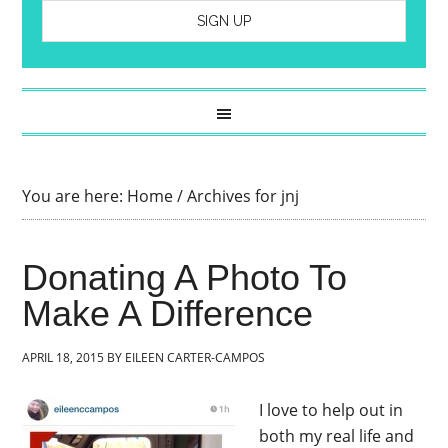
You are here:
Home
/
Archives for jnj
Donating A Photo To
Make A Difference
APRIL 18, 2015
BY
EILEEN CARTER-CAMPOS
I love to help out in
both my real life and