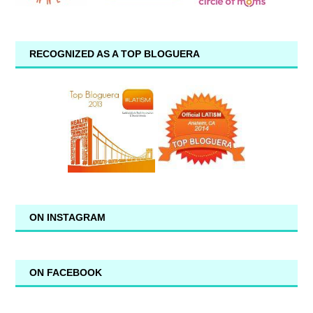
RECOGNIZED AS A TOP BLOGUERA
ON INSTAGRAM
ON FACEBOOK