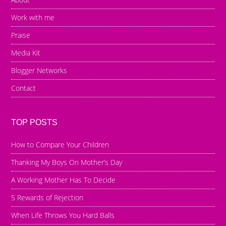
Work with me
Praise
Media Kit
Blogger Networks
Contact
TOP POSTS
How to Compare Your Children
Thanking My Boys On Mother’s Day
A Working Mother Has To Decide
5 Rewards of Rejection
When Life Throws You Hard Balls