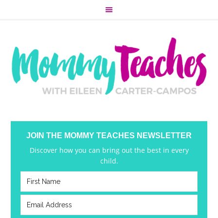
JOIN THE MOMMY TEACHES NEWSLETTER
Discover how you can bring out the best in every
child.