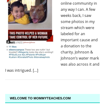
online community in
any way I can. A few
weeks back, I saw
some photos in my
stream which were
labeled for an
important cause and
a donation to the
charity. Johnson &
Johnson’s water mark
was also across it and
I was intrigued. […]
WELCOME TO MOMMYTEACHES.COM