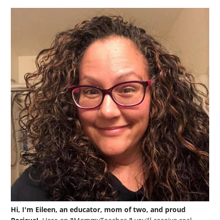
Hi, I'm Eileen, an educator, mom of two, and proud