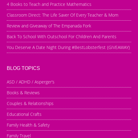
4 Books to Teach and Practice Mathematics
Classroom Direct: The Life Saver Of Every Teacher & Mom
Review and Giveaway of The Empanada Fork
Back To School With Outschool For Children And Parents
You Deserve A Date Night During #BestLobsterfest {GIVEAWAY}
BLOG TOPICS
ASD / ADHD / Asperger’s
Books & Reviews
Couples & Relationships
Educational Crafts
Family Health & Safety
Family Travel