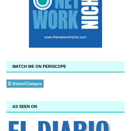
WATCH ME ON PERISCOPE
AS SEEN ON