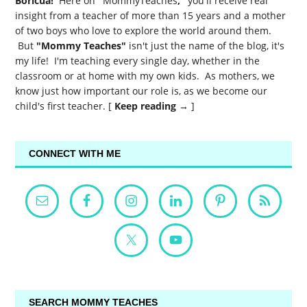
Boricua!
Here on
"
MommyTeaches
,"
you'll receive real
insight from a teacher of more than 15 years and a mother
of two boys who love to explore the world around them.
But
"Mommy Teaches"
isn't just the name of the blog, it's
my life! I'm teaching every single day, whether in the
classroom or at home with my own kids. As mothers, we
know just how important our role is, as we become our
child's first teacher. [
Keep reading →
]
CONNECT WITH ME
SEARCH MOMMY TEACHES