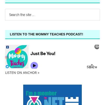
LISTEN TO THE MOMMY TEACHES PODCAST!
LISTEN ON ANCHOR »