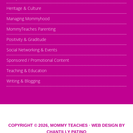
Heritage & Culture
Managing Mommyhood
MommyTeaches Parenting
Positivity & Graditude
Social Networking & Events
Sponsored / Promotional Content
Teaching & Education
Writing & Blogging
COPYRIGHT © 2026,
MOMMY TEACHES
· WEB DESIGN BY
CHANTILLY PATINO