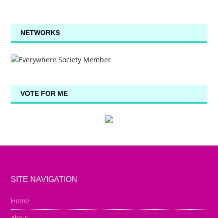
NETWORKS
VOTE FOR ME
SITE NAVIGATION
Home
About