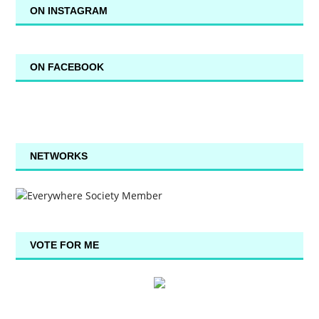
ON INSTAGRAM
ON FACEBOOK
NETWORKS
VOTE FOR ME