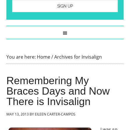
You are here:
Home
/
Archives for Invisalign
Remembering My
Braces Days and Now
There is Invisalign
MAY 13, 2013
BY
EILEEN CARTER-CAMPOS
I was so