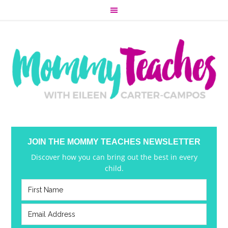
JOIN THE MOMMY TEACHES NEWSLETTER
Discover how you can bring out the best in every
child.