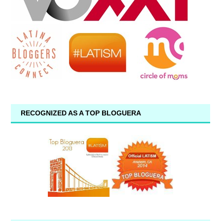
RECOGNIZED AS A TOP BLOGUERA