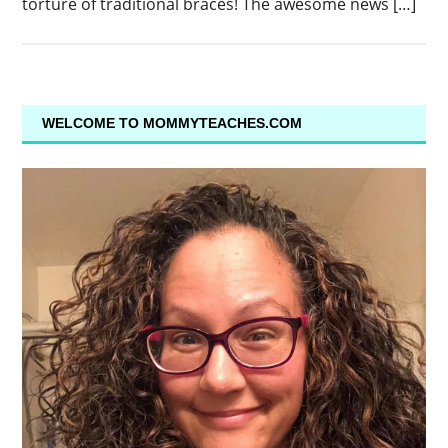
torture of traditional braces! The awesome news […]
WELCOME TO MOMMYTEACHES.COM