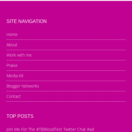
SITE NAVIGATION
Home
About
Work with me
Praise
Media Kit
Blogger Networks
Contact
TOP POSTS
Join Me For The #TBBloodTest Twitter Chat #ad