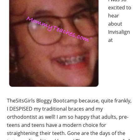
excited to
hear
about
Invisalign
at
TheSitsGirls Bloggy Bootcamp because, quite frankly,
I DESPISED my traditional braces and my
orthodontist as well! I am so happy that adults, pre-
teens and teens have a modern choice for
straightening their teeth. Gone are the days of the