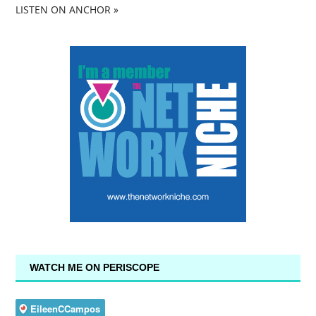
LISTEN ON ANCHOR »
WATCH ME ON PERISCOPE