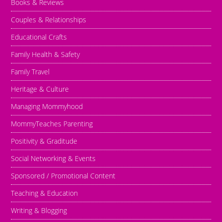
Books & Reviews
Couples & Relationships
Educational Crafts
Family Health & Safety
Family Travel
Heritage & Culture
Managing Mommyhood
MommyTeaches Parenting
Positivity & Graditude
Social Networking & Events
Sponsored / Promotional Content
Teaching & Education
Writing & Blogging