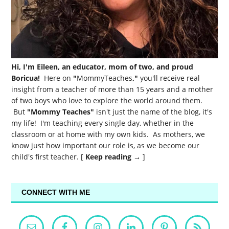
Hi, I'm Eileen, an educator, mom of two, and proud
Boricua!
Here on
"
MommyTeaches
,"
you'll receive real
insight from a teacher of more than 15 years and a mother
of two boys who love to explore the world around them.
But
"Mommy Teaches"
isn't just the name of the blog, it's
my life! I'm teaching every single day, whether in the
classroom or at home with my own kids. As mothers, we
know just how important our role is, as we become our
child's first teacher. [
Keep reading →
]
CONNECT WITH ME