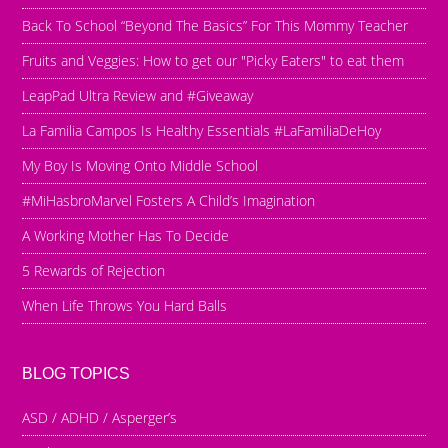
Back To School “Beyond The Basics” For This Mommy Teacher
Fruits and Veggies: How to get our "Picky Eaters" to eat them
LeapPad Ultra Review and #Giveaway
La Familia Campos Is Healthy Essentials #LaFamiliaDeHoy
My Boy Is Moving Onto Middle School
#MiHasbroMarvel Fosters A Child’s Imagination
A Working Mother Has To Decide
5 Rewards of Rejection
When Life Throws You Hard Balls
BLOG TOPICS
ASD / ADHD / Asperger’s