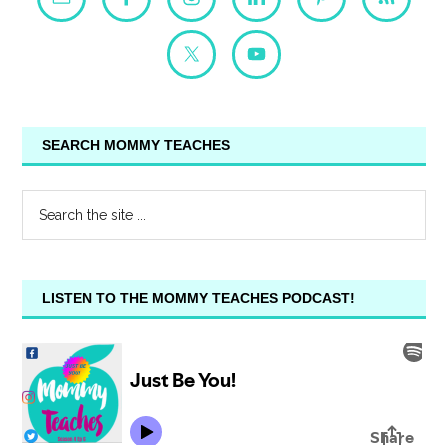
SEARCH MOMMY TEACHES
LISTEN TO THE MOMMY TEACHES PODCAST!