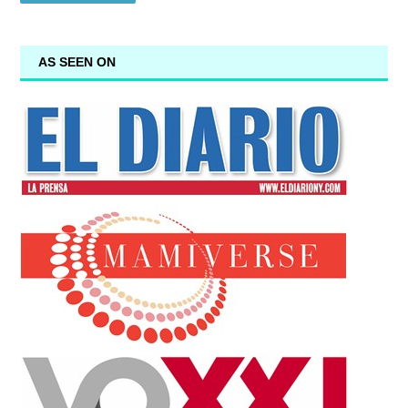
AS SEEN ON