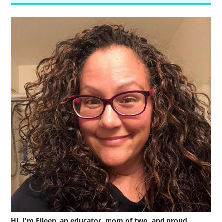
Hi, I'm Eileen, an educator, mom of two, and proud