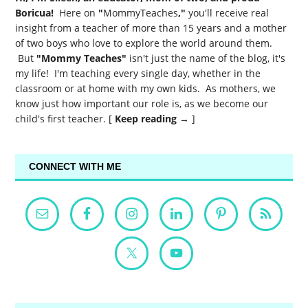
Boricua!
Here on
"
MommyTeaches
,"
you'll receive real
insight from a teacher of more than 15 years and a mother
of two boys who love to explore the world around them.
But
"Mommy Teaches"
isn't just the name of the blog, it's
my life! I'm teaching every single day, whether in the
classroom or at home with my own kids. As mothers, we
know just how important our role is, as we become our
child's first teacher. [
Keep reading →
]
CONNECT WITH ME