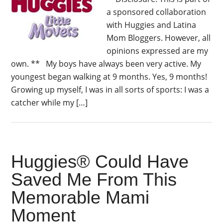
a sponsored collaboration
with Huggies and Latina
Mom Bloggers. However, all
opinions expressed are my
own. ** My boys have always been very active. My
youngest began walking at 9 months. Yes, 9 months!
Growing up myself, I was in all sorts of sports: I was a
catcher while my […]
Huggies® Could Have
Saved Me From This
Memorable Mami
Moment