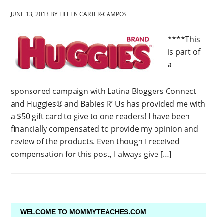
JUNE 13, 2013
BY
EILEEN CARTER-CAMPOS
****This
is part of
a
sponsored campaign with Latina Bloggers Connect
and Huggies® and Babies R’ Us has provided me with
a $50 gift card to give to one readers! I have been
financially compensated to provide my opinion and
review of the products. Even though I received
compensation for this post, I always give […]
WELCOME TO MOMMYTEACHES.COM