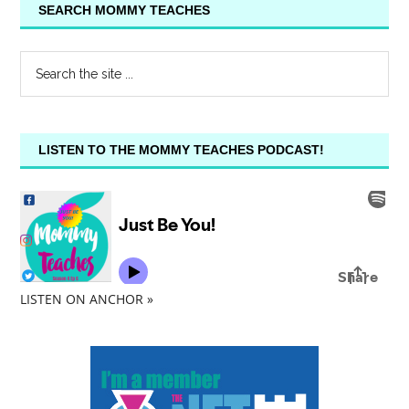
SEARCH MOMMY TEACHES
LISTEN TO THE MOMMY TEACHES PODCAST!
LISTEN ON ANCHOR »