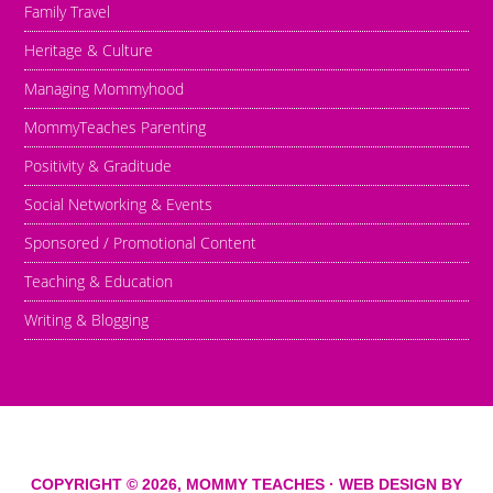
Family Travel
Heritage & Culture
Managing Mommyhood
MommyTeaches Parenting
Positivity & Graditude
Social Networking & Events
Sponsored / Promotional Content
Teaching & Education
Writing & Blogging
COPYRIGHT © 2026,
MOMMY TEACHES
· WEB DESIGN BY