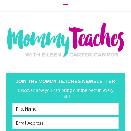
JOIN THE MOMMY TEACHES NEWSLETTER
Discover how you can bring out the best in every
child.