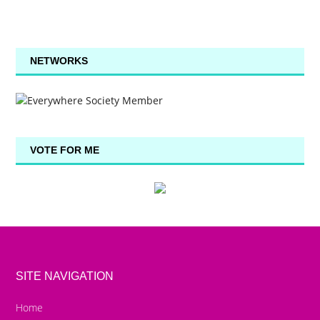
NETWORKS
VOTE FOR ME
SITE NAVIGATION
Home