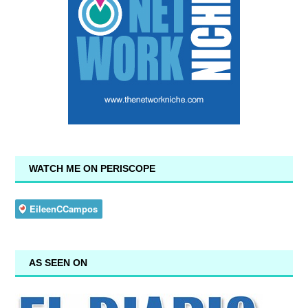
WATCH ME ON PERISCOPE
AS SEEN ON