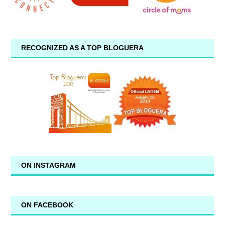
RECOGNIZED AS A TOP BLOGUERA
ON INSTAGRAM
ON FACEBOOK