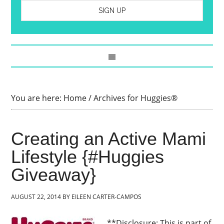
You are here:
Home
/
Archives for Huggies®
Creating an Active Mami
Lifestyle {#Huggies
Giveaway}
AUGUST 22, 2014
BY
EILEEN CARTER-CAMPOS
**Disclosure: This is part of