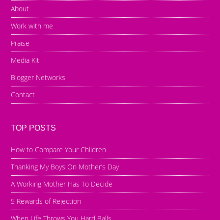
About
Work with me
Praise
Media Kit
Blogger Networks
Contact
TOP POSTS
How to Compare Your Children
Thanking My Boys On Mother’s Day
A Working Mother Has To Decide
5 Rewards of Rejection
When Life Throws You Hard Balls