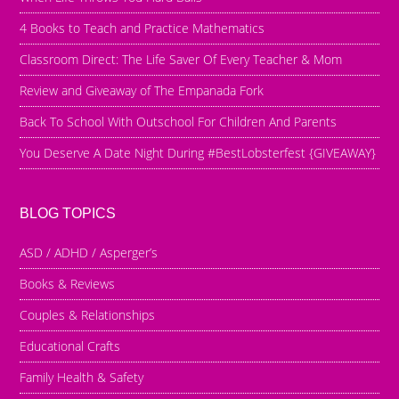
4 Books to Teach and Practice Mathematics
Classroom Direct: The Life Saver Of Every Teacher & Mom
Review and Giveaway of The Empanada Fork
Back To School With Outschool For Children And Parents
You Deserve A Date Night During #BestLobsterfest {GIVEAWAY}
BLOG TOPICS
ASD / ADHD / Asperger’s
Books & Reviews
Couples & Relationships
Educational Crafts
Family Health & Safety