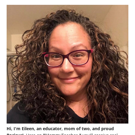
Hi, I'm Eileen, an educator, mom of two, and proud