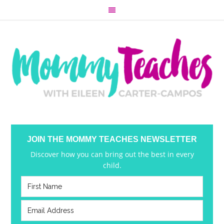
JOIN THE MOMMY TEACHES NEWSLETTER
Discover how you can bring out the best in every
child.