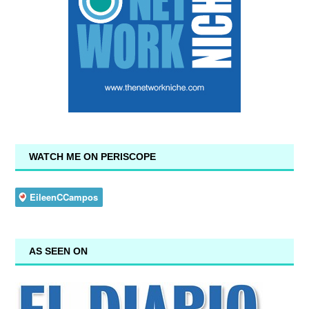
WATCH ME ON PERISCOPE
AS SEEN ON