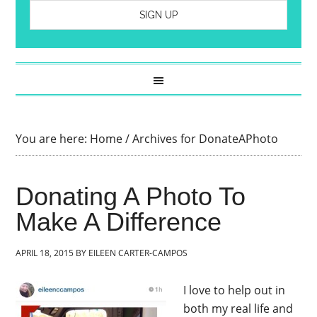
You are here:
Home
/
Archives for DonateAPhoto
Donating A Photo To
Make A Difference
APRIL 18, 2015
BY
EILEEN CARTER-CAMPOS
I love to help out in
both my real life and