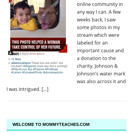
online community in
any way I can. A few
weeks back, I saw
some photos in my
stream which were
labeled for an
important cause and
a donation to the
charity. Johnson &
Johnson’s water mark
was also across it and
I was intrigued. […]
WELCOME TO MOMMYTEACHES.COM