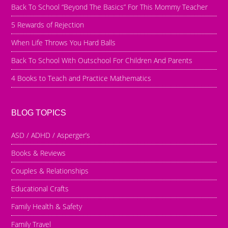
Back To School “Beyond The Basics” For This Mommy Teacher
5 Rewards of Rejection
When Life Throws You Hard Balls
Back To School With Outschool For Children And Parents
4 Books to Teach and Practice Mathematics
BLOG TOPICS
ASD / ADHD / Asperger’s
Books & Reviews
Couples & Relationships
Educational Crafts
Family Health & Safety
Family Travel