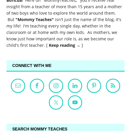
Boricua!
Here on
"
MommyTeaches
,"
you'll receive real
insight from a teacher of more than 15 years and a mother
of two boys who love to explore the world around them.
But
"Mommy Teaches"
isn't just the name of the blog, it's
my life! I'm teaching every single day, whether in the
classroom or at home with my own kids. As mothers, we
know just how important our role is, as we become our
child's first teacher. [
Keep reading →
]
CONNECT WITH ME
SEARCH MOMMY TEACHES