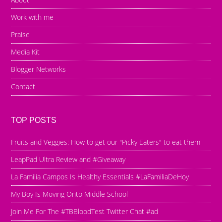
Work with me
Praise
Media Kit
Blogger Networks
Contact
TOP POSTS
Fruits and Veggies: How to get our "Picky Eaters" to eat them
LeapPad Ultra Review and #Giveaway
La Familia Campos Is Healthy Essentials #LaFamiliaDeHoy
My Boy Is Moving Onto Middle School
Join Me For The #TBBloodTest Twitter Chat #ad