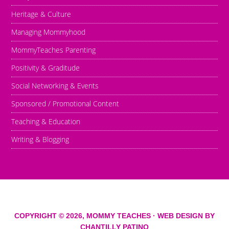
Heritage & Culture
Managing Mommyhood
MommyTeaches Parenting
Positivity & Graditude
Social Networking & Events
Sponsored / Promotional Content
Teaching & Education
Writing & Blogging
COPYRIGHT © 2026,
MOMMY TEACHES
· WEB DESIGN BY
CHANTILLY PATINO