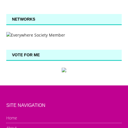
NETWORKS
VOTE FOR ME
SITE NAVIGATION
Home
About