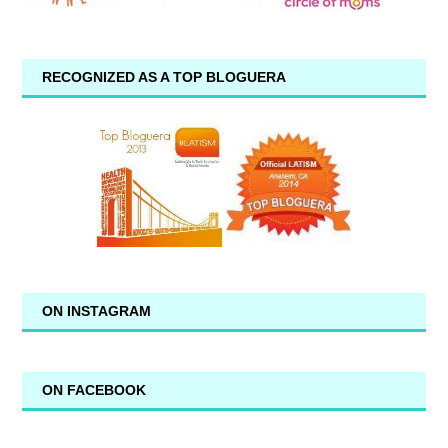
RECOGNIZED AS A TOP BLOGUERA
ON INSTAGRAM
ON FACEBOOK