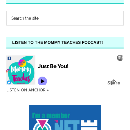
LISTEN TO THE MOMMY TEACHES PODCAST!
LISTEN ON ANCHOR »