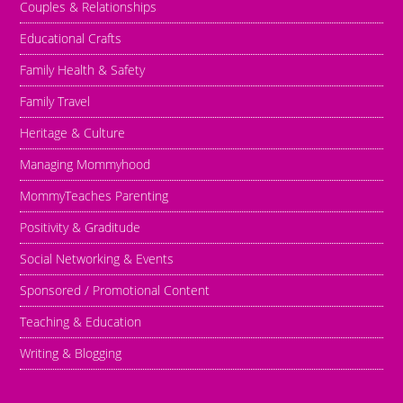
Couples & Relationships
Educational Crafts
Family Health & Safety
Family Travel
Heritage & Culture
Managing Mommyhood
MommyTeaches Parenting
Positivity & Graditude
Social Networking & Events
Sponsored / Promotional Content
Teaching & Education
Writing & Blogging