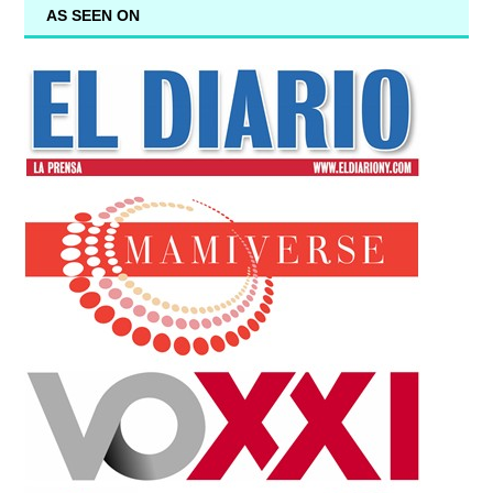
AS SEEN ON