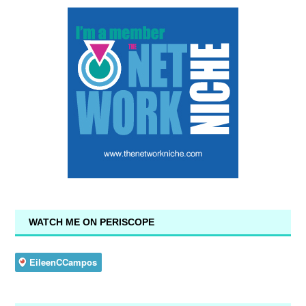
WATCH ME ON PERISCOPE