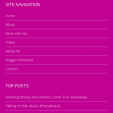
SITE NAVIGATION
Home
About
Work with me
Praise
Media Kit
Blogger Networks
Contact
TOP POSTS
Sleeping Beauty and Dreams Come True {Giveaway}
Talking to Kids About #ParisAttacks