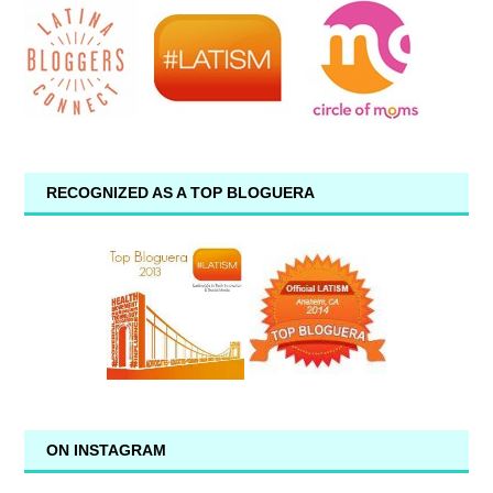
RECOGNIZED AS A TOP BLOGUERA
ON INSTAGRAM