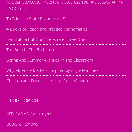
Nuclear Cowboyz® Freestyle Motocross Tour #Giveaway At The
IZOD Center
To Take the State Exam or Not!?
4 Books to Teach and Practice Mathematics
I Am Latina But Don’t Celebrate Three Kings
The Bully In The Bathroom
Spring And Summer Allergies In The Classroom
Why My Voice Matters! Inspired by Angie Martinez
Children and Divorce- Let's be "adults" about it!
BLOG TOPICS
ASD / ADHD / Asperger’s
Books & Reviews