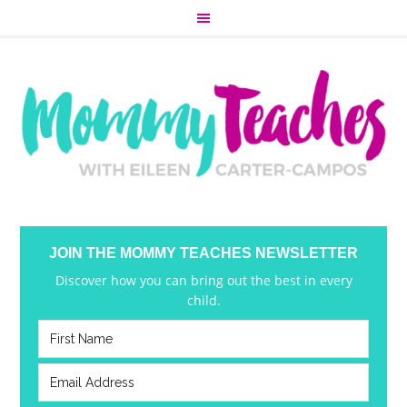
JOIN THE MOMMY TEACHES NEWSLETTER
Discover how you can bring out the best in every
child.