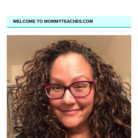
WELCOME TO MOMMYTEACHES.COM