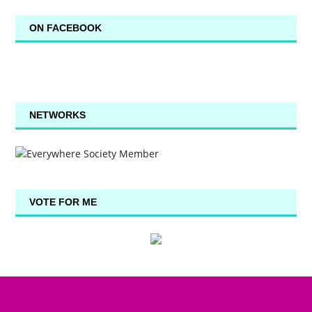
ON FACEBOOK
NETWORKS
VOTE FOR ME