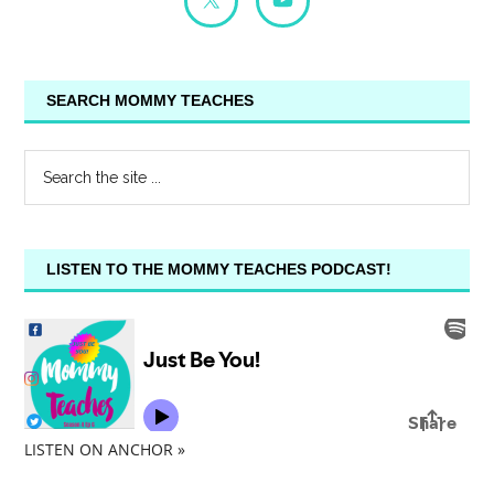
SEARCH MOMMY TEACHES
LISTEN TO THE MOMMY TEACHES PODCAST!
LISTEN ON ANCHOR »