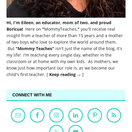
Hi, I'm Eileen, an educator, mom of two, and proud
Boricua!
Here on
"
MommyTeaches
,"
you'll receive real
insight from a teacher of more than 15 years and a mother
of two boys who love to explore the world around them.
But
"Mommy Teaches"
isn't just the name of the blog, it's
my life! I'm teaching every single day, whether in the
classroom or at home with my own kids. As mothers, we
know just how important our role is, as we become our
child's first teacher. [
Keep reading →
]
CONNECT WITH ME