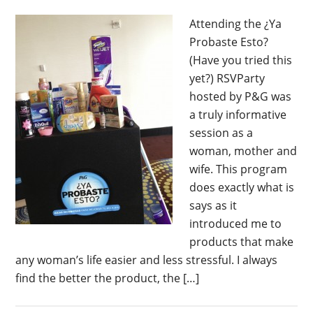
Attending the ¿Ya
Probaste Esto?
(Have you tried this
yet?) RSVParty
hosted by P&G was
a truly informative
session as a
woman, mother and
wife. This program
does exactly what is
says as it
introduced me to
products that make
any woman’s life easier and less stressful. I always
find the better the product, the […]