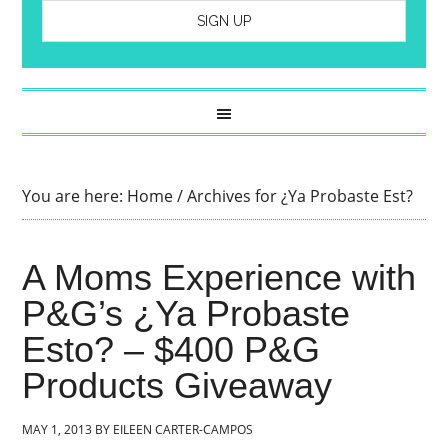
You are here:
Home
/
Archives for ¿Ya Probaste Est?
A Moms Experience with
P&G’s ¿Ya Probaste
Esto? – $400 P&G
Products Giveaway
MAY 1, 2013
BY
EILEEN CARTER-CAMPOS