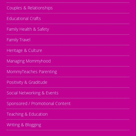
Couples & Relationships
Educational Crafts
Family Health & Safety
Family Travel
Heritage & Culture
Managing Mommyhood
MommyTeaches Parenting
Positivity & Graditude
Social Networking & Events
Sponsored / Promotional Content
Teaching & Education
Writing & Blogging