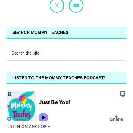
SEARCH MOMMY TEACHES
LISTEN TO THE MOMMY TEACHES PODCAST!
LISTEN ON ANCHOR »