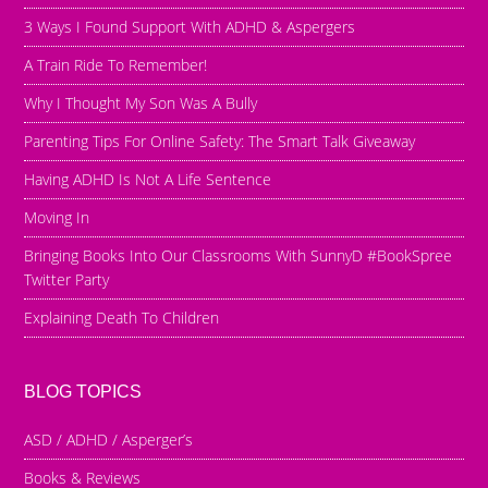
3 Ways I Found Support With ADHD & Aspergers
A Train Ride To Remember!
Why I Thought My Son Was A Bully
Parenting Tips For Online Safety: The Smart Talk Giveaway
Having ADHD Is Not A Life Sentence
Moving In
Bringing Books Into Our Classrooms With SunnyD #BookSpree
Twitter Party
Explaining Death To Children
BLOG TOPICS
ASD / ADHD / Asperger’s
Books & Reviews