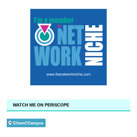
WATCH ME ON PERISCOPE