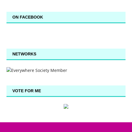
ON FACEBOOK
NETWORKS
VOTE FOR ME