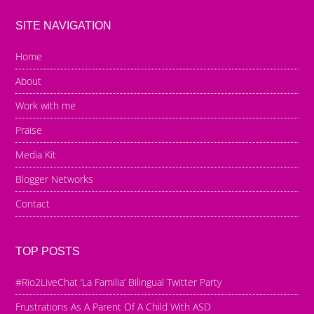
SITE NAVIGATION
Home
About
Work with me
Praise
Media Kit
Blogger Networks
Contact
TOP POSTS
#Rio2LiveChat ‘La Familia’ Bilingual Twitter Party
Frustrations As A Parent Of A Child With ASD