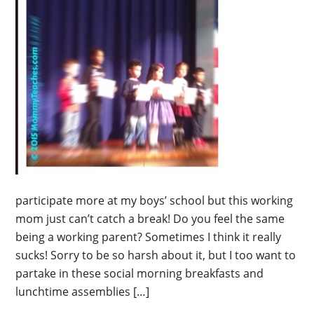
participate more at my boys’ school but this working
mom just can’t catch a break! Do you feel the same
being a working parent? Sometimes I think it really
sucks! Sorry to be so harsh about it, but I too want to
partake in these social morning breakfasts and
lunchtime assemblies […]