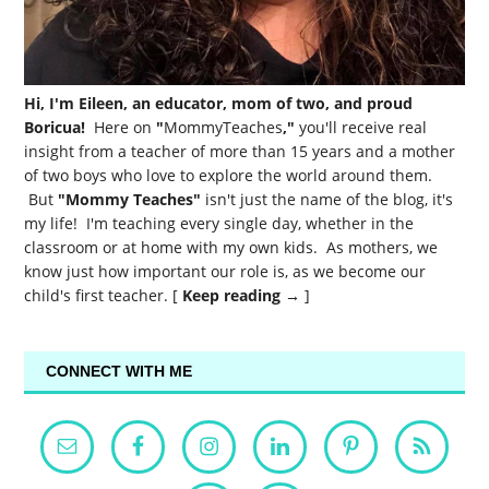
Hi, I'm Eileen, an educator, mom of two, and proud
Boricua!
Here on
"
MommyTeaches
,"
you'll receive real
insight from a teacher of more than 15 years and a mother
of two boys who love to explore the world around them.
But
"Mommy Teaches"
isn't just the name of the blog, it's
my life! I'm teaching every single day, whether in the
classroom or at home with my own kids. As mothers, we
know just how important our role is, as we become our
child's first teacher. [
Keep reading →
]
CONNECT WITH ME