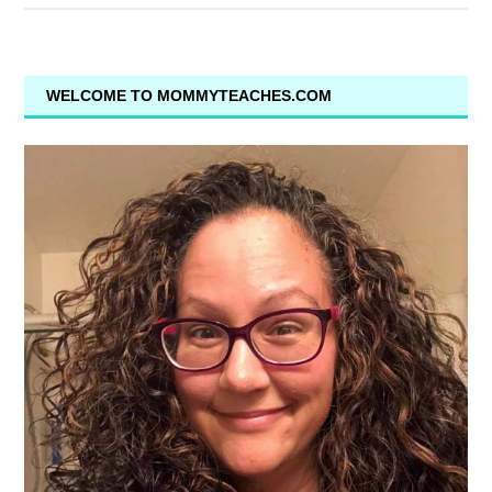
WELCOME TO MOMMYTEACHES.COM