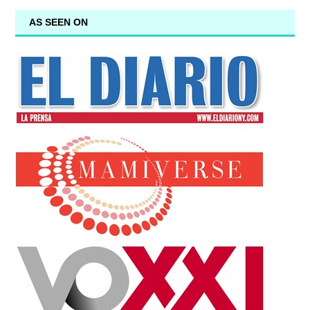
AS SEEN ON