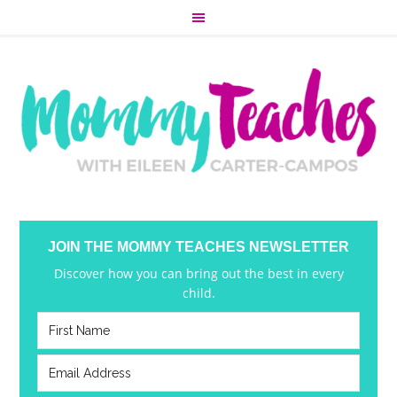
JOIN THE MOMMY TEACHES NEWSLETTER
Discover how you can bring out the best in every
child.