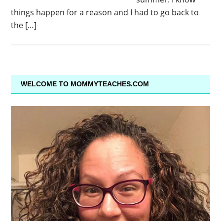
things happen for a reason and I had to go back to
the […]
WELCOME TO MOMMYTEACHES.COM