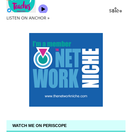
LISTEN ON ANCHOR »
WATCH ME ON PERISCOPE