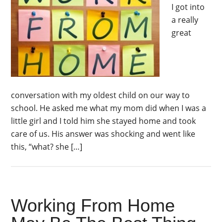
I got into
a really
great
conversation with my oldest child on our way to
school. He asked me what my mom did when I was a
little girl and I told him she stayed home and took
care of us. His answer was shocking and went like
this, “what? she […]
Working From Home