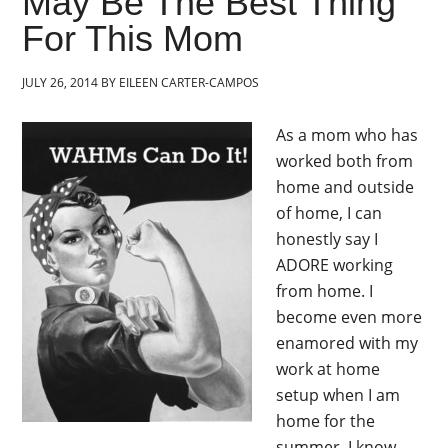
May Be The Best Thing
For This Mom
JULY 26, 2014
BY
EILEEN CARTER-CAMPOS
As a mom who has
worked both from
home and outside
of home, I can
honestly say I
ADORE working
from home. I
become even more
enamored with my
work at home
setup when I am
home for the
summer. I know