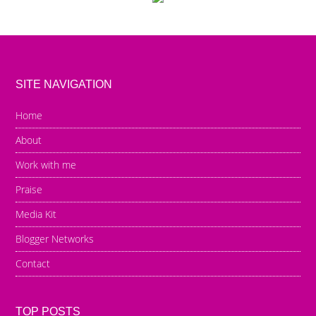
SITE NAVIGATION
Home
About
Work with me
Praise
Media Kit
Blogger Networks
Contact
TOP POSTS