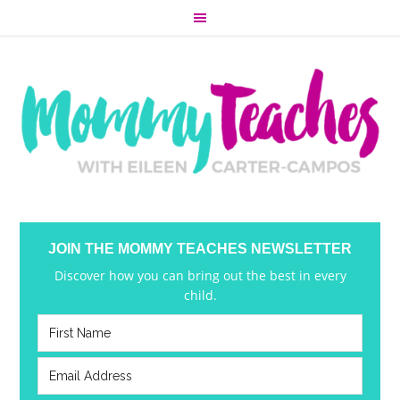
JOIN THE MOMMY TEACHES NEWSLETTER
Discover how you can bring out the best in every
child.