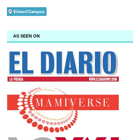
AS SEEN ON