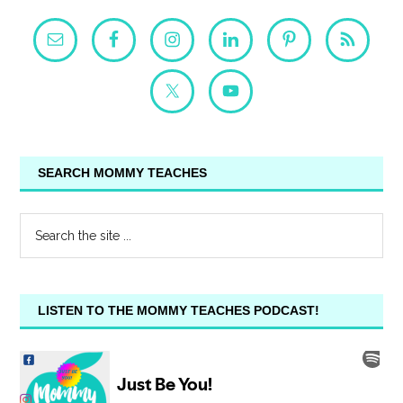
SEARCH MOMMY TEACHES
LISTEN TO THE MOMMY TEACHES PODCAST!