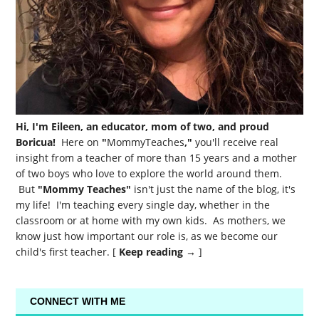
Hi, I'm Eileen, an educator, mom of two, and proud
Boricua!
Here on
"
MommyTeaches
,"
you'll receive real
insight from a teacher of more than 15 years and a mother
of two boys who love to explore the world around them.
But
"Mommy Teaches"
isn't just the name of the blog, it's
my life! I'm teaching every single day, whether in the
classroom or at home with my own kids. As mothers, we
know just how important our role is, as we become our
child's first teacher. [
Keep reading →
]
CONNECT WITH ME