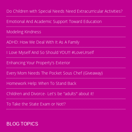
Do Children with Special Needs Need Extracurricular Activities?
Emotional And Academic Support Toward Education
Modeling Kindness
ADHD: How We Deal With It As A Family
I Love Myself And So Should YOU!!! #LoveUrself
Enhancing Your Property's Exterior
Every Mom Needs The Pocket Sous Chef {Giveaway}
Homework Help: When To Stand Back
Children and Divorce- Let's be "adults" about it!
To Take the State Exam or Not!?
BLOG TOPICS