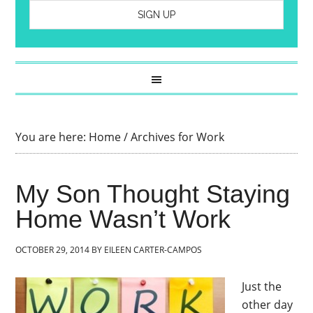
You are here:
Home
/
Archives for Work
My Son Thought Staying
Home Wasn’t Work
OCTOBER 29, 2014
BY
EILEEN CARTER-CAMPOS
Just the
other day