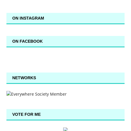
ON INSTAGRAM
ON FACEBOOK
NETWORKS
VOTE FOR ME