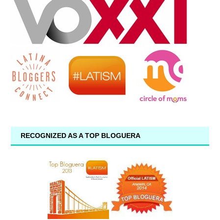
RECOGNIZED AS A TOP BLOGUERA