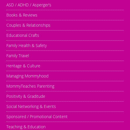
ASD / ADHD / Asperger’s
Books & Reviews
Couples & Relationships
Educational Crafts
Family Health & Safety
Family Travel
Heritage & Culture
Managing Mommyhood
MommyTeaches Parenting
Positivity & Graditude
Social Networking & Events
Sponsored / Promotional Content
Teaching & Education