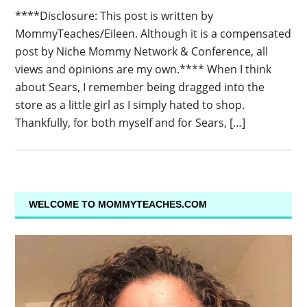
****Disclosure: This post is written by
MommyTeaches/Eileen. Although it is a compensated
post by Niche Mommy Network & Conference, all
views and opinions are my own.**** When I think
about Sears, I remember being dragged into the
store as a little girl as I simply hated to shop.
Thankfully, for both myself and for Sears, […]
WELCOME TO MOMMYTEACHES.COM