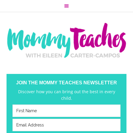
JOIN THE MOMMY TEACHES NEWSLETTER
Discover how you can bring out the best in every
child.