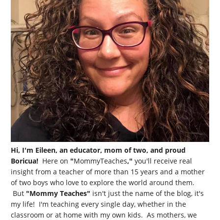
Hi, I'm Eileen, an educator, mom of two, and proud
Boricua!
Here on
"
MommyTeaches
,"
you'll receive real
insight from a teacher of more than 15 years and a mother
of two boys who love to explore the world around them.
But
"Mommy Teaches"
isn't just the name of the blog, it's
my life! I'm teaching every single day, whether in the
classroom or at home with my own kids. As mothers, we