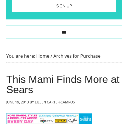
You are here:
Home
/
Archives for Purchase
This Mami Finds More at
Sears
JUNE 19, 2013
BY
EILEEN CARTER-CAMPOS