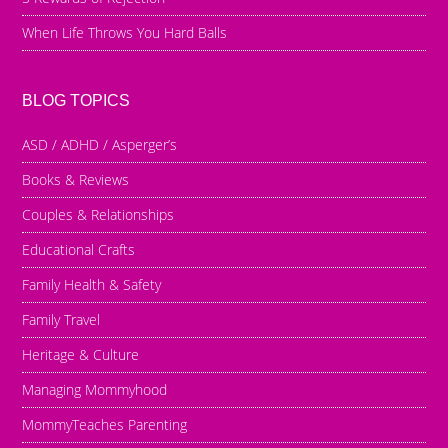
When Life Throws You Hard Balls
BLOG TOPICS
ASD / ADHD / Asperger’s
Books & Reviews
Couples & Relationships
Educational Crafts
Family Health & Safety
Family Travel
Heritage & Culture
Managing Mommyhood
MommyTeaches Parenting