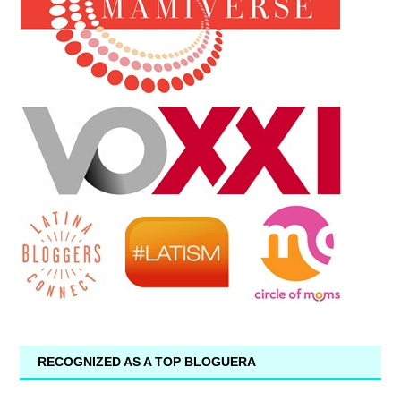
RECOGNIZED AS A TOP BLOGUERA