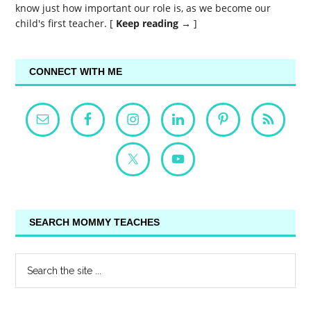
know just how important our role is, as we become our
child's first teacher. [
Keep reading →
]
CONNECT WITH ME
SEARCH MOMMY TEACHES