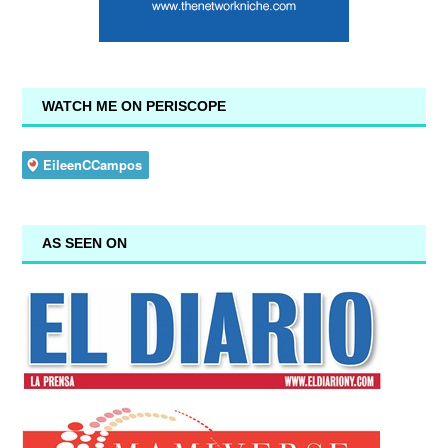
WATCH ME ON PERISCOPE
AS SEEN ON