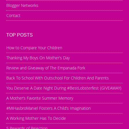
Blogger Networks
Contact
TOP POSTS
How to Compare Your Children
Thanking My Boys On Mother’s Day
Review and Giveaway of The Empanada Fork
Back To School With Outschool For Children And Parents
You Deserve A Date Night During #BestLobsterfest {GIVEAWAY}
A Mother’s Favorite Summer Memory
#MiHasbroMarvel Fosters A Child’s Imagination
A Working Mother Has To Decide
5 Rewards of Rejection