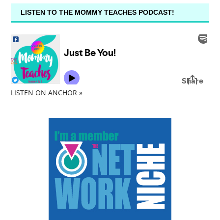
LISTEN TO THE MOMMY TEACHES PODCAST!
LISTEN ON ANCHOR »