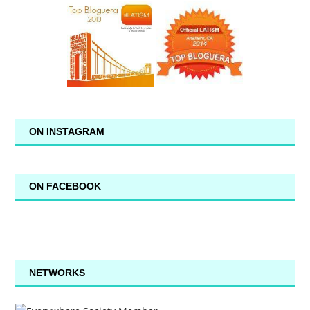
ON INSTAGRAM
ON FACEBOOK
NETWORKS