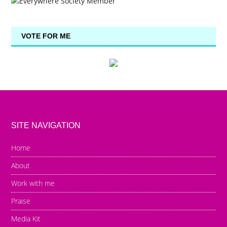
VOTE FOR ME
SITE NAVIGATION
Home
About
Work with me
Praise
Media Kit