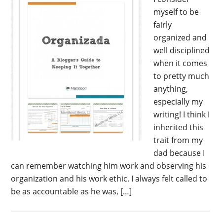
myself to be
fairly
organized and
well disciplined
when it comes
to pretty much
anything,
especially my
writing! I think I
inherited this
trait from my
dad because I
can remember watching him work and observing his
organization and his work ethic. I always felt called to
be as accountable as he was, […]