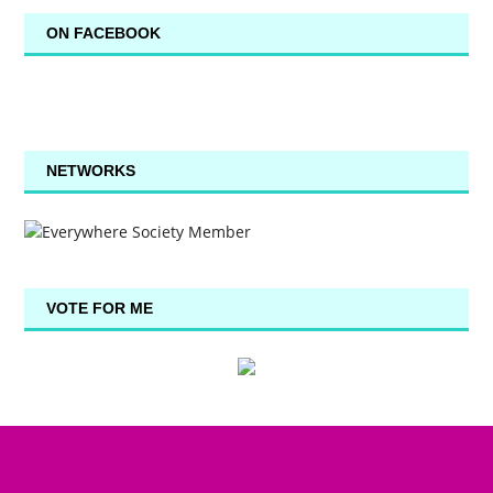
ON FACEBOOK
NETWORKS
VOTE FOR ME