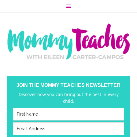
JOIN THE MOMMY TEACHES NEWSLETTER
Discover how you can bring out the best in every
child.