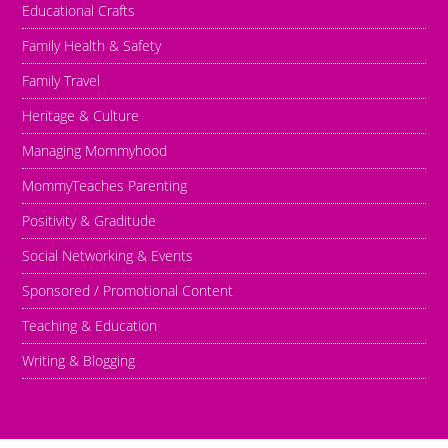
Educational Crafts
Family Health & Safety
Family Travel
Heritage & Culture
Managing Mommyhood
MommyTeaches Parenting
Positivity & Graditude
Social Networking & Events
Sponsored / Promotional Content
Teaching & Education
Writing & Blogging