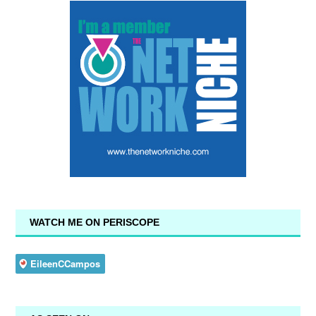
WATCH ME ON PERISCOPE