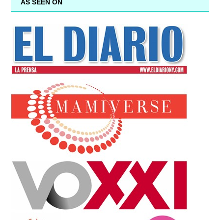
AS SEEN ON