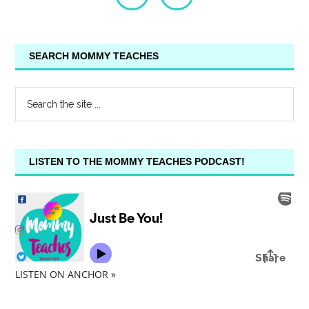
SEARCH MOMMY TEACHES
LISTEN TO THE MOMMY TEACHES PODCAST!
LISTEN ON ANCHOR »