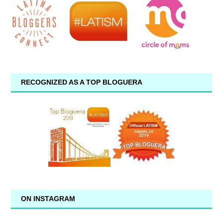
RECOGNIZED AS A TOP BLOGUERA
ON INSTAGRAM