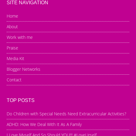
SITE NAVIGATION
Home
About
Work with me
Praise
Media Kit
Blogger Networks
Contact
TOP POSTS
Do Children with Special Needs Need Extracurricular Activities?
ADHD: How We Deal With It As A Family
I Love Myself And So Should YOU!!! #LoveUrself