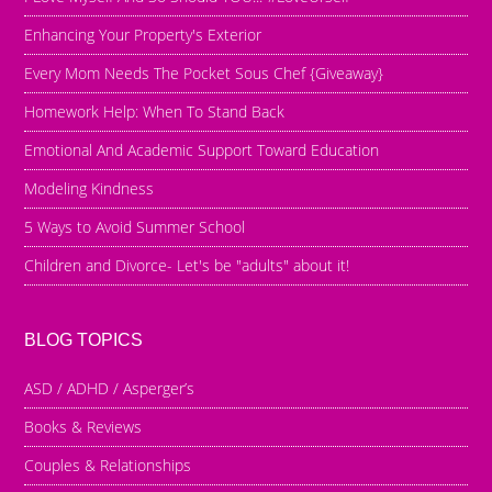
Enhancing Your Property's Exterior
Every Mom Needs The Pocket Sous Chef {Giveaway}
Homework Help: When To Stand Back
Emotional And Academic Support Toward Education
Modeling Kindness
5 Ways to Avoid Summer School
Children and Divorce- Let's be "adults" about it!
BLOG TOPICS
ASD / ADHD / Asperger’s
Books & Reviews
Couples & Relationships