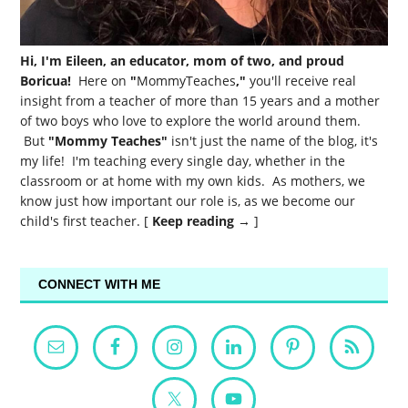
Hi, I'm Eileen, an educator, mom of two, and proud
Boricua!
Here on
"
MommyTeaches
,"
you'll receive real
insight from a teacher of more than 15 years and a mother
of two boys who love to explore the world around them.
But
"Mommy Teaches"
isn't just the name of the blog, it's
my life! I'm teaching every single day, whether in the
classroom or at home with my own kids. As mothers, we
know just how important our role is, as we become our
child's first teacher. [
Keep reading →
]
CONNECT WITH ME