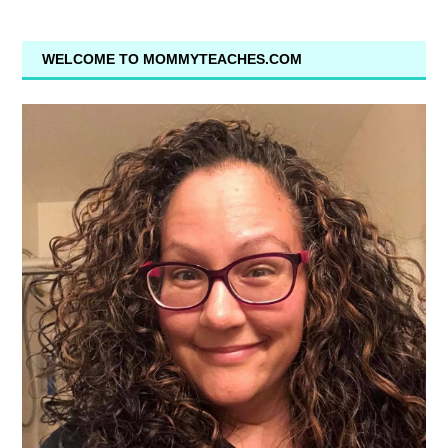
WELCOME TO MOMMYTEACHES.COM