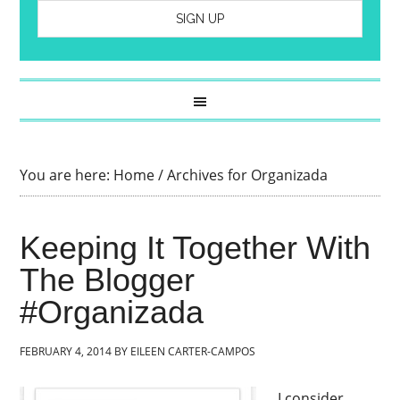
You are here:
Home
/
Archives for Organizada
Keeping It Together With
The Blogger
#Organizada
FEBRUARY 4, 2014
BY
EILEEN CARTER-CAMPOS
I consider