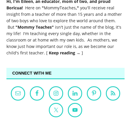
Hi, I'm Eileen, an educator, mom of two, and proud
Boricua!
Here on
"
MommyTeaches
,"
you'll receive real
insight from a teacher of more than 15 years and a mother
of two boys who love to explore the world around them.
But
"Mommy Teaches"
isn't just the name of the blog, it's
my life! I'm teaching every single day, whether in the
classroom or at home with my own kids. As mothers, we
know just how important our role is, as we become our
child's first teacher. [
Keep reading →
]
CONNECT WITH ME