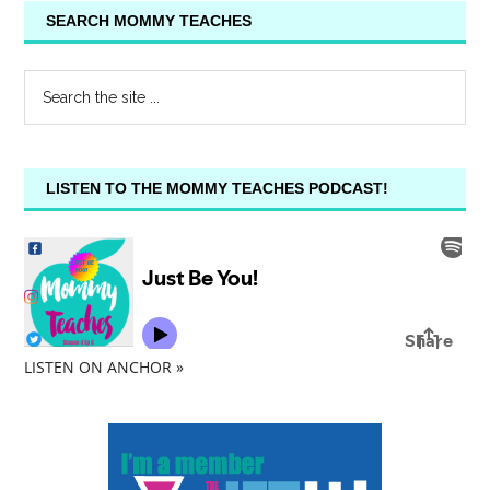
SEARCH MOMMY TEACHES
LISTEN TO THE MOMMY TEACHES PODCAST!
LISTEN ON ANCHOR »