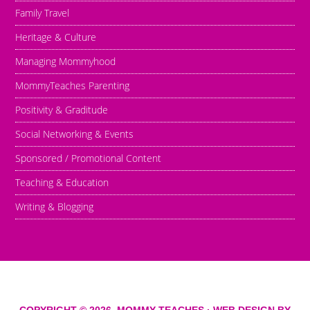
Family Travel
Heritage & Culture
Managing Mommyhood
MommyTeaches Parenting
Positivity & Graditude
Social Networking & Events
Sponsored / Promotional Content
Teaching & Education
Writing & Blogging