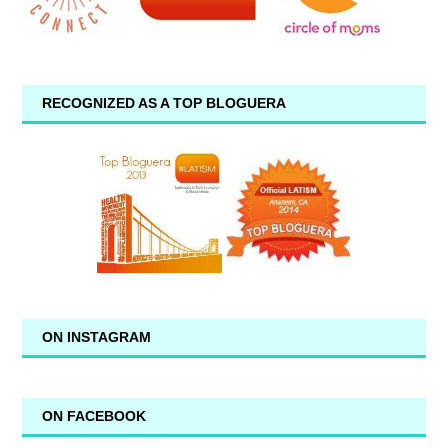
RECOGNIZED AS A TOP BLOGUERA
ON INSTAGRAM
ON FACEBOOK