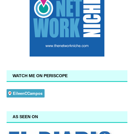
WATCH ME ON PERISCOPE
AS SEEN ON