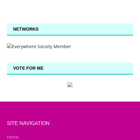
NETWORKS
VOTE FOR ME
SITE NAVIGATION
Home