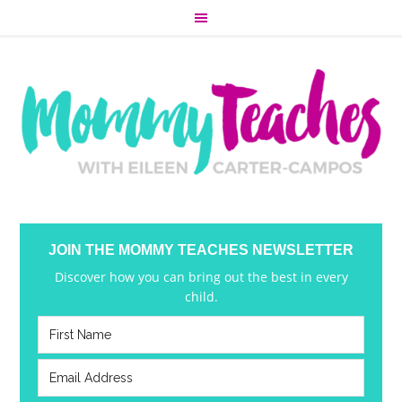
JOIN THE MOMMY TEACHES NEWSLETTER
Discover how you can bring out the best in every
child.