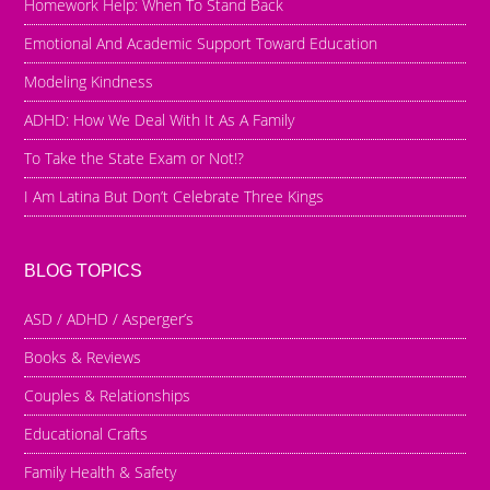
Homework Help: When To Stand Back
Emotional And Academic Support Toward Education
Modeling Kindness
ADHD: How We Deal With It As A Family
To Take the State Exam or Not!?
I Am Latina But Don’t Celebrate Three Kings
BLOG TOPICS
ASD / ADHD / Asperger’s
Books & Reviews
Couples & Relationships
Educational Crafts
Family Health & Safety