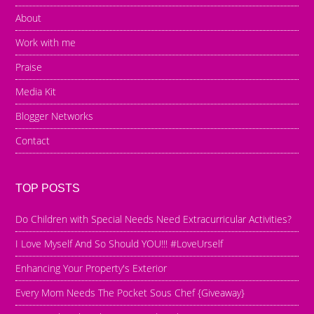
About
Work with me
Praise
Media Kit
Blogger Networks
Contact
TOP POSTS
Do Children with Special Needs Need Extracurricular Activities?
I Love Myself And So Should YOU!!! #LoveUrself
Enhancing Your Property's Exterior
Every Mom Needs The Pocket Sous Chef {Giveaway}