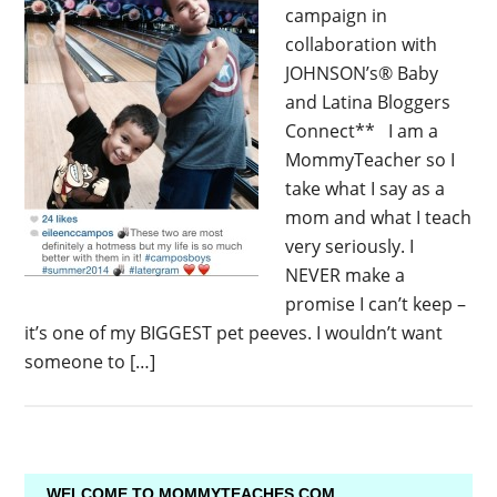
campaign in
collaboration with
JOHNSON’s® Baby
and Latina Bloggers
Connect** I am a
MommyTeacher so I
take what I say as a
mom and what I teach
very seriously. I
NEVER make a
promise I can’t keep –
it’s one of my BIGGEST pet peeves. I wouldn’t want
someone to […]
WELCOME TO MOMMYTEACHES.COM