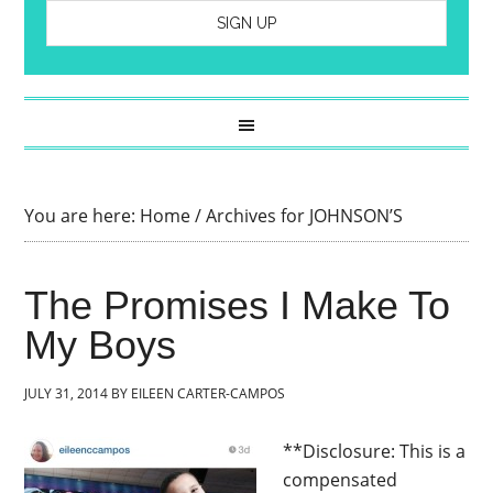
You are here:
Home
/
Archives for JOHNSON’S
The Promises I Make To
My Boys
JULY 31, 2014
BY
EILEEN CARTER-CAMPOS
**Disclosure: This is a
compensated