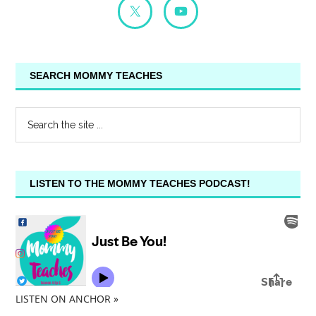
SEARCH MOMMY TEACHES
LISTEN TO THE MOMMY TEACHES PODCAST!
LISTEN ON ANCHOR »