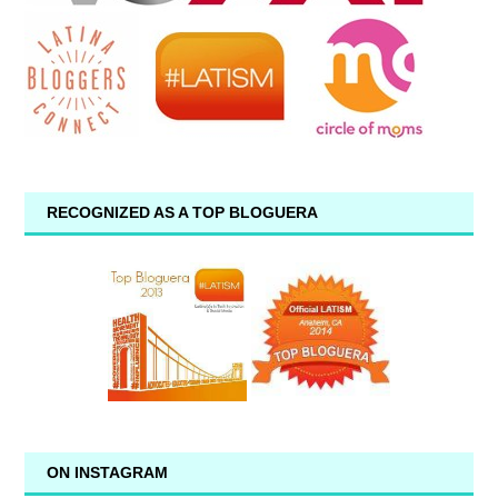
RECOGNIZED AS A TOP BLOGUERA
ON INSTAGRAM