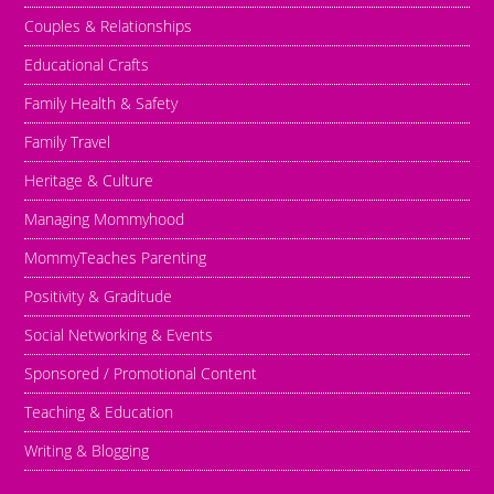
Couples & Relationships
Educational Crafts
Family Health & Safety
Family Travel
Heritage & Culture
Managing Mommyhood
MommyTeaches Parenting
Positivity & Graditude
Social Networking & Events
Sponsored / Promotional Content
Teaching & Education
Writing & Blogging