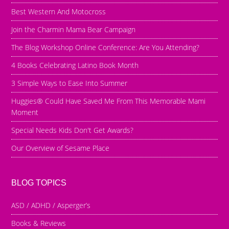
Best Western And Motocross
Join the Charmin Mama Bear Campaign
The Blog Workshop Online Conference: Are You Attending?
4 Books Celebrating Latino Book Month
3 Simple Ways to Ease Into Summer
Huggies® Could Have Saved Me From This Memorable Mami
Moment
Special Needs Kids Don't Get Awards?
Our Overview of Sesame Place
BLOG TOPICS
ASD / ADHD / Asperger’s
Books & Reviews