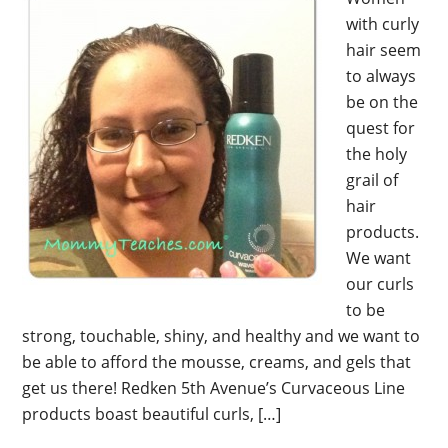
with curly
hair seem
to always
be on the
quest for
the holy
grail of
hair
products.
We want
our curls
to be
strong, touchable, shiny, and healthy and we want to
be able to afford the mousse, creams, and gels that
get us there! Redken 5th Avenue’s Curvaceous Line
products boast beautiful curls, […]