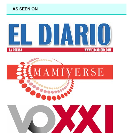
AS SEEN ON