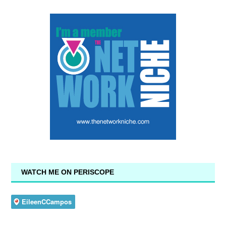
WATCH ME ON PERISCOPE