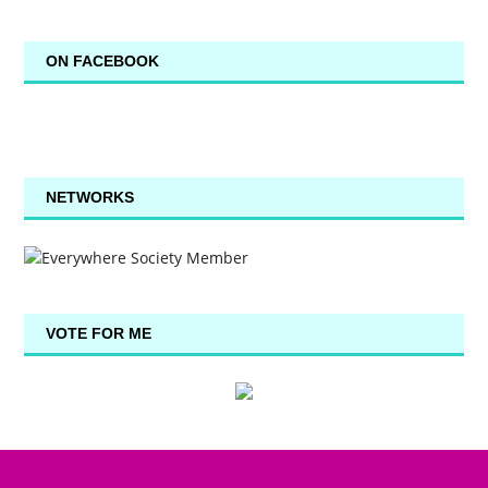
ON FACEBOOK
NETWORKS
VOTE FOR ME