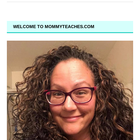
WELCOME TO MOMMYTEACHES.COM