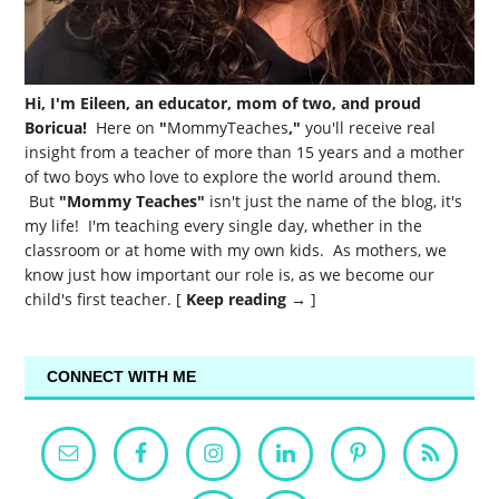
Hi, I'm Eileen, an educator, mom of two, and proud
Boricua!
Here on
"
MommyTeaches
,"
you'll receive real
insight from a teacher of more than 15 years and a mother
of two boys who love to explore the world around them.
But
"Mommy Teaches"
isn't just the name of the blog, it's
my life! I'm teaching every single day, whether in the
classroom or at home with my own kids. As mothers, we
know just how important our role is, as we become our
child's first teacher. [
Keep reading →
]
CONNECT WITH ME