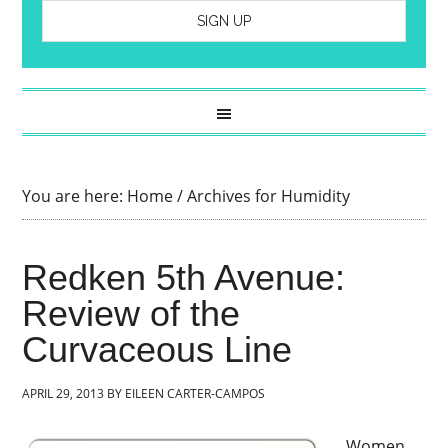
You are here:
Home
/
Archives for Humidity
Redken 5th Avenue:
Review of the
Curvaceous Line
APRIL 29, 2013
BY
EILEEN CARTER-CAMPOS
Women