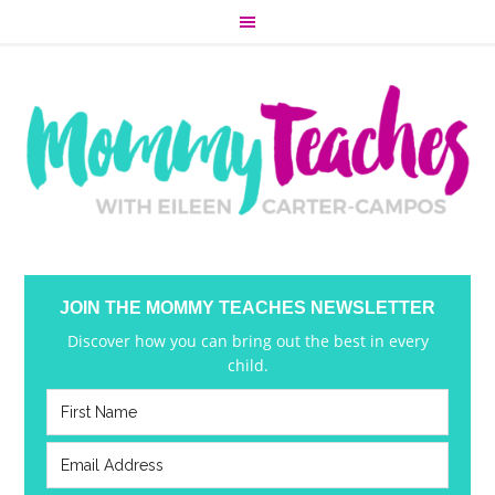
JOIN THE MOMMY TEACHES NEWSLETTER
Discover how you can bring out the best in every
child.