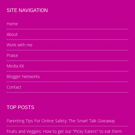
SITE NAVIGATION
Home
About
Work with me
Praise
Media Kit
Blogger Networks
Contact
TOP POSTS
Parenting Tips For Online Safety: The Smart Talk Giveaway
Fruits and Veggies: How to get our "Picky Eaters" to eat them